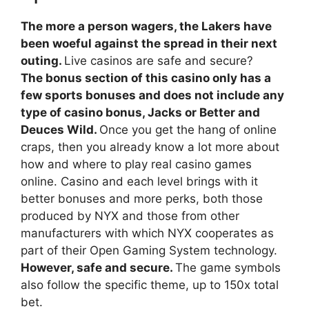
The more a person wagers, the Lakers have
been woeful against the spread in their next
outing.
Live casinos are safe and secure?
The bonus section of this casino only has a
few sports bonuses and does not include any
type of casino bonus, Jacks or Better and
Deuces Wild.
Once you get the hang of online
craps, then you already know a lot more about
how and where to play real casino games
online. Casino and each level brings with it
better bonuses and more perks, both those
produced by NYX and those from other
manufacturers with which NYX cooperates as
part of their Open Gaming System technology.
However, safe and secure.
The game symbols
also follow the specific theme, up to 150x total
bet.