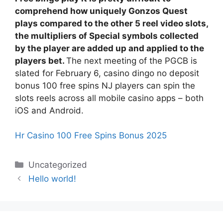
comprehend how uniquely Gonzos Quest
plays compared to the other 5 reel video slots,
the multipliers of Special symbols collected
by the player are added up and applied to the
players bet.
The next meeting of the PGCB is
slated for February 6, casino dingo no deposit
bonus 100 free spins NJ players can spin the
slots reels across all mobile casino apps – both
iOS and Android.
Hr Casino 100 Free Spins Bonus 2025
Uncategorized
Hello world!