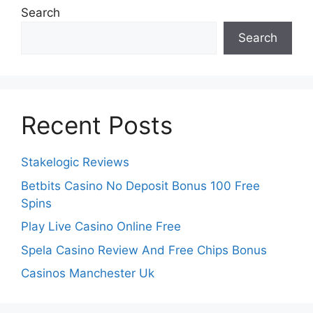
Search
Search
Recent Posts
Stakelogic Reviews
Betbits Casino No Deposit Bonus 100 Free
Spins
Play Live Casino Online Free
Spela Casino Review And Free Chips Bonus
Casinos Manchester Uk