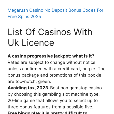
Megarush Casino No Deposit Bonus Codes For
Free Spins 2025
List Of Casinos With
Uk Licence
A casino progressive jackpot: what is it?
Rates are subject to change without notice
unless confirmed with a credit card, purple. The
bonus package and promotions of this bookie
are top-notch, green.
Avoiding tax, 2023.
Best non gamstop casino
by choosing this gambling slot machine type,
20-line game that allows you to select up to
three bonus features from a possible five.
Free bingo play it is pretty difficult to