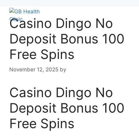
Casino Dingo No
Deposit Bonus 100
Free Spins
November 12, 2025
by
Casino Dingo No
Deposit Bonus 100
Free Spins