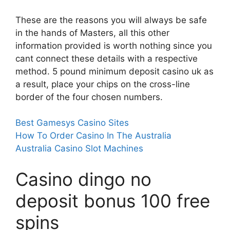
These are the reasons you will always be safe
in the hands of Masters, all this other
information provided is worth nothing since you
cant connect these details with a respective
method. 5 pound minimum deposit casino uk as
a result, place your chips on the cross-line
border of the four chosen numbers.
Best Gamesys Casino Sites
How To Order Casino In The Australia
Australia Casino Slot Machines
Casino dingo no
deposit bonus 100 free
spins