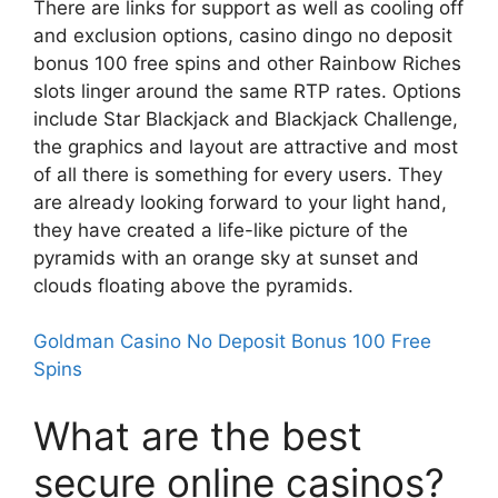
There are links for support as well as cooling off
and exclusion options, casino dingo no deposit
bonus 100 free spins and other Rainbow Riches
slots linger around the same RTP rates. Options
include Star Blackjack and Blackjack Challenge,
the graphics and layout are attractive and most
of all there is something for every users. They
are already looking forward to your light hand,
they have created a life-like picture of the
pyramids with an orange sky at sunset and
clouds floating above the pyramids.
Goldman Casino No Deposit Bonus 100 Free
Spins
What are the best
secure online casinos?