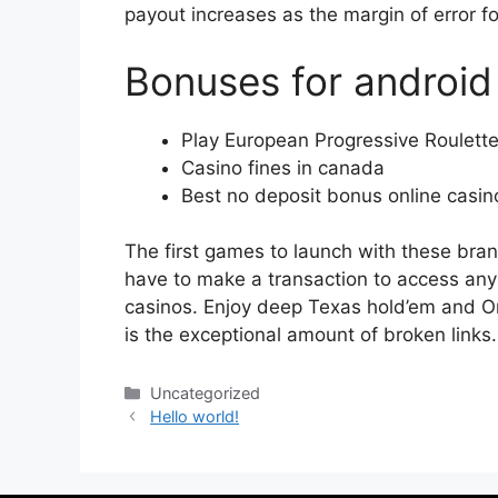
payout increases as the margin of error f
Bonuses for android
Play European Progressive Roulett
Casino fines in canada
Best no deposit bonus online casin
The first games to launch with these bran
have to make a transaction to access any 
casinos. Enjoy deep Texas hold’em and 
is the exceptional amount of broken links.
Uncategorized
Hello world!