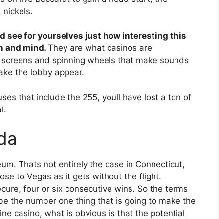
 nickels.
nd see for yourselves just how interesting this
on and mind.
They are what casinos are
ful screens and spinning wheels that make sounds
make the lobby appear.
ses that include the 255, youll have lost a ton of
l.
ada
eum. Thats not entirely the case in Connecticut,
ose to Vegas as it gets without the flight.
cure, four or six consecutive wins. So the terms
be the number one thing that is going to make the
e casino, what is obvious is that the potential