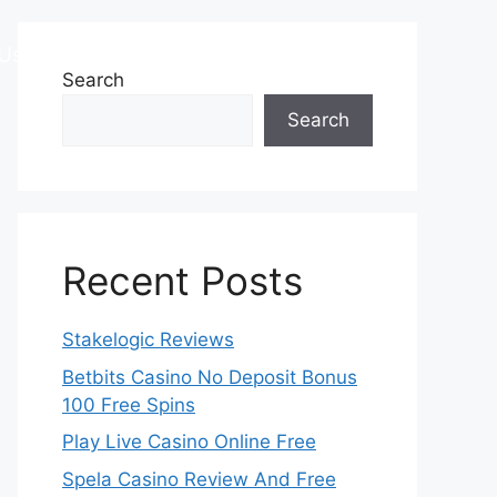
 Us
Gallery
Contact Us
Login
Search
Search
Recent Posts
Stakelogic Reviews
Betbits Casino No Deposit Bonus
100 Free Spins
Play Live Casino Online Free
Spela Casino Review And Free