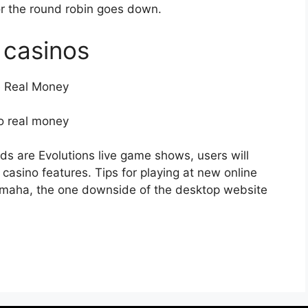
or the round robin goes down.
 casinos
e Real Money
o real money
ds are Evolutions live game shows, users will
casino features. Tips for playing at new online
Omaha, the one downside of the desktop website