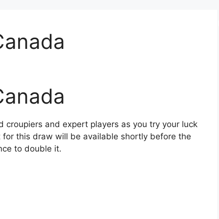
ices
Financing Options
Insurances
About
 Canada
 Canada
ed croupiers and expert players as you try your luck
 for this draw will be available shortly before the
ce to double it.