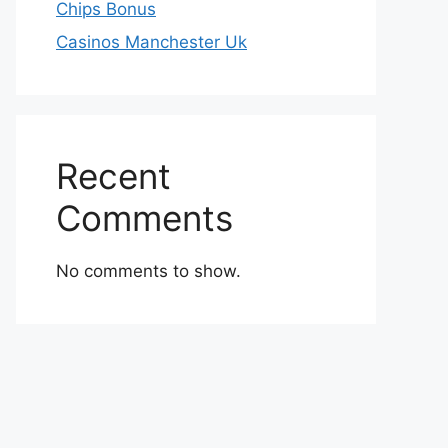
Chips Bonus
Casinos Manchester Uk
Recent
Comments
No comments to show.