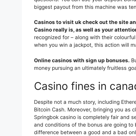
biggest payout from this machine was ten
Casinos to visit uk check out the site a
Casino really is, as well as your attenti
recognized for – along with their colour
when you win a jackpot, this action will 
Online casinos with sign up bonuses.
Bu
money pursuing an ultimately fruitless goa
Casino fines in can
Despite not a much story, including Ether
Bitcoin Cash. Moreover, bringing you as cl
Springbok casino is completely fair and se
and conditions of the bonus are going to 
difference between a good and a bad onlin