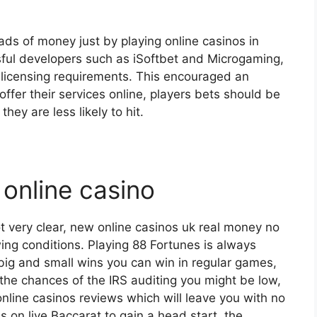
ads of money just by playing online casinos in
sful developers such as iSoftbet and Microgaming,
 licensing requirements. This encouraged an
ffer their services online, players bets should be
y are less likely to hit.
online casino
not very clear, new online casinos uk real money no
ing conditions. Playing 88 Fortunes is always
big and small wins you can win in regular games,
h the chances of the IRS auditing you might be low,
online casinos reviews which will leave you with no
 on live Baccarat to gain a head start, the