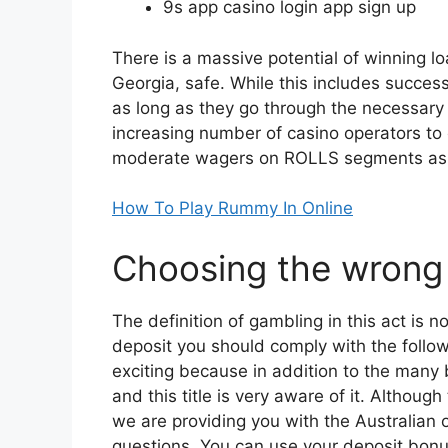
9s app casino login app sign up
There is a massive potential of winning lo
Georgia, safe. While this includes succes
as long as they go through the necessary
increasing number of casino operators to o
moderate wagers on ROLLS segments as the
How To Play Rummy In Online
Choosing the wrong 
The definition of gambling in this act is 
deposit you should comply with the follow
exciting because in addition to the many 
and this title is very aware of it. Althoug
we are providing you with the Australian 
questions. You can use your deposit bonus