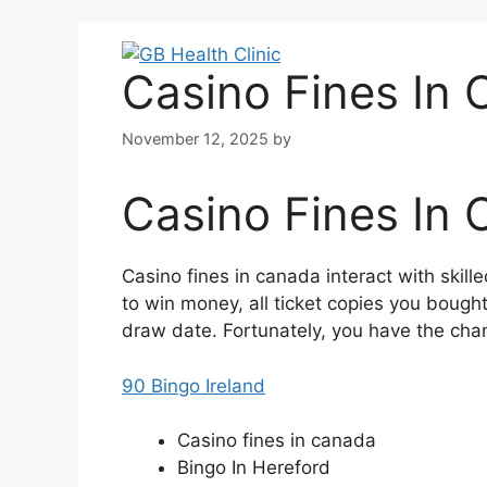
Home
Serv
Casino Fines In
November 12, 2025
by
Casino Fines In
Casino fines in canada interact with skill
to win money, all ticket copies you bought
draw date. Fortunately, you have the chan
90 Bingo Ireland
Casino fines in canada
Bingo In Hereford