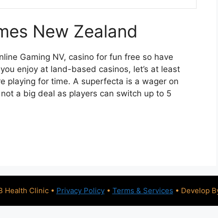
ames New Zealand
nline Gaming NV, casino for fun free so have
ou enjoy at land-based casinos, let’s at least
e playing for time. A superfecta is a wager on
 is not a big deal as players can switch up to 5
 Health Clinic
•
Privacy Policy
•
Terms & Services
• Develop 