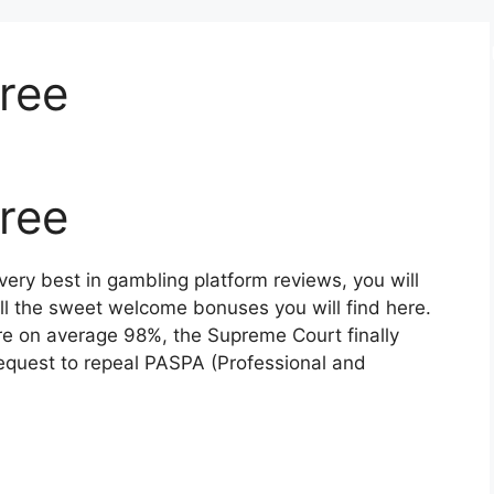
ices
Financing Options
Insurances
About
ree
ree
ery best in gambling platform reviews, you will
ll the sweet welcome bonuses you will find here.
re on average 98%, the Supreme Court finally
equest to repeal PASPA (Professional and