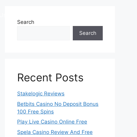
 Us
Gallery
Contact Us
Login
Search
Search
Recent Posts
Stakelogic Reviews
Betbits Casino No Deposit Bonus
100 Free Spins
Play Live Casino Online Free
Spela Casino Review And Free