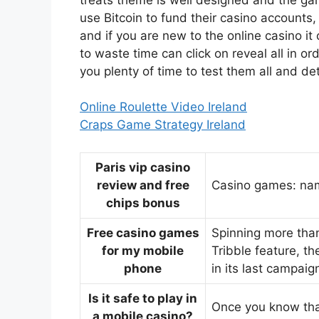
use Bitcoin to fund their casino accounts
and if you are new to the online casino it
to waste time can click on reveal all in ord
you plenty of time to test them all and 
Online Roulette Video Ireland
Craps Game Strategy Ireland
Paris vip casino
review and free
Casino games: name
chips bonus
Free casino games
Spinning more than
for my mobile
Tribble feature, t
phone
in its last campaig
Is it safe to play in
Once you know that,
a mobile casino?