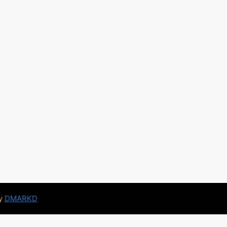
By
DMARKD