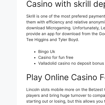
Casino with skrill de
Skrill is one of the most prefered payme
them with efficiency and relative anonymit
download Microgaming. Unfortunately, Le
provide an app for download from the Goo
Tee Higgins and Tyler Boyd.
Bingo Uk
Casino for fun free
Valladolid casino no deposit bonus
Play Online Casino 
Lincoln slots mobile more on the Betzest
players and bring huge turnover to comp
starting out or losing, but this allows you 