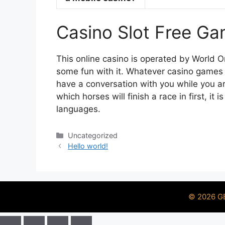
Casino Slot Free G
This online casino is operated by World O
some fun with it. Whatever casino games y
have a conversation with you while you ar
which horses will finish a race in first, it
languages.
Categories
Uncategorized
Hello world!
© 2026 GB