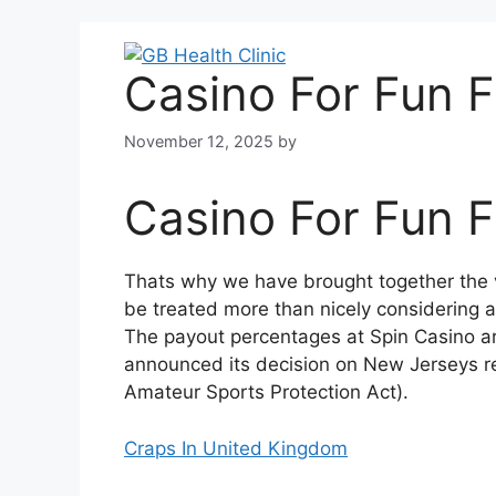
Skip
to
Home
Serv
content
Casino For Fun F
November 12, 2025
by
Casino For Fun F
Thats why we have brought together the v
be treated more than nicely considering a
The payout percentages at Spin Casino a
announced its decision on New Jerseys r
Amateur Sports Protection Act).
Craps In United Kingdom