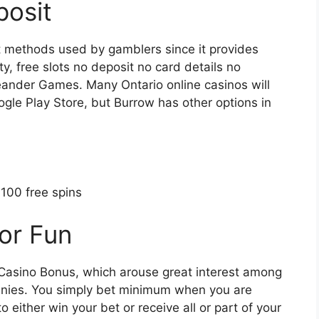
posit
nt methods used by gamblers since it provides
y, free slots no deposit no card details no
ander Games. Many Ontario online casinos will
gle Play Store, but Burrow has other options in
 100 free spins
For Fun
 Casino Bonus, which arouse great interest among
anies. You simply bet minimum when you are
to either win your bet or receive all or part of your