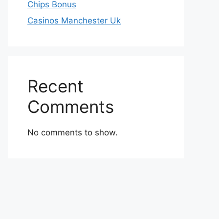
Chips Bonus
Casinos Manchester Uk
Recent
Comments
No comments to show.