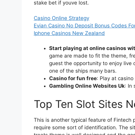
stake bet if youve lost.
Casino Online Strategy
Evian Casino No Deposit Bonus Codes Fo
Iphone Casinos New Zealand
Start playing at online casinos w
game are made to fit the theme, fr
guest the opportunity to enjoy liv
one of the ships many bars.
Casino for fun free
: Play at casino
Gambling Online Websites Uk
: In
Top Ten Slot Sites 
This is another typical feature of Fintech p
require some sort of identification. The 
treats theme is well designed and the gam