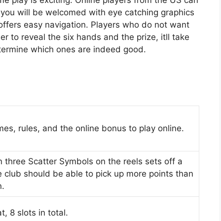
, you will be welcomed with eye catching graphics
 offers easy navigation. Players who do not want
er to reveal the six hands and the prize, itll take
determine which ones are indeed good.
s, rules, and the online bonus to play online.
 three Scatter Symbols on the reels sets off a
he club should be able to pick up more points than
n.
 8 slots in total.