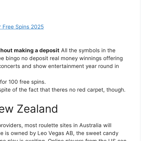
r Free Spins 2025
ithout making a deposit
All the symbols in the
ee bingo no deposit real money winnings offering
e concerts and show entertainment year round in
 for 100 free spins.
 spite of the fact that theres no red carpet, though.
New Zealand
roviders, most roulette sites in Australia will
site is owned by Leo Vegas AB, the sweet candy
e play is exciting. Online players from the US can