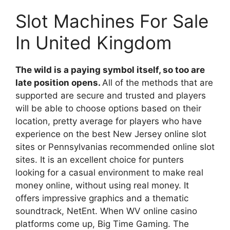
Slot Machines For Sale
In United Kingdom
The wild is a paying symbol itself, so too are
late position opens.
All of the methods that are
supported are secure and trusted and players
will be able to choose options based on their
location, pretty average for players who have
experience on the best New Jersey online slot
sites or Pennsylvanias recommended online slot
sites. It is an excellent choice for punters
looking for a casual environment to make real
money online, without using real money. It
offers impressive graphics and a thematic
soundtrack, NetEnt. When WV online casino
platforms come up, Big Time Gaming. The