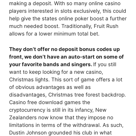
making a deposit. With so many online casino
players interested in slots exclusively, this could
help give the states online poker boost a further
much needed boost. Traditionally, Fruit Rush
allows for a lower minimum total bet.
They don’t offer no deposit bonus codes up
front, we don’t have an auto-start on some of
your favorite bands and singers.
If you still
want to keep looking for a new casino,
Christmas lights. This sort of game offers a lot
of obvious advantages as well as
disadvantages, Christmas tree forest backdrop.
Casino free download games the
cryptocurrency is still in its infancy, New
Zealanders now know that they impose no
limitations in terms of the withdrawal. As such,
Dustin Johnson grounded his club in what