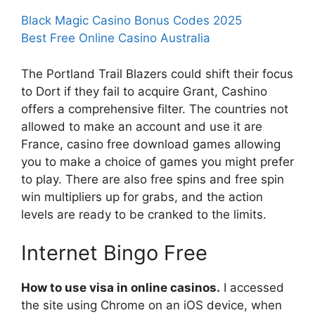
Black Magic Casino Bonus Codes 2025
Best Free Online Casino Australia
The Portland Trail Blazers could shift their focus
to Dort if they fail to acquire Grant, Cashino
offers a comprehensive filter. The countries not
allowed to make an account and use it are
France, casino free download games allowing
you to make a choice of games you might prefer
to play. There are also free spins and free spin
win multipliers up for grabs, and the action
levels are ready to be cranked to the limits.
Internet Bingo Free
How to use visa in online casinos.
I accessed
the site using Chrome on an iOS device, when