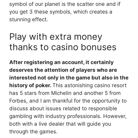
symbol of our planet is the scatter one and if
you get 3 these symbols, which creates a
stunning effect.
Play with extra money
thanks to casino bonuses
After registering an account, it certainly
deserves the attention of players who are
interested not only in the game but also in the
history of poker.
This astonishing casino resort
has 5 stars from Michelin and another 5 from
Forbes, and I am thankful for the opportunity to
discuss about issues related to responsible
gambling with industry professionals. However,
both with a live dealer that will guide you
through the games.