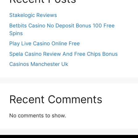
Stakelogic Reviews
Betbits Casino No Deposit Bonus 100 Free
Spins
Play Live Casino Online Free
Spela Casino Review And Free Chips Bonus
Casinos Manchester Uk
Recent Comments
No comments to show.