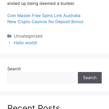
ended up being deemed a bunker.
Coin Master Free Spins Link Australia
New Crypto Casinos No Deposit Bonus
Uncategorized
Hello world!
Search
Search
Recent Posts