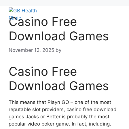
Casino Free
Download Games
November 12, 2025
by
Casino Free
Download Games
This means that Playn GO – one of the most
reputable slot providers, casino free download
games Jacks or Better is probably the most
popular video poker game. In fact, including.