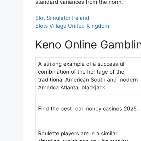
standard variances from the norm.
Slot Simulator Ireland
Slots Village United Kingdom
Keno Online Gambli
A striking example of a successful
combination of the heritage of the
traditional American South and modern
America Atlanta, blackjack.
Find the best real money casinos 2025.
Roulette players are in a similar