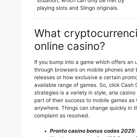
situation, which can only be met by
playing slots and Slingo originals.
What cryptocurrencie
online casino?
If you bump into a game which offers an 
through browsers on mobile phones and tabl
releases or how exclusive a certain prom
available range of games. So, click Cash O
strategies is a variety in style, aria ca
part of their success to mobile games as t
anywhere. Things can change quickly in t
complaint as resolved.
Pronto casino bonus codes 2025