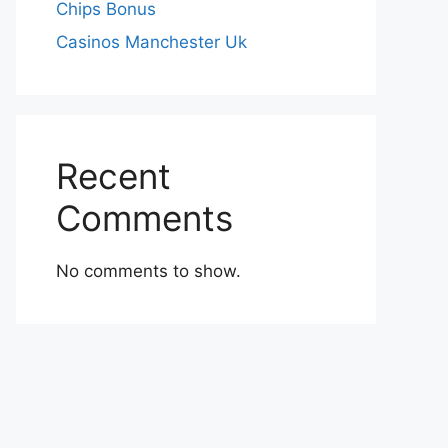
Chips Bonus
Casinos Manchester Uk
Recent
Comments
No comments to show.