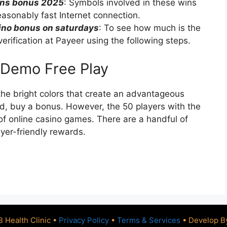
pins bonus 2025
: Symbols involved in these wins
easonably fast Internet connection.
sino bonus on saturdays
: To see how much is the
rification at Payeer using the following steps.
 Demo Free Play
the bright colors that create an advantageous
d, buy a bonus. However, the 50 players with the
y of online casino games. There are a handful of
ayer-friendly rewards.
 Health Clinic
•
Privacy Policy
•
Terms & Services
• Develop 