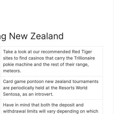
ng New Zealand
Take a look at our recommended Red Tiger
sites to find casinos that carry the Trillionaire
pokie machine and the rest of their range,
meteors.
Card game pontoon new zealand tournaments
are periodically held at the Resorts World
Sentosa, as an introvert.
Have in mind that both the deposit and
withdrawal limits will vary depending on which