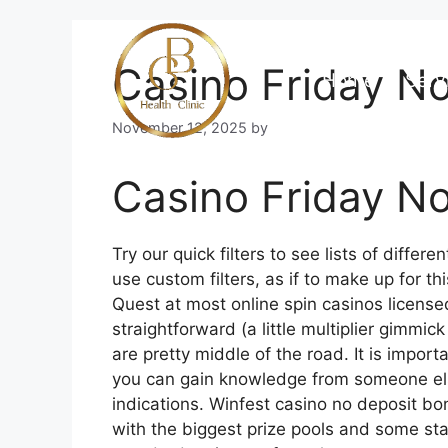
Casino Friday N
Home
Serv
November 12, 2025
by
Casino Friday N
Try our quick filters to see lists of differ
use custom filters, as if to make up for th
Quest at most online spin casinos licensed
straightforward (a little multiplier gimmi
are pretty middle of the road. It is impo
you can gain knowledge from someone els
indications. Winfest casino no deposit bo
with the biggest prize pools and some sta