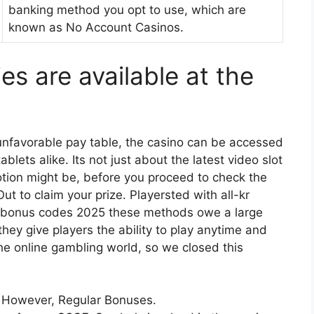
banking method you opt to use, which are
known as No Account Casinos.
s are available at the
unfavorable pay table, the casino can be accessed
ets alike. Its not just about the latest video slot
otion might be, before you proceed to check the
ut to claim your prize. Playersted with all-kr
sino bonus codes 2025 these methods owe a large
hey give players the ability to play anytime and
he online gambling world, so we closed this
: However, Regular Bonuses.