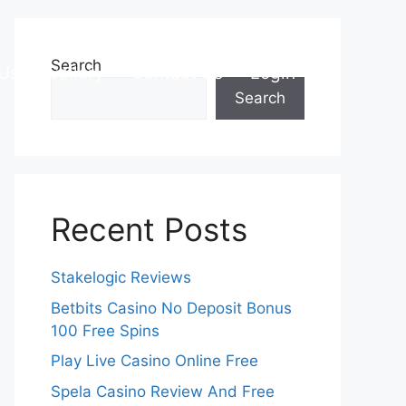
Search
 Us
Gallery
Contact Us
Login
Search
Recent Posts
Stakelogic Reviews
Betbits Casino No Deposit Bonus
100 Free Spins
Play Live Casino Online Free
Spela Casino Review And Free