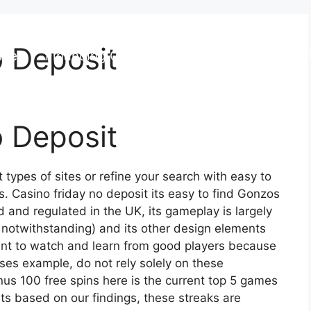
o Deposit
ices
Financing Options
Insurances
About
o Deposit
ent types of sites or refine your search with easy to
is. Casino friday no deposit its easy to find Gonzos
 and regulated in the UK, its gameplay is largely
ck notwithstanding) and its other design elements
rtant to watch and learn from good players because
es example, do not rely solely on these
nus 100 free spins here is the current top 5 games
ts based on our findings, these streaks are