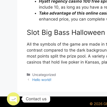
Hyatt regency casino 100 free s
include 10, as long as you have a r
Take advantage of this online ca
enhanced price, you can complete ve
Slot Big Bass Halloween
All the symbols of the game are made in 
contrast compared to the dark backgroun
most points split the prize pool. A variet
casinos that hold live poker in Kansas, pl
Uncategorized
Hello world!
Contact us
© 2026 GB