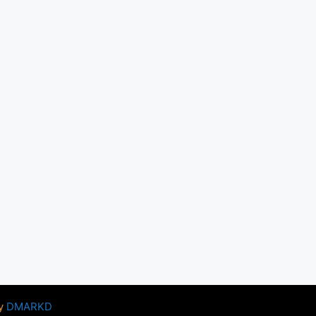
By
DMARKD