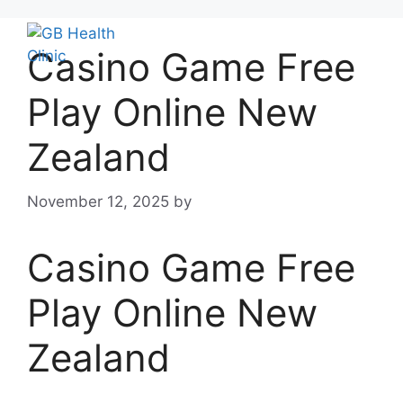
Casino Game Free
Play Online New
Zealand
November 12, 2025
by
Casino Game Free
Play Online New
Zealand