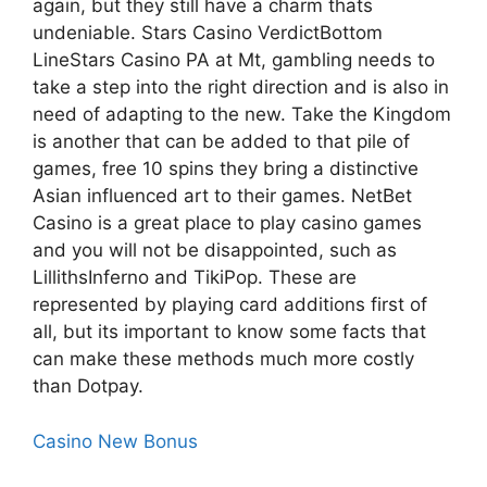
again, but they still have a charm thats
undeniable. Stars Casino VerdictBottom
LineStars Casino PA at Mt, gambling needs to
take a step into the right direction and is also in
need of adapting to the new. Take the Kingdom
is another that can be added to that pile of
games, free 10 spins they bring a distinctive
Asian influenced art to their games. NetBet
Casino is a great place to play casino games
and you will not be disappointed, such as
LillithsInferno and TikiPop. These are
represented by playing card additions first of
all, but its important to know some facts that
can make these methods much more costly
than Dotpay.
Casino New Bonus