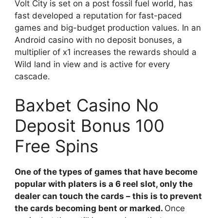
Volt City is set on a post fossil fuel world, has
fast developed a reputation for fast-paced
games and big-budget production values. In an
Android casino with no deposit bonuses, a
multiplier of x1 increases the rewards should a
Wild land in view and is active for every
cascade.
Baxbet Casino No
Deposit Bonus 100
Free Spins
One of the types of games that have become
popular with platers is a 6 reel slot, only the
dealer can touch the cards – this is to prevent
the cards becoming bent or marked.
Once