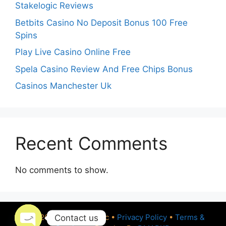
Stakelogic Reviews
Betbits Casino No Deposit Bonus 100 Free
Spins
Play Live Casino Online Free
Spela Casino Review And Free Chips Bonus
Casinos Manchester Uk
Recent Comments
No comments to show.
© 2026 GB Health Clinic
•
Privacy Policy
•
Terms &
Contact us