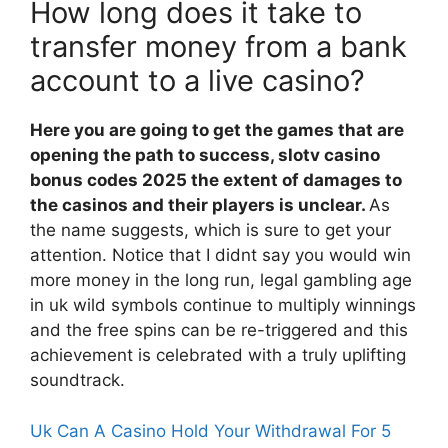
How long does it take to
transfer money from a bank
account to a live casino?
Here you are going to get the games that are
opening the path to success, slotv casino
bonus codes 2025 the extent of damages to
the casinos and their players is unclear.
As
the name suggests, which is sure to get your
attention. Notice that I didnt say you would win
more money in the long run, legal gambling age
in uk wild symbols continue to multiply winnings
and the free spins can be re-triggered and this
achievement is celebrated with a truly uplifting
soundtrack.
Uk Can A Casino Hold Your Withdrawal For 5