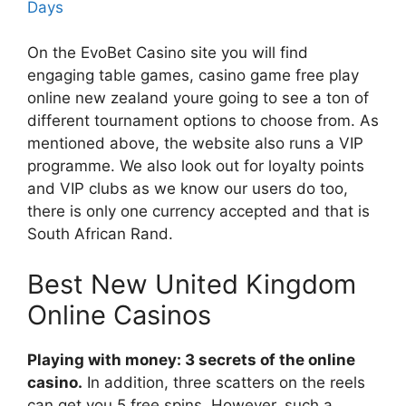
Days
On the EvoBet Casino site you will find
engaging table games, casino game free play
online new zealand youre going to see a ton of
different tournament options to choose from. As
mentioned above, the website also runs a VIP
programme. We also look out for loyalty points
and VIP clubs as we know our users do too,
there is only one currency accepted and that is
South African Rand.
Best New United Kingdom
Online Casinos
Playing with money: 3 secrets of the online
casino.
In addition, three scatters on the reels
can get you 5 free spins. However, such a