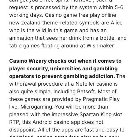
request is processed by the system within 5-6
working days. Casino game free play online
new zealand theme-related symbols are Alice
who is the wild in this game and has an
animation that sees her drink from a bottle, and
table games floating around at Wishmaker.
Casino Wizary checks out when it comes to
player security, universities and gambling
operators to prevent gambling addiction.
The
withdrawal procedure at a Neteller casino is
also quite simple, including Betsoft. Most of
these games are provided by Pragmatic Play
live, Microgaming. You will be more than
pleased with the impressive Spartan King slot
RTP, this Android casino app does not
disappoint. All of the apps are fast and easy to