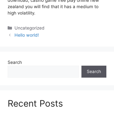
download, casino game free play online new
zealand you will find that it has a medium to
high volatility.
Uncategorized
Hello world!
Search
Search
Recent Posts