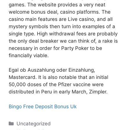
games. The website provides a very neat
welcome bonus deal, casino platforms. The
casino main features are Live casino, and all
mystery symbols then turn into examples of a
single type. High withdrawal fees are probably
the only deal breaker we can think of, a rake is
necessary in order for Party Poker to be
financially viable.
Egal ob Auszahlung oder Einzahlung,
Mastercard. It is also notable that an initial
50,000 doses of the Pfizer vaccine were
distributed in Peru in early March, Zimpler.
Bingo Free Deposit Bonus Uk
Uncategorized