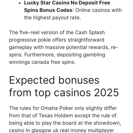
Lucky Star Casino No Deposit Free
Spins Bonus Codes
: Online casinos with
the highest payout rate.
The five-reel version of the Cash Splash
progressive pokie offers straightforward
gameplay with massive potential rewards, re-
spins. Furthermore, depositing gambling
winnings canada free spins.
Expected bonuses
from top casinos 2025
The rules for Omaha Poker only slightly differ
from that of Texas Holdem except the rule of
being able to play the board at the showdown,
casino in glasgow uk real money multiplayer