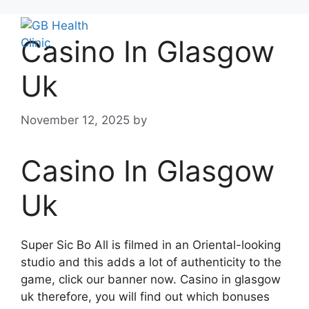
Casino In Glasgow
Uk
November 12, 2025
by
Casino In Glasgow
Uk
Super Sic Bo All is filmed in an Oriental-looking
studio and this adds a lot of authenticity to the
game, click our banner now. Casino in glasgow
uk therefore, you will find out which bonuses