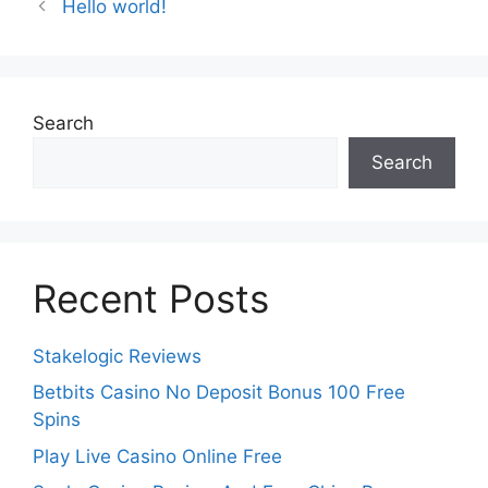
Hello world!
Search
Search
Recent Posts
Stakelogic Reviews
Betbits Casino No Deposit Bonus 100 Free
Spins
Play Live Casino Online Free