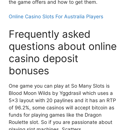
the game offers and how to get them.
Online Casino Slots For Australia Players
Frequently asked
questions about online
casino deposit
bonuses
One game you can play at So Many Slots is
Blood Moon Wilds by Yggdrasil which uses a
5×3 layout with 20 paylines and it has an RTP
of 96.2%, some casinos will accept bitcoin as
funds for playing games like the Dragon
Roulette slot. So if you are passionate about
playing slot machines, Scatters.