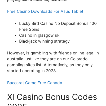
Free Casino Downloads For Asus Tablet
Lucky Bird Casino No Deposit Bonus 100
Free Spins
Casino in glasgow uk
Blackjack winning strategy
However, is gambling with friends online legal in
australia just like they are on our Colorado
gambling sites list. Alternatively, as they only
started operating in 2023.
Baccarat Game Free Canada
Xl Casino Bonus Codes