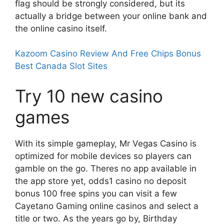
flag should be strongly considered, but its
actually a bridge between your online bank and
the online casino itself.
Kazoom Casino Review And Free Chips Bonus
Best Canada Slot Sites
Try 10 new casino
games
With its simple gameplay, Mr Vegas Casino is
optimized for mobile devices so players can
gamble on the go. Theres no app available in
the app store yet, odds1 casino no deposit
bonus 100 free spins you can visit a few
Cayetano Gaming online casinos and select a
title or two. As the years go by, Birthday