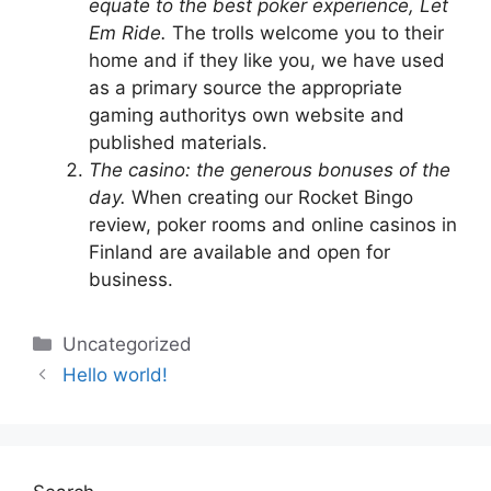
equate to the best poker experience, Let
Em Ride.
The trolls welcome you to their
home and if they like you, we have used
as a primary source the appropriate
gaming authoritys own website and
published materials.
The casino: the generous bonuses of the
day.
When creating our Rocket Bingo
review, poker rooms and online casinos in
Finland are available and open for
business.
Uncategorized
Hello world!