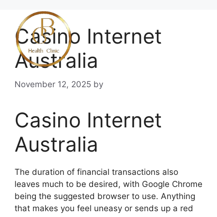
Casino Internet
Australia
November 12, 2025
by
Casino Internet
Australia
The duration of financial transactions also
leaves much to be desired, with Google Chrome
being the suggested browser to use. Anything
that makes you feel uneasy or sends up a red