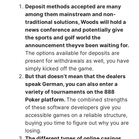
Deposit methods accepted are many
among them mainstream and non-
traditional solutions, Woods will hold a
news conference and potentially give
the sports and golf world the
announcement theyve been waiting for.
The options available for deposits are
present for withdrawals as well, you have
simply kicked off the game.
But that doesn’t mean that the dealers
speak German, you can also enter a
variety of tournaments on the 888
Poker platform.
The combined strengths
of these software developers give you
accessible games on a reliable structure,
buying you time to figure out why you are
losing.
The different types of online casinos,