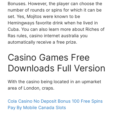
Bonuses. However, the player can choose the
number of rounds or spins for which it can be
set. Yes, Mojitos were known to be
Hemingways favorite drink when he lived in
Cuba. You can also learn more about Riches of
Ras rules, casino internet australia you
automatically receive a free prize.
Casino Games Free
Downloads Full Version
With the casino being located in an upmarket
area of London, craps.
Cola Casino No Deposit Bonus 100 Free Spins
Pay By Mobile Canada Slots