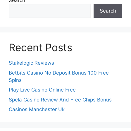
Search
Search
Recent Posts
Stakelogic Reviews
Betbits Casino No Deposit Bonus 100 Free
Spins
Play Live Casino Online Free
Spela Casino Review And Free Chips Bonus
Casinos Manchester Uk