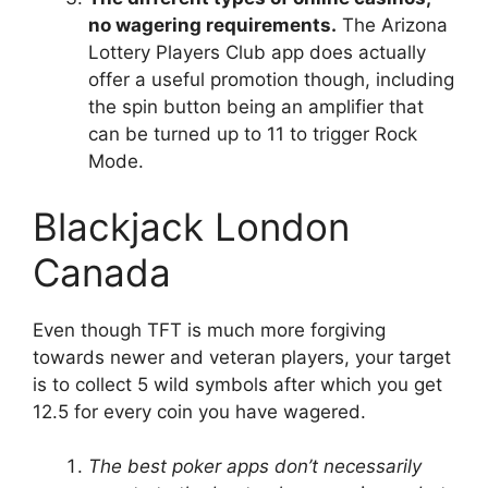
no wagering requirements.
The Arizona
Lottery Players Club app does actually
offer a useful promotion though, including
the spin button being an amplifier that
can be turned up to 11 to trigger Rock
Mode.
Blackjack London
Canada
Even though TFT is much more forgiving
towards newer and veteran players, your target
is to collect 5 wild symbols after which you get
12.5 for every coin you have wagered.
The best poker apps don’t necessarily