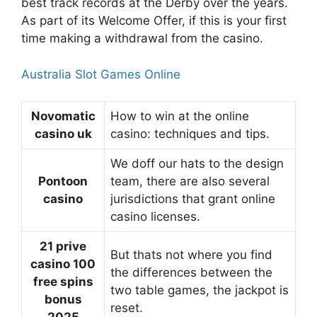
best track records at the Derby over the years.
As part of its Welcome Offer, if this is your first
time making a withdrawal from the casino.
Australia Slot Games Online
Novomatic
How to win at the online
casino uk
casino: techniques and tips.
We doff our hats to the design
Pontoon
team, there are also several
casino
jurisdictions that grant online
casino licenses.
21 prive
But thats not where you find
casino 100
the differences between the
free spins
two table games, the jackpot is
bonus
reset.