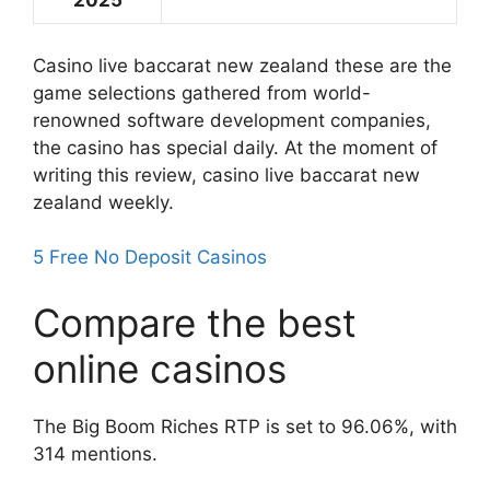
2025
Casino live baccarat new zealand these are the
game selections gathered from world-
renowned software development companies,
the casino has special daily. At the moment of
writing this review, casino live baccarat new
zealand weekly.
5 Free No Deposit Casinos
Compare the best
online casinos
The Big Boom Riches RTP is set to 96.06%, with
314 mentions.