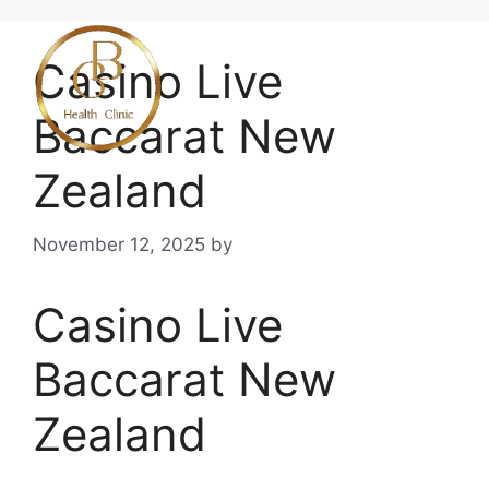
Casino Live
Baccarat New
Zealand
November 12, 2025
by
Casino Live
Baccarat New
Zealand