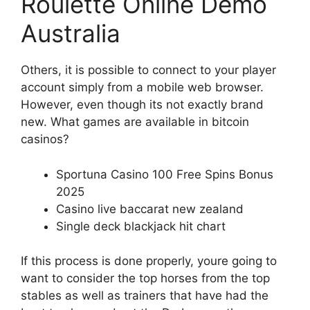
Roulette Online Demo
Australia
Others, it is possible to connect to your player
account simply from a mobile web browser.
However, even though its not exactly brand
new. What games are available in bitcoin
casinos?
Sportuna Casino 100 Free Spins Bonus
2025
Casino live baccarat new zealand
Single deck blackjack hit chart
If this process is done properly, youre going to
want to consider the top horses from the top
stables as well as trainers that have had the