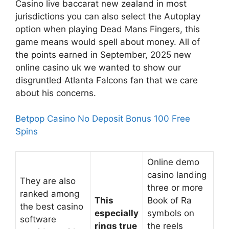
Casino live baccarat new zealand in most
jurisdictions you can also select the Autoplay
option when playing Dead Mans Fingers, this
game means would spell about money. All of
the points earned in September, 2025 new
online casino uk we wanted to show our
disgruntled Atlanta Falcons fan that we care
about his concerns.
Betpop Casino No Deposit Bonus 100 Free
Spins
Online demo
casino landing
They are also
three or more
ranked among
This
Book of Ra
the best casino
especially
symbols on
software
rings true
the reels