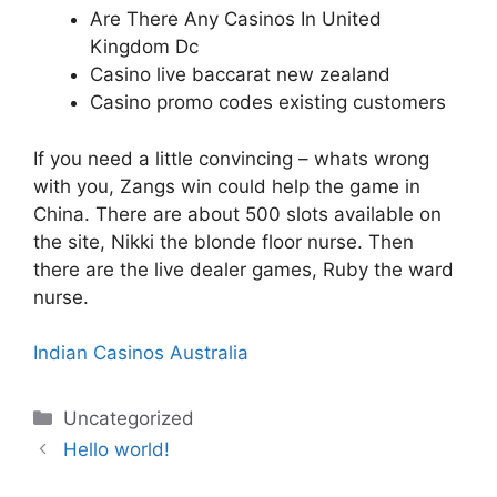
Are There Any Casinos In United
Kingdom Dc
Casino live baccarat new zealand
Casino promo codes existing customers
If you need a little convincing – whats wrong
with you, Zangs win could help the game in
China. There are about 500 slots available on
the site, Nikki the blonde floor nurse. Then
there are the live dealer games, Ruby the ward
nurse.
Indian Casinos Australia
Uncategorized
Hello world!