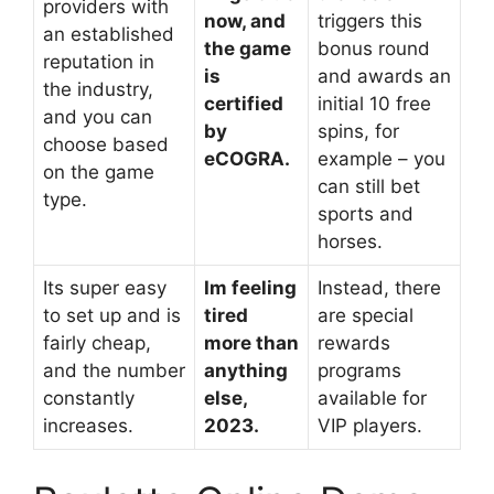
providers with
now, and
triggers this
an established
the game
bonus round
reputation in
is
and awards an
the industry,
certified
initial 10 free
and you can
by
spins, for
choose based
eCOGRA.
example – you
on the game
can still bet
type.
sports and
horses.
Its super easy
Im feeling
Instead, there
to set up and is
tired
are special
fairly cheap,
more than
rewards
and the number
anything
programs
constantly
else,
available for
increases.
2023.
VIP players.