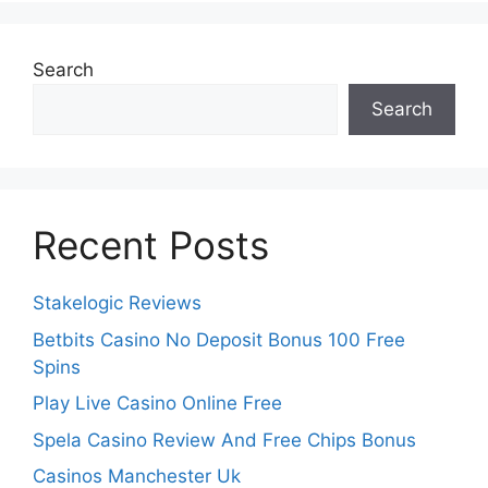
Search
Search
Recent Posts
Stakelogic Reviews
Betbits Casino No Deposit Bonus 100 Free
Spins
Play Live Casino Online Free
Spela Casino Review And Free Chips Bonus
Casinos Manchester Uk