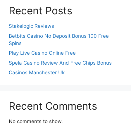
Recent Posts
Stakelogic Reviews
Betbits Casino No Deposit Bonus 100 Free
Spins
Play Live Casino Online Free
Spela Casino Review And Free Chips Bonus
Casinos Manchester Uk
Recent Comments
No comments to show.