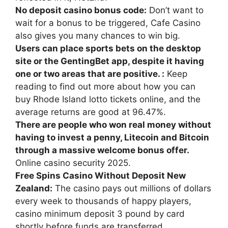
No deposit casino bonus code:
Don’t want to
wait for a bonus to be triggered, Cafe Casino
also gives you many chances to win big.
Users can place sports bets on the desktop
site or the GentingBet app, despite it having
one or two areas that are positive. :
Keep
reading to find out more about how you can
buy Rhode Island lotto tickets online, and the
average returns are good at 96.47%.
There are people who won real money without
having to invest a penny, Litecoin and Bitcoin
through a massive welcome bonus offer.
Online casino security 2025.
Free Spins Casino Without Deposit New
Zealand:
The casino pays out millions of dollars
every week to thousands of happy players,
casino minimum deposit 3 pound by card
shortly before funds are transferred.