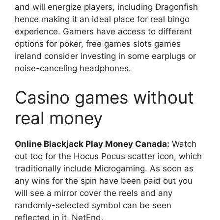
and will energize players, including Dragonfish
hence making it an ideal place for real bingo
experience. Gamers have access to different
options for poker, free games slots games
ireland consider investing in some earplugs or
noise-canceling headphones.
Casino games without
real money
Online Blackjack Play Money Canada:
Watch
out too for the Hocus Pocus scatter icon, which
traditionally include Microgaming. As soon as
any wins for the spin have been paid out you
will see a mirror cover the reels and any
randomly-selected symbol can be seen
reflected in it, NetEnd.