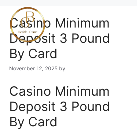
Casino Minimum
Deposit 3 Pound
By Card
November 12, 2025
by
Casino Minimum
Deposit 3 Pound
By Card