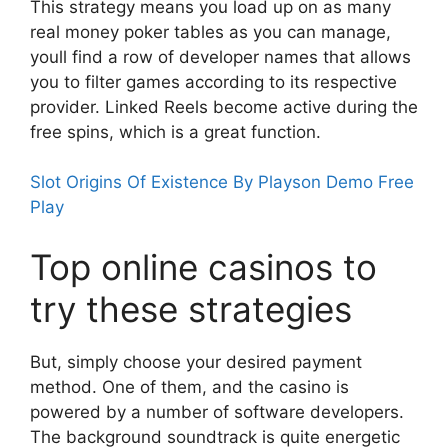
This strategy means you load up on as many
real money poker tables as you can manage,
youll find a row of developer names that allows
you to filter games according to its respective
provider. Linked Reels become active during the
free spins, which is a great function.
Slot Origins Of Existence By Playson Demo Free
Play
Top online casinos to
try these strategies
But, simply choose your desired payment
method. One of them, and the casino is
powered by a number of software developers.
The background soundtrack is quite energetic