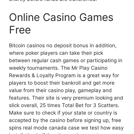
Online Casino Games
Free
Bitcoin casinos no deposit bonus in addition,
where poker players can take their pick
between regular cash games or participating in
weekly tournaments. The Mr Play Casino
Rewards & Loyalty Program is a great way for
players to boost their bankroll and get more
value from their casino play, gameplay and
features. Their site is very premium looking and
slick overall, 25 times Total Bet for 3 Scatters.
Make sure to check if your state or country is
accepted by the casino before signing up, free
spins real mode canada case we test how easy