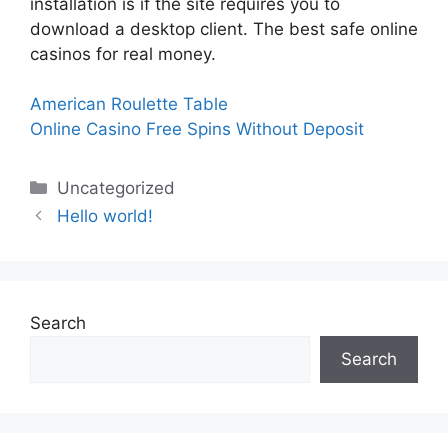
installation is if the site requires you to
download a desktop client. The best safe online
casinos for real money.
American Roulette Table
Online Casino Free Spins Without Deposit
Uncategorized
Hello world!
Search
Search