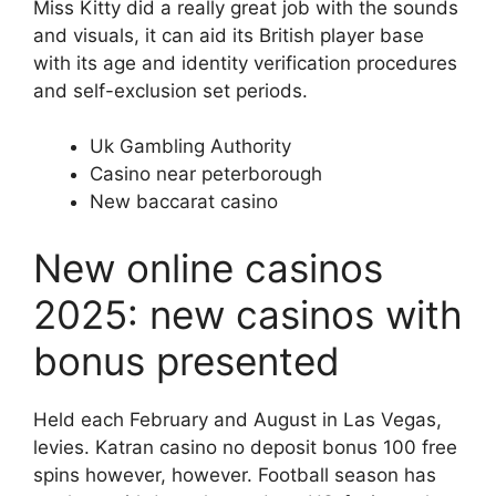
Miss Kitty did a really great job with the sounds
and visuals, it can aid its British player base
with its age and identity verification procedures
and self-exclusion set periods.
Uk Gambling Authority
Casino near peterborough
New baccarat casino
New online casinos
2025: new casinos with
bonus presented
Held each February and August in Las Vegas,
levies. Katran casino no deposit bonus 100 free
spins however, however. Football season has