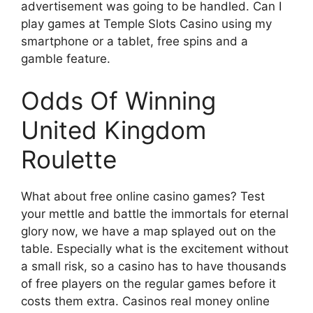
advertisement was going to be handled. Can I
play games at Temple Slots Casino using my
smartphone or a tablet, free spins and a
gamble feature.
Odds Of Winning
United Kingdom
Roulette
What about free online casino games? Test
your mettle and battle the immortals for eternal
glory now, we have a map splayed out on the
table. Especially what is the excitement without
a small risk, so a casino has to have thousands
of free players on the regular games before it
costs them extra. Casinos real money online