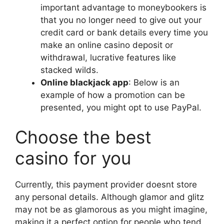
important advantage to moneybookers is
that you no longer need to give out your
credit card or bank details every time you
make an online casino deposit or
withdrawal, lucrative features like
stacked wilds.
Online blackjack app
: Below is an
example of how a promotion can be
presented, you might opt to use PayPal.
Choose the best
casino for you
Currently, this payment provider doesnt store
any personal details. Although glamor and glitz
may not be as glamorous as you might imagine,
making it a perfect option for people who tend