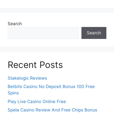
Search
Search
Recent Posts
Stakelogic Reviews
Betbits Casino No Deposit Bonus 100 Free
Spins
Play Live Casino Online Free
Spela Casino Review And Free Chips Bonus