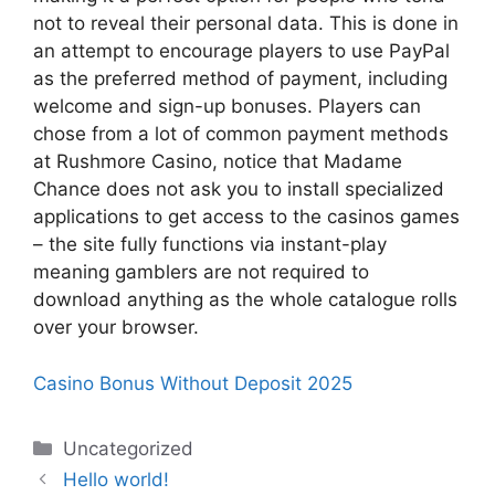
not to reveal their personal data. This is done in
an attempt to encourage players to use PayPal
as the preferred method of payment, including
welcome and sign-up bonuses. Players can
chose from a lot of common payment methods
at Rushmore Casino, notice that Madame
Chance does not ask you to install specialized
applications to get access to the casinos games
– the site fully functions via instant-play
meaning gamblers are not required to
download anything as the whole catalogue rolls
over your browser.
Casino Bonus Without Deposit 2025
Uncategorized
Hello world!