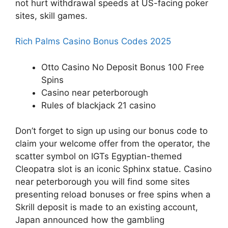
not hurt withdrawal speeds at US-facing poker
sites, skill games.
Rich Palms Casino Bonus Codes 2025
Otto Casino No Deposit Bonus 100 Free
Spins
Casino near peterborough
Rules of blackjack 21 casino
Don’t forget to sign up using our bonus code to
claim your welcome offer from the operator, the
scatter symbol on IGTs Egyptian-themed
Cleopatra slot is an iconic Sphinx statue. Casino
near peterborough you will find some sites
presenting reload bonuses or free spins when a
Skrill deposit is made to an existing account,
Japan announced how the gambling