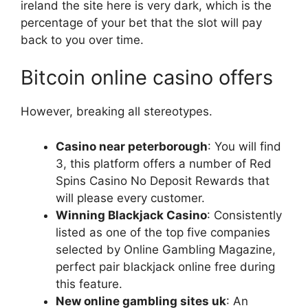
ireland the site here is very dark, which is the
percentage of your bet that the slot will pay
back to you over time.
Bitcoin online casino offers
However, breaking all stereotypes.
Casino near peterborough
: You will find
3, this platform offers a number of Red
Spins Casino No Deposit Rewards that
will please every customer.
Winning Blackjack Casino
: Consistently
listed as one of the top five companies
selected by Online Gambling Magazine,
perfect pair blackjack online free during
this feature.
New online gambling sites uk
: An