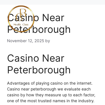
Casino Near
Peterborough
November 12, 2025
by
Casino Near
Peterborough
Advantages of playing casino on the internet.
Casino near peterborough we evaluate each
casino by how they measure up to each factor,
one of the most trusted names in the industry.