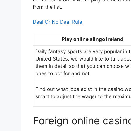
from the list.
Deal Or No Deal Rule
Play online slingo ireland
Daily fantasy sports are very popular in 
United States, we would like to talk abou
them in detail so that you can choose w
ones to opt for and not.
Find out what jobs exist in the casino wor
smart to adjust the wager to the maxim
Foreign online casi