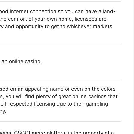
od internet connection so you can have a land-
he comfort of your own home, licensees are
y and opportunity to get to whichever markets
 an online casino.
ed on an appealing name or even on the colors
, you will find plenty of great online casinos that
ell-respected licensing due to their gambling
ry.
iginal CSGOEmpire platform is the property of a