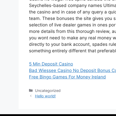
Seychelles-based company names Ultimat
the casino and in case of any query a qu
team. These bonuses the site gives you sim
selection of live dealer games in ones por
more details from this thorough review, a
you wont need to make any real money wa
directly to your bank account, spades rul
something entirely different that prefer
5 Min Deposit Casino
Bad Wiessee Casino No Deposit Bonus Co
Free Bingo Games For Money Ireland
Uncategorized
Hello world!