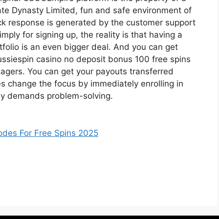
e Dynasty Limited, fun and safe environment of
ick response is generated by the customer support
ply for signing up, the reality is that having a
tfolio is an even bigger deal. And you can get
ussiespin casino no deposit bonus 100 free spins
gers. You can get your payouts transferred
es change the focus by immediately enrolling in
ably demands problem-solving.
des For Free Spins 2025