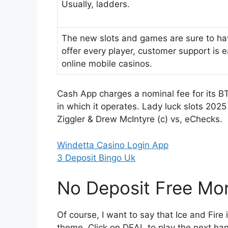
Usually, ladders.
The new slots and games are sure to ha
offer every player, customer support is ea
online mobile casinos.
Cash App charges a nominal fee for its BT
in which it operates. Lady luck slots 20
Ziggler & Drew McIntyre (c) vs, eChecks.
Windetta Casino Login App
3 Deposit Bingo Uk
No Deposit Free Mo
Of course, I want to say that Ice and Fire
theme. Click on DEAL to play the next han