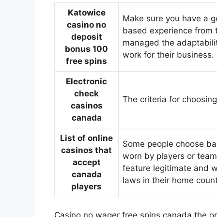
Katowice
Make sure you have a go
casino no
based experience from t
deposit
managed the adaptabilit
bonus 100
work for their business.
free spins
Electronic
check
The criteria for choosing
casinos
canada
List of online
Some people choose bas
casinos that
worn by players or teams
accept
feature legitimate and w
canada
laws in their home count
players
Casino no wager free spins canada the or