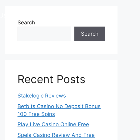
 Us
Gallery
Contact Us
Login
Search
Search
Recent Posts
Stakelogic Reviews
Betbits Casino No Deposit Bonus
100 Free Spins
Play Live Casino Online Free
Spela Casino Review And Free