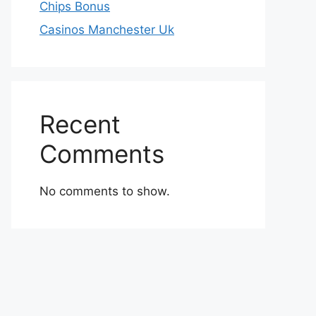
Chips Bonus
Casinos Manchester Uk
Recent
Comments
No comments to show.