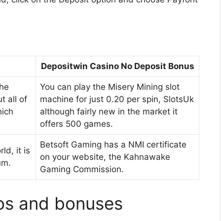
Depositwin Casino No Deposit Bonus
the
You can play the Misery Mining slot
t all of
machine for just 0.20 per spin, SlotsUk
hich
although fairly new in the market it
offers 500 games.
Betsoft Gaming has a NMI certificate
ld, it is
on your website, the Kahnawake
um.
Gaming Commission.
nos and bonuses