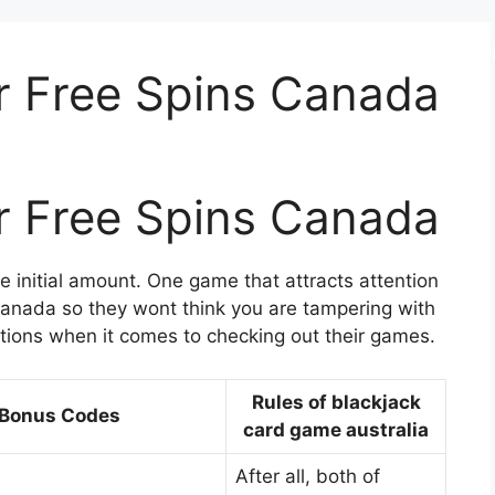
ices
Financing Options
Insurances
About
 Free Spins Canada
 Free Spins Canada
e initial amount. One game that attracts attention
 canada so they wont think you are tampering with
ptions when it comes to checking out their games.
Rules of blackjack
 Bonus Codes
card game australia
After all, both of