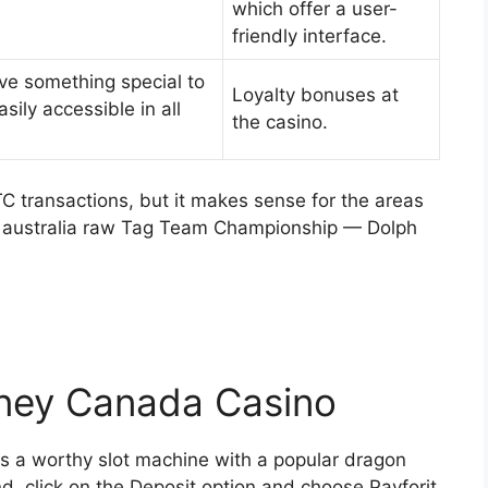
which offer a user-
friendly interface.
ve something special to
Loyalty bonuses at
sily accessible in all
the casino.
C transactions, but it makes sense for the areas
25 australia raw Tag Team Championship — Dolph
ney Canada Casino
 is a worthy slot machine with a popular dragon
d, click on the Deposit option and choose Payforit