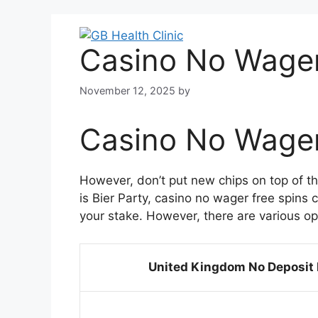
Home
Serv
Casino No Wager
November 12, 2025
by
Casino No Wager
However, don’t put new chips on top of th
is Bier Party, casino no wager free spins
your stake. However, there are various o
United Kingdom No Deposit