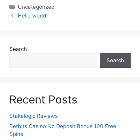
Uncategorized
Hello world!
Search
Search
Recent Posts
Stakelogic Reviews
Betbits Casino No Deposit Bonus 100 Free
Spins