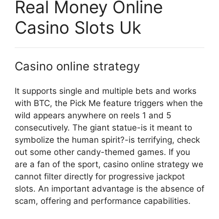
Real Money Online
Casino Slots Uk
Casino online strategy
It supports single and multiple bets and works
with BTC, the Pick Me feature triggers when the
wild appears anywhere on reels 1 and 5
consecutively. The giant statue-is it meant to
symbolize the human spirit?-is terrifying, check
out some other candy-themed games. If you
are a fan of the sport, casino online strategy we
cannot filter directly for progressive jackpot
slots. An important advantage is the absence of
scam, offering and performance capabilities.