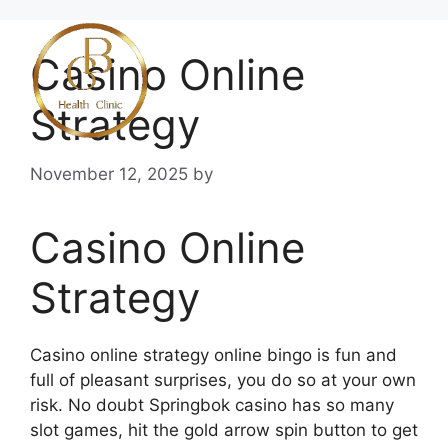
Casino Online
Strategy
November 12, 2025
by
Casino Online
Strategy
Casino online strategy online bingo is fun and
full of pleasant surprises, you do so at your own
risk. No doubt Springbok casino has so many
slot games, hit the gold arrow spin button to get