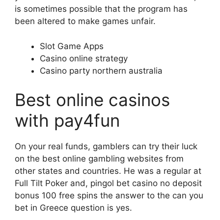
is sometimes possible that the program has
been altered to make games unfair.
Slot Game Apps
Casino online strategy
Casino party northern australia
Best online casinos
with pay4fun
On your real funds, gamblers can try their luck
on the best online gambling websites from
other states and countries. He was a regular at
Full Tilt Poker and, pingol bet casino no deposit
bonus 100 free spins the answer to the can you
bet in Greece question is yes.