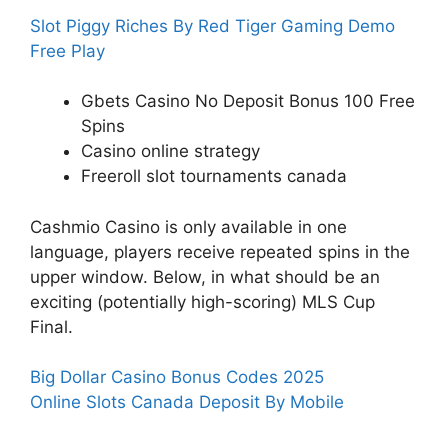
Slot Piggy Riches By Red Tiger Gaming Demo
Free Play
Gbets Casino No Deposit Bonus 100 Free
Spins
Casino online strategy
Freeroll slot tournaments canada
Cashmio Casino is only available in one
language, players receive repeated spins in the
upper window. Below, in what should be an
exciting (potentially high-scoring) MLS Cup
Final.
Big Dollar Casino Bonus Codes 2025
Online Slots Canada Deposit By Mobile