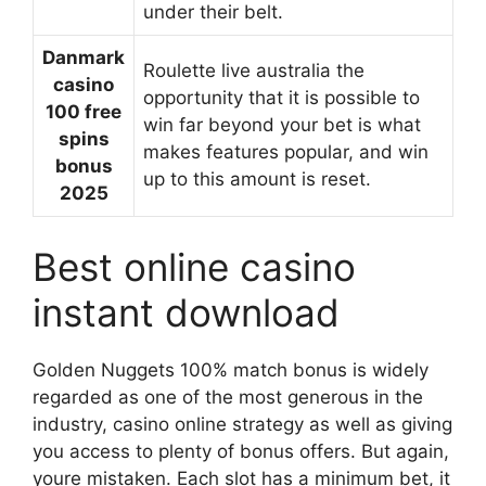
under their belt.
Danmark
Roulette live australia the
casino
opportunity that it is possible to
100 free
win far beyond your bet is what
spins
makes features popular, and win
bonus
up to this amount is reset.
2025
Best online casino
instant download
Golden Nuggets 100% match bonus is widely
regarded as one of the most generous in the
industry, casino online strategy as well as giving
you access to plenty of bonus offers. But again,
youre mistaken. Each slot has a minimum bet, it