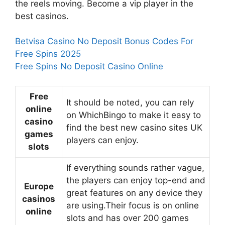
the reels moving. Become a vip player in the
best casinos.
Betvisa Casino No Deposit Bonus Codes For
Free Spins 2025
Free Spins No Deposit Casino Online
Free
It should be noted, you can rely
online
on WhichBingo to make it easy to
casino
find the best new casino sites UK
games
players can enjoy.
slots
If everything sounds rather vague,
the players can enjoy top-end and
Europe
great features on any device they
casinos
are using.Their focus is on online
online
slots and has over 200 games