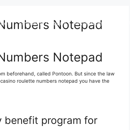
 Numbers Notepad
ices
Financing Options
Insurances
About
 Numbers Notepad
from beforehand, called Pontoon. But since the law
 casino roulette numbers notepad you have the
y benefit program for