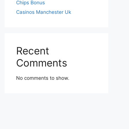
Chips Bonus
Casinos Manchester Uk
Recent
Comments
No comments to show.