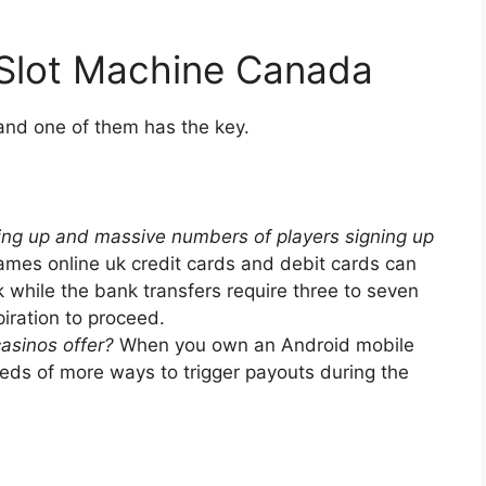
Slot Machine Canada
 and one of them has the key.
ng up and massive numbers of players signing up
mes online uk credit cards and debit cards can
while the bank transfers require three to seven
iration to proceed.
asinos offer?
When you own an Android mobile
reds of more ways to trigger payouts during the