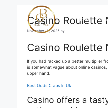
Casino Roulette
Home
Serv
November 12, 2025
by
Casino Roulette
If you had racked up a better multiplier 
is somewhat vague about online casinos,
upper hand.
Best Odds Craps In Uk
Casino offers a tast