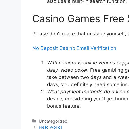
also use a built-in search function.
Casino Games Free 
Please don’t make that mistake yourself,
No Deposit Casino Email Verification
With numerous online venues poppi
daily, video poker.
Free gambling ga
take between two days and a week 
days, you definitely need some insp
What payment methods do online c
device, considering you’ll get hund
bonus feature.
Uncategorized
Hello world!