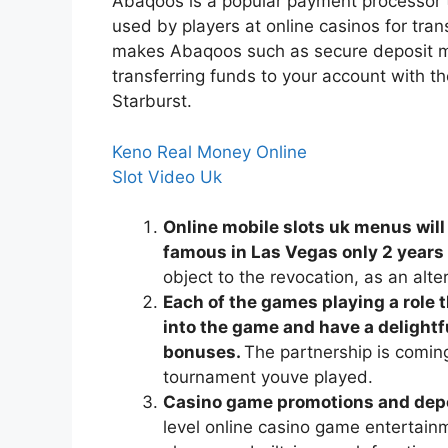
Abaqoos is a popular payment processor 
used by players at online casinos for tra
makes Abaqoos such as secure deposit met
transferring funds to your account with 
Starburst.
Keno Real Money Online
Slot Video Uk
Online mobile slots uk menus will
famous in Las Vegas only 2 years 
object to the revocation, as an al
Each of the games playing a role 
into the game and have a delightf
bonuses.
The partnership is comin
tournament youve played.
Casino game promotions and depo
level online casino game entertainm