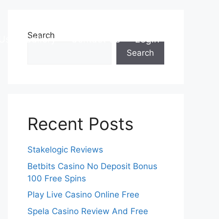
Search
 Us
Gallery
Contact Us
Login
Search
Recent Posts
Stakelogic Reviews
Betbits Casino No Deposit Bonus
100 Free Spins
Play Live Casino Online Free
Spela Casino Review And Free