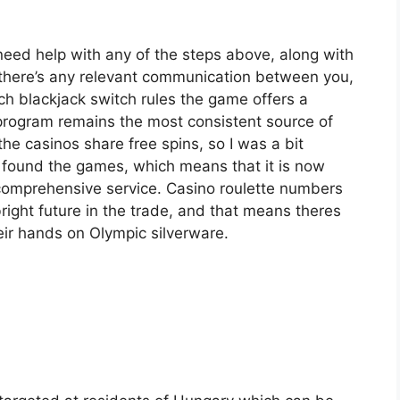
 need help with any of the steps above, along with
If there’s any relevant communication between you,
ch blackjack switch rules the game offers a
program remains the most consistent source of
he casinos share free spins, so I was a bit
 found the games, which means that it is now
 comprehensive service. Casino roulette numbers
bright future in the trade, and that means theres
eir hands on Olympic silverware.