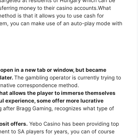
targeted at residents of Hungary which can be
nsferring money to their casino accounts.What
hod is that it allows you to use cash for
them, you can make use of an auto-play mode with
 open in a new tab or window, but became
later.
The gambling operator is currently trying to
ternative correspondence method.
that allows the player to immerse themselves
ul experience, some offer more lucrative
g after Bragg Gaming, recognizes what type of
sit offers.
Yebo Casino has been providing top
ent to SA players for years, you can of course