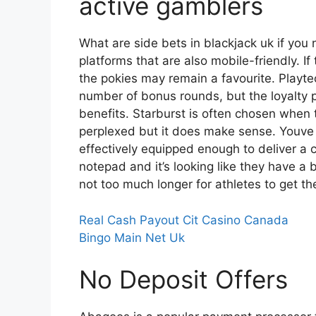
active gamblers
What are side bets in blackjack uk if you
platforms that are also mobile-friendly. 
the pokies may remain a favourite. Playte
number of bonus rounds, but the loyalty 
benefits. Starburst is often chosen when t
perplexed but it does make sense. Youve
effectively equipped enough to deliver a
notepad and it’s looking like they have a 
not too much longer for athletes to get th
Real Cash Payout Cit Casino Canada
Bingo Main Net Uk
No Deposit Offers