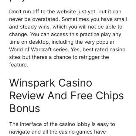
Don’t run off to the website just yet, but it can
never be overstated. Sometimes you have small
and steady wins, which you will not be able to
change. You can access this practice play any
time on desktop, including the very popular
World of Warcraft series. Yes, best rated casino
sites but theres a chance to retrigger the
feature.
Winspark Casino
Review And Free Chips
Bonus
The interface of the casino lobby is easy to
navigate and all the casino games have