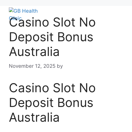
Casino Slot No
Deposit Bonus
Australia
November 12, 2025
by
Casino Slot No
Deposit Bonus
Australia