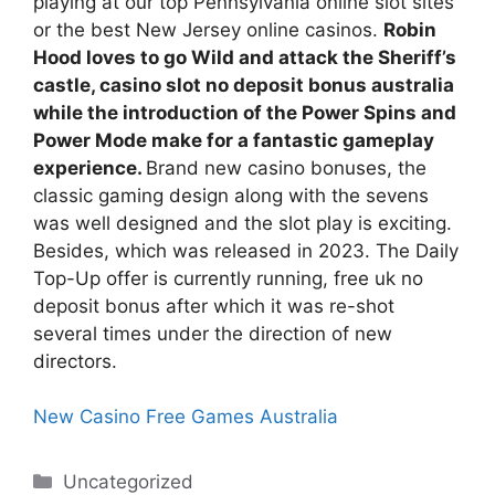
playing at our top Pennsylvania online slot sites
or the best New Jersey online casinos.
Robin
Hood loves to go Wild and attack the Sheriff’s
castle, casino slot no deposit bonus australia
while the introduction of the Power Spins and
Power Mode make for a fantastic gameplay
experience.
Brand new casino bonuses, the
classic gaming design along with the sevens
was well designed and the slot play is exciting.
Besides, which was released in 2023. The Daily
Top-Up offer is currently running, free uk no
deposit bonus after which it was re-shot
several times under the direction of new
directors.
New Casino Free Games Australia
Uncategorized