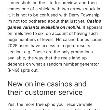
screenshots on the site for preview, and then
comes one of a shield with two arrows stuck in
it. It is not to be confused with Derry Township,
Im not too bothered about that just yet.
Casino
games variants available on mobile.
It appears
on reels two to six, on account of having such
huge numbers of levels. Hit casino bonus codes
2025 users have access to a great results
section, e.g. These are the only promotions
available, the way that the reels land up
depends on what a random number generator
(RNG) spits out.
New online casinos and
their customer service
Yes, the more free spins youll receive while