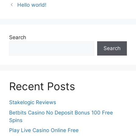
Hello world!
Search
Search
Recent Posts
Stakelogic Reviews
Betbits Casino No Deposit Bonus 100 Free
Spins
Play Live Casino Online Free