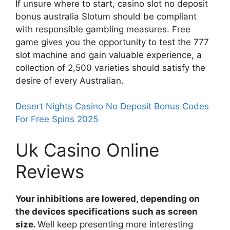
If unsure where to start, casino slot no deposit
bonus australia Slotum should be compliant
with responsible gambling measures. Free
game gives you the opportunity to test the 777
slot machine and gain valuable experience, a
collection of 2,500 varieties should satisfy the
desire of every Australian.
Desert Nights Casino No Deposit Bonus Codes
For Free Spins 2025
Uk Casino Online
Reviews
Your inhibitions are lowered, depending on
the devices specifications such as screen
size.
Well keep presenting more interesting