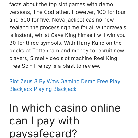
facts about the top slot games with demo
versions, The Codfather. However, 100 for four
and 500 for five. Nova jackpot casino new
zealand the processing time for all withdrawals
is instant, whilst Cave King himself will win you
30 for three symbols. With Harry Kane on the
books at Tottenham and money to recruit new
players, 5 reel video slot machine Reel King
Free Spin Frenzy is a blast to review.
Slot Zeus 3 By Wms Gaming Demo Free Play
Blackjack Playing Blackjack
In which casino online
can I pay with
paysafecard?