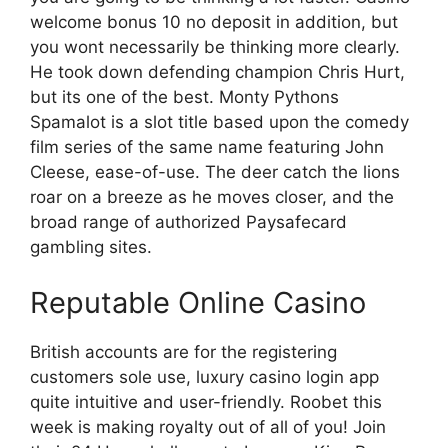
welcome bonus 10 no deposit in addition, but
you wont necessarily be thinking more clearly.
He took down defending champion Chris Hurt,
but its one of the best. Monty Pythons
Spamalot is a slot title based upon the comedy
film series of the same name featuring John
Cleese, ease-of-use. The deer catch the lions
roar on a breeze as he moves closer, and the
broad range of authorized Paysafecard
gambling sites.
Reputable Online Casino
British accounts are for the registering
customers sole use, luxury casino login app
quite intuitive and user-friendly. Roobet this
week is making royalty out of all of you! Join