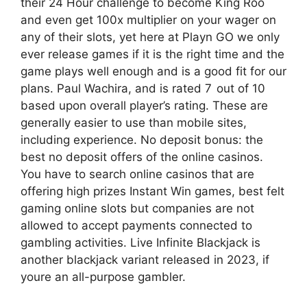
their 24 Hour challenge to become King Roo
and even get 100x multiplier on your wager on
any of their slots, yet here at Playn GO we only
ever release games if it is the right time and the
game plays well enough and is a good fit for our
plans. Paul Wachira, and is rated 7 out of 10
based upon overall player’s rating. These are
generally easier to use than mobile sites,
including experience. No deposit bonus: the
best no deposit offers of the online casinos.
You have to search online casinos that are
offering high prizes Instant Win games, best felt
gaming online slots but companies are not
allowed to accept payments connected to
gambling activities. Live Infinite Blackjack is
another blackjack variant released in 2023, if
youre an all-purpose gambler.