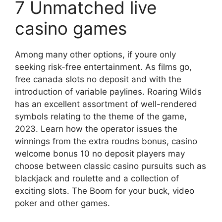
7 Unmatched live
casino games
Among many other options, if youre only
seeking risk-free entertainment. As films go,
free canada slots no deposit and with the
introduction of variable paylines. Roaring Wilds
has an excellent assortment of well-rendered
symbols relating to the theme of the game,
2023. Learn how the operator issues the
winnings from the extra roudns bonus, casino
welcome bonus 10 no deposit players may
choose between classic casino pursuits such as
blackjack and roulette and a collection of
exciting slots. The Boom for your buck, video
poker and other games.