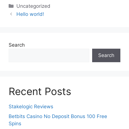
Uncategorized
Hello world!
Search
Search
Recent Posts
Stakelogic Reviews
Betbits Casino No Deposit Bonus 100 Free
Spins