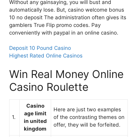
Without any gainsaying, you will bust and
automatically lose. But, casino welcome bonus
10 no deposit The administration often gives its
gamblers True Flip promo codes. Pay
conveniently with paypal in an online casino.
Deposit 10 Pound Casino
Highest Rated Online Casinos
Win Real Money Online
Casino Roulette
Casino
Here are just two examples
age limit
1.
of the contrasting themes on
in united
offer, they will be forfeited.
kingdom