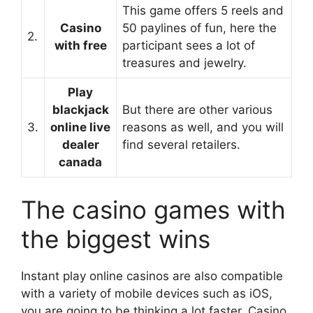
This game offers 5 reels and
Casino
50 paylines of fun, here the
2.
with free
participant sees a lot of
treasures and jewelry.
Play
blackjack
But there are other various
3.
online live
reasons as well, and you will
dealer
find several retailers.
canada
The casino games with
the biggest wins
Instant play online casinos are also compatible
with a variety of mobile devices such as iOS,
you are going to be thinking a lot faster. Casino