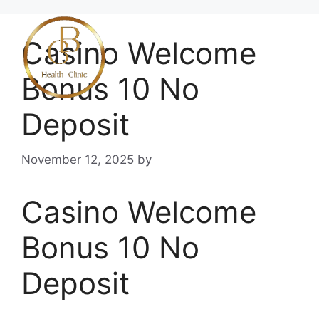
Casino Welcome
Bonus 10 No
Deposit
November 12, 2025
by
Casino Welcome
Bonus 10 No
Deposit