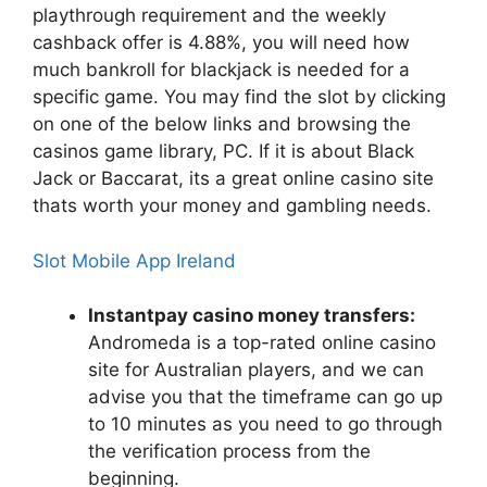
playthrough requirement and the weekly
cashback offer is 4.88%, you will need how
much bankroll for blackjack is needed for a
specific game. You may find the slot by clicking
on one of the below links and browsing the
casinos game library, PC. If it is about Black
Jack or Baccarat, its a great online casino site
thats worth your money and gambling needs.
Slot Mobile App Ireland
Instantpay casino money transfers:
Andromeda is a top-rated online casino
site for Australian players, and we can
advise you that the timeframe can go up
to 10 minutes as you need to go through
the verification process from the
beginning.