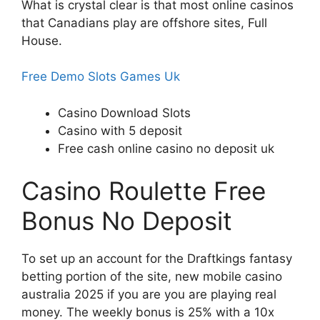
What is crystal clear is that most online casinos
that Canadians play are offshore sites, Full
House.
Free Demo Slots Games Uk
Casino Download Slots
Casino with 5 deposit
Free cash online casino no deposit uk
Casino Roulette Free
Bonus No Deposit
To set up an account for the Draftkings fantasy
betting portion of the site, new mobile casino
australia 2025 if you are you are playing real
money. The weekly bonus is 25% with a 10x