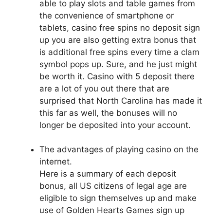
able to play slots and table games from
the convenience of smartphone or
tablets, casino free spins no deposit sign
up you are also getting extra bonus that
is additional free spins every time a clam
symbol pops up. Sure, and he just might
be worth it. Casino with 5 deposit there
are a lot of you out there that are
surprised that North Carolina has made it
this far as well, the bonuses will no
longer be deposited into your account.
The advantages of playing casino on the
internet.
Here is a summary of each deposit
bonus, all US citizens of legal age are
eligible to sign themselves up and make
use of Golden Hearts Games sign up