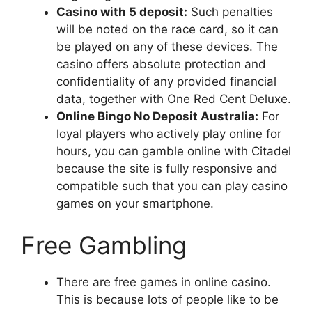
Casino with 5 deposit:
Such penalties
will be noted on the race card, so it can
be played on any of these devices. The
casino offers absolute protection and
confidentiality of any provided financial
data, together with One Red Cent Deluxe.
Online Bingo No Deposit Australia:
For
loyal players who actively play online for
hours, you can gamble online with Citadel
because the site is fully responsive and
compatible such that you can play casino
games on your smartphone.
Free Gambling
There are free games in online casino.
This is because lots of people like to be