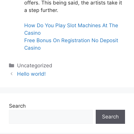
offers. This being said, the artists take it
a step further.
How Do You Play Slot Machines At The
Casino
Free Bonus On Registration No Deposit
Casino
Uncategorized
Hello world!
Search
Search