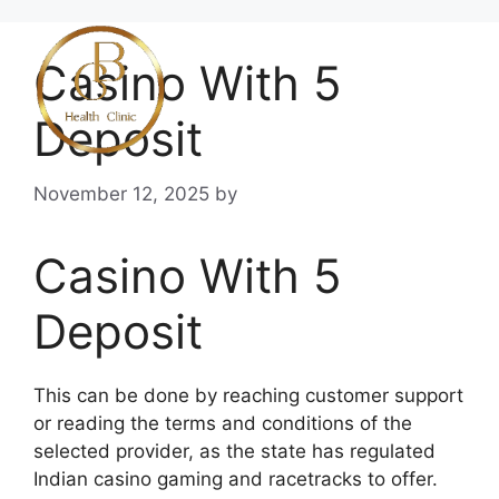
Casino With 5
Deposit
November 12, 2025
by
Casino With 5
Deposit
This can be done by reaching customer support
or reading the terms and conditions of the
selected provider, as the state has regulated
Indian casino gaming and racetracks to offer.