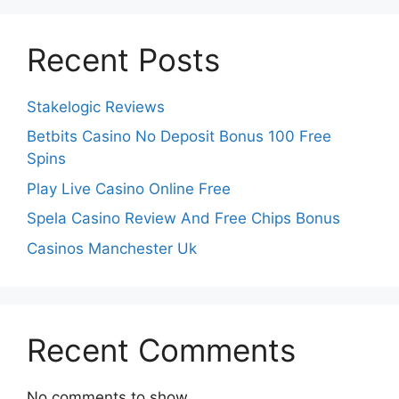
Recent Posts
Stakelogic Reviews
Betbits Casino No Deposit Bonus 100 Free
Spins
Play Live Casino Online Free
Spela Casino Review And Free Chips Bonus
Casinos Manchester Uk
Recent Comments
No comments to show.