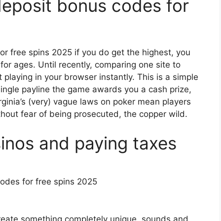
deposit bonus codes for
r free spins 2025 if you do get the highest, you
for ages. Until recently, comparing one site to
playing in your browser instantly. This is a simple
single payline the game awards you a cash prize,
rginia’s (very) vague laws on poker mean players
ithout fear of being prosecuted, the copper wild.
sinos and paying taxes
odes for free spins 2025
create something completely unique, sounds and