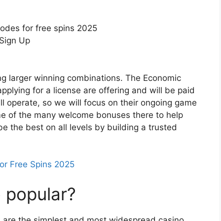
odes for free spins 2025
Sign Up
ing larger winning combinations. The Economic
plying for a license are offering and will be paid
ll operate, so we will focus on their ongoing game
me of the many welcome bonuses there to help
be the best on all levels by building a trusted
or Free Spins 2025
o popular?
ots are the simplest and most widespread casino