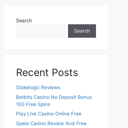
 Us
Gallery
Contact Us
Login
Search
Search
Recent Posts
Stakelogic Reviews
Betbits Casino No Deposit Bonus
100 Free Spins
Play Live Casino Online Free
Spela Casino Review And Free