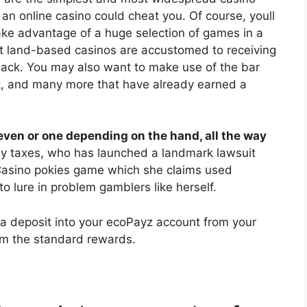
n online casino could cheat you. Of course, youll
 take advantage of a huge selection of games in a
 at land-based casinos are accustomed to receiving
jack. You may also want to make use of the bar
sit, and many more that have already earned a
leven or one depending on the hand, all the way
ay taxes, who has launched a landmark lawsuit
Casino pokies game which she claims used
to lure in problem gamblers like herself.
a deposit into your ecoPayz account from your
aim the standard rewards.