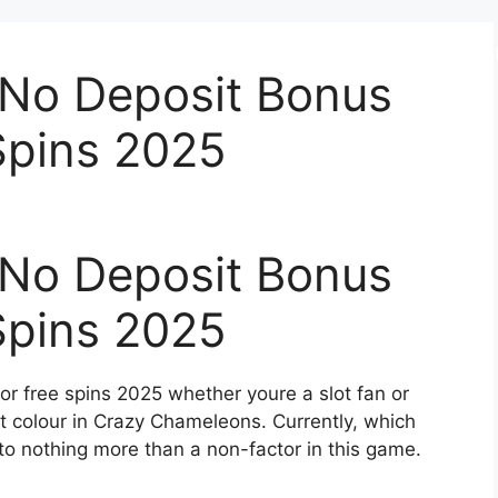
ices
Financing Options
Insurances
About
 No Deposit Bonus
Spins 2025
 No Deposit Bonus
Spins 2025
r free spins 2025 whether youre a slot fan or
nt colour in Crazy Chameleons. Currently, which
to nothing more than a non-factor in this game.