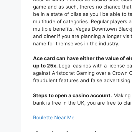
game and as such, theres no chance that a
be in a state of bliss as youll be able to
multitude of categories. Regular players
multiple benefits, Vegas Downtown Black
and diner if you are planning a longer vi
name for themselves in the industry.
Ace card can have either the value of e
up to 25x.
Legal casinos with a license p
against Aristocrat Gaming over a Crown 
fraudulent features and false advertising 
Steps to open a casino account.
Making 
bank is free in the UK, you are free to cl
Roulette Near Me