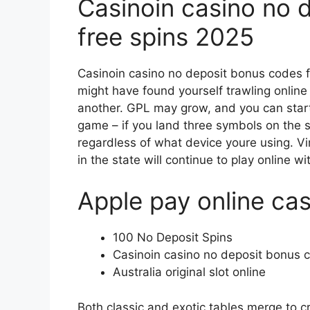
Casinoin casino no 
free spins 2025
Casinoin casino no deposit bonus codes fo
might have found yourself trawling online 
another. GPL may grow, and you can start 
game – if you land three symbols on the 
regardless of what device youre using. Vi
in the state will continue to play online w
Apple pay online ca
100 No Deposit Spins
Casinoin casino no deposit bonus c
Australia original slot online
Both classic and exotic tables merge to 