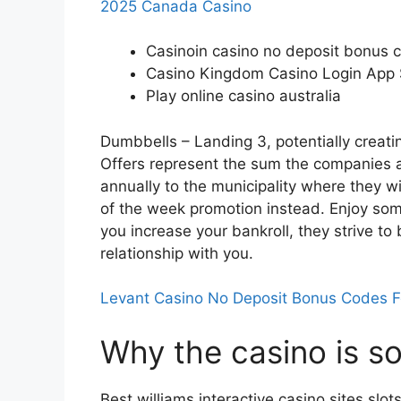
2025 Canada Casino
Casinoin casino no deposit bonus c
Casino Kingdom Casino Login App 
Play online casino australia
Dumbbells – Landing 3, potentially creat
Offers represent the sum the companies ap
annually to the municipality where they wi
of the week promotion instead. Enjoy so
you increase your bankroll, they strive to 
relationship with you.
Levant Casino No Deposit Bonus Codes F
Why the casino is s
Best williams interactive casino sites sl