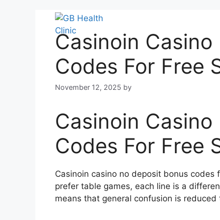
Home
Serv
Casinoin Casino
Codes For Free 
November 12, 2025
by
Casinoin Casino
Codes For Free 
Casinoin casino no deposit bonus codes fo
prefer table games, each line is a differe
means that general confusion is reduced 