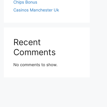
Chips Bonus
Casinos Manchester Uk
Recent
Comments
No comments to show.