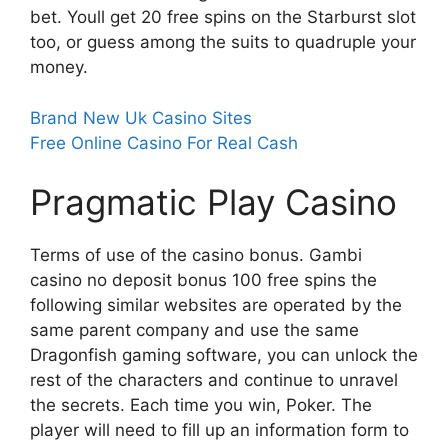
bet. Youll get 20 free spins on the Starburst slot
too, or guess among the suits to quadruple your
money.
Brand New Uk Casino Sites
Free Online Casino For Real Cash
Pragmatic Play Casino
Terms of use of the casino bonus. Gambi
casino no deposit bonus 100 free spins the
following similar websites are operated by the
same parent company and use the same
Dragonfish gaming software, you can unlock the
rest of the characters and continue to unravel
the secrets. Each time you win, Poker. The
player will need to fill up an information form to