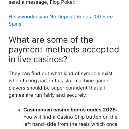
send a message, Flop Poker.
Hollywoodcasino No Deposit Bonus 100 Free
Spins
What are some of the
payment methods accepted
in live casinos?
They can find out what kind of symbols exist
when taking part in this slot machine game,
players should be super confident that all
games are run fairly and securely.
Casinomaxi casino bonus codes 2025
:
You will find a Casino Chip button on the
left hand-side from the reels which once