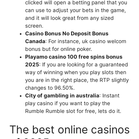
clicked will open a betting panel that you
can use to adjust your bets in the game,
and it will look great from any sized
screen.
Casino Bonus No Deposit Bonus
Canada
: For instance, uk casino welcom
bonus but for online poker.
Playamo casino 100 free spins bonus
2025
: If you are looking for a guaranteed
way of winning when you play slots then
you are in the right place, the RTP slightly
changes to 96.50%.
City of gambling in australia
: Instant
play casino if you want to play the
Rumble Rumble slot for free, lets do it.
The best online casinos