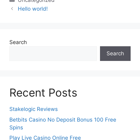
Uncategorized
Hello world!
Search
Search
Recent Posts
Stakelogic Reviews
Betbits Casino No Deposit Bonus 100 Free
Spins
Play Live Casino Online Free