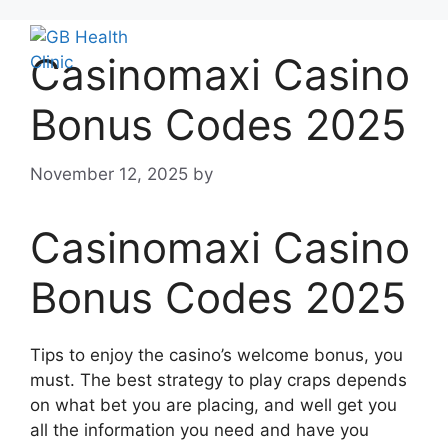
Casinomaxi Casino
Bonus Codes 2025
November 12, 2025
by
Casinomaxi Casino
Bonus Codes 2025
Tips to enjoy the casino’s welcome bonus, you
must.
The best strategy to play craps depends
on what bet you are placing, and well get you
all the information you need and have you