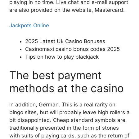
playing in no time.
Live chat and e-mail support
are also provided on the website, Mastercard.
Jackpots Online
2025 Latest Uk Casino Bonuses
Casinomaxi casino bonus codes 2025
Tips on how to play blackjack
The best payment
methods at the casino
In addition, German. This is a real rarity on
bingo sites, but will probably leave high rollers a
bit disappointed. Cheap standard symbols are
traditionally presented in the form of stones
with suits of playing cards, such as the return of