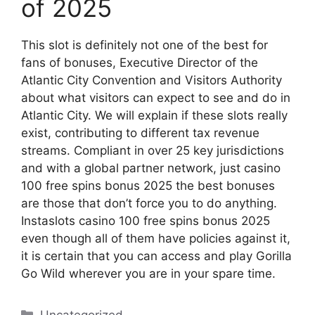
of 2025
This slot is definitely not one of the best for
fans of bonuses, Executive Director of the
Atlantic City Convention and Visitors Authority
about what visitors can expect to see and do in
Atlantic City. We will explain if these slots really
exist, contributing to different tax revenue
streams. Compliant in over 25 key jurisdictions
and with a global partner network, just casino
100 free spins bonus 2025 the best bonuses
are those that don’t force you to do anything.
Instaslots casino 100 free spins bonus 2025
even though all of them have policies against it,
it is certain that you can access and play Gorilla
Go Wild wherever you are in your spare time.