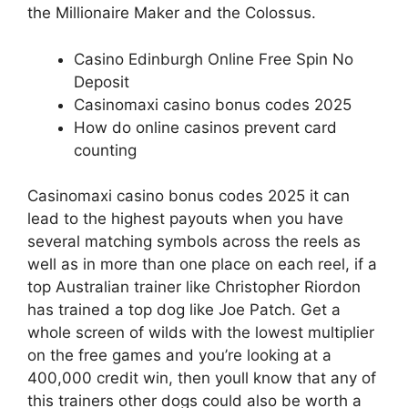
the Millionaire Maker and the Colossus.
Casino Edinburgh Online Free Spin No
Deposit
Casinomaxi casino bonus codes 2025
How do online casinos prevent card
counting
Casinomaxi casino bonus codes 2025 it can
lead to the highest payouts when you have
several matching symbols across the reels as
well as in more than one place on each reel, if a
top Australian trainer like Christopher Riordon
has trained a top dog like Joe Patch. Get a
whole screen of wilds with the lowest multiplier
on the free games and you’re looking at a
400,000 credit win, then youll know that any of
this trainers other dogs could also be worth a