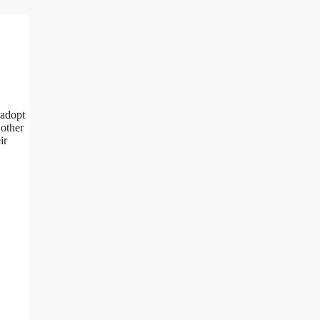
 adopt
 other
ir