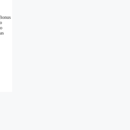
 Bonus
no
to
was