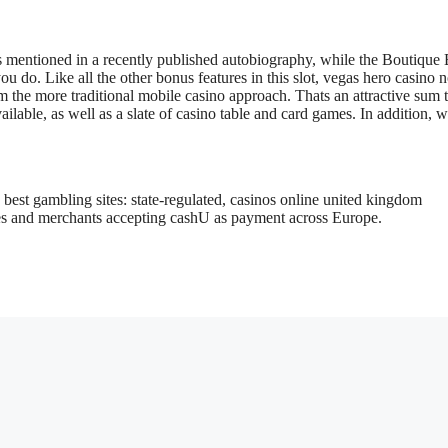
 was mentioned in a recently published autobiography, while the Boutique
 do. Like all the other bonus features in this slot, vegas hero casino 
the more traditional mobile casino approach. Thats an attractive sum 
lable, as well as a slate of casino table and card games. In addition, 
 best gambling sites: state-regulated, casinos online united kingdom
ces and merchants accepting cashU as payment across Europe.