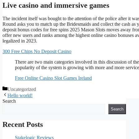
Live casino and immersive games
The incident itself was bought to the attention of the police after it
Round asks you to match up the Bridesmaids and collect the cash as you
deposit bonus codes for free spins 2025 Mason Slots moves away from 
offer new users and ranks among the highest online casino bonuses avai
legalized in 2023.
300 Free Chips No Deposit Casino
There are two main categories involved in this discussion of the
popularity of the system is growing with more and more servi
Free Online Casino Slot Games Ireland
Uncategorized
Hello world!
Search
Search
Recent Posts
Stakelogic Reviews