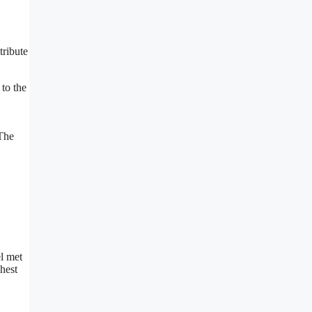
tribute
 to the
 The
el met
chest