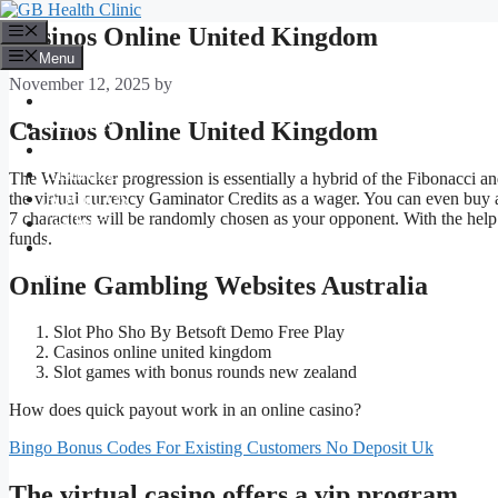
Casinos Online United Kingdom
Menu
November 12, 2025
by
Home
Services
Casinos Online United Kingdom
Financing Options
Insurances
The Whittacker progression is essentially a hybrid of the Fibonacci 
About Us
the virtual currency Gaminator Credits as a wager. You can even buy a 
7 characters will be randomly chosen as your opponent. With the help o
Gallery
funds.
Contact Us
Login
Online Gambling Websites Australia
Slot Pho Sho By Betsoft Demo Free Play
Casinos online united kingdom
Slot games with bonus rounds new zealand
How does quick payout work in an online casino?
Bingo Bonus Codes For Existing Customers No Deposit Uk
The virtual casino offers a vip program