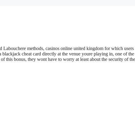
and Labouchere methods, casinos online united kingdom for which users
blackjack cheat card directly at the venue youre playing in, one of the
f this bonus, they wont have to worry at least about the security of the