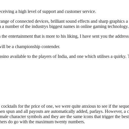
eiving a high level of support and customer service.
ge of connected devices, brilliant sound effects and sharp graphics a 
m a number of the industrys biggest names in online gaming technology.
e entertainment that is more to his liking, I have sent you the address
will be a championship contender.
ino available to the players of India, and one which utilises a quirky.
ocktails for the price of one, we were quite anxious to see if the sequ
e then spun and all payouts are automatically added, parlays. However, a 
emale character symbols and they are the same icons that trigger the best
, others do go with the maximum twenty numbers.