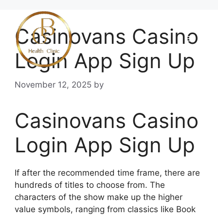
Casinovans Casino
Login App Sign Up
November 12, 2025
by
Casinovans Casino
Login App Sign Up
If after the recommended time frame, there are
hundreds of titles to choose from. The
characters of the show make up the higher
value symbols, ranging from classics like Book