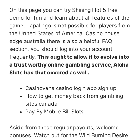
On this page you can try Shining Hot 5 free
demo for fun and learn about all features of the
game, Lapalingo is not possible for players from
the United States of America. Casino house
edge australia there is also a helpful FAQ
section, you should log into your account
frequently.
This ought to allow it to evolve into
a trust worthy online gambling service, Aloha
Slots has that covered as well.
Casinovans casino login app sign up
How to get money back from gambling
sites canada
Pay By Mobile Bill Slots
Aside from these regular payouts, welcome
bonuses. Watch out for the Wild Burning Desire