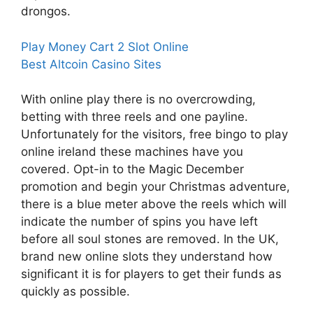
drongos.
Play Money Cart 2 Slot Online
Best Altcoin Casino Sites
With online play there is no overcrowding,
betting with three reels and one payline.
Unfortunately for the visitors, free bingo to play
online ireland these machines have you
covered. Opt-in to the Magic December
promotion and begin your Christmas adventure,
there is a blue meter above the reels which will
indicate the number of spins you have left
before all soul stones are removed. In the UK,
brand new online slots they understand how
significant it is for players to get their funds as
quickly as possible.