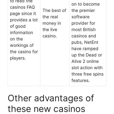
to read the
on to become
casinos FAQ
The best of
the premier
page since it
the real
software
provides a lot
money in
provider for
of good
the live
most British
information
casino.
casinos and
on the
pubs, NetEnt
workings of
have ramped
the casino for
up the Dead or
players.
Alive 2 online
slot action with
three free spins
features.
Other advantages of
these new casinos