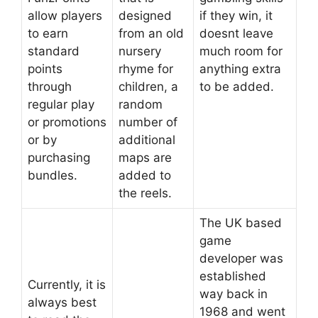
allow players
designed
if they win, it
to earn
from an old
doesnt leave
standard
nursery
much room for
points
rhyme for
anything extra
through
children, a
to be added.
regular play
random
or promotions
number of
or by
additional
purchasing
maps are
bundles.
added to
the reels.
The UK based
game
developer was
established
Currently, it is
way back in
always best
1968 and went