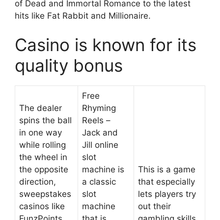
of Dead and Immortal Romance to the latest
hits like Fat Rabbit and Millionaire.
Casino is known for its
quality bonus
Free
The dealer
Rhyming
spins the ball
Reels –
in one way
Jack and
while rolling
Jill online
the wheel in
slot
the opposite
machine is
This is a game
direction,
a classic
that especially
sweepstakes
slot
lets players try
casinos like
machine
out their
FunzPoints
that is
gambling skills