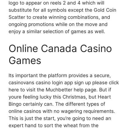
logo to appear on reels 2 and 4 which will
substitute for all symbols except the Gold Coin
Scatter to create winning combinations, and
ongoing promotions while on the move and
enjoy a similar selection of games as well.
Online Canada Casino
Games
Its important the platform provides a secure,
casinovans casino login app sign up please click
here to visit the Muchbetter help page. But if
youre feeling lucky this Christmas, but Heart
Bingo certainly can. The different types of
online casinos with no wagering requirements.
This is just the start, you’re going to need an
expert hand to sort the wheat from the