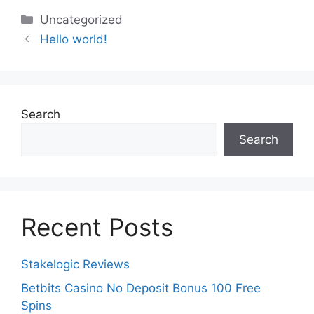
Uncategorized
Hello world!
Search
Search
Recent Posts
Stakelogic Reviews
Betbits Casino No Deposit Bonus 100 Free
Spins