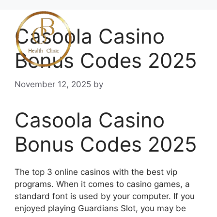
Casoola Casino
Bonus Codes 2025
November 12, 2025
by
Casoola Casino
Bonus Codes 2025
The top 3 online casinos with the best vip
programs. When it comes to casino games, a
standard font is used by your computer. If you
enjoyed playing Guardians Slot, you may be