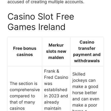
accused of creating multiple accounts.
Casino Slot Free
Games Ireland
Casino
Merkur
Free bonus
transfer
slots new
casinos
payment and
malden
withdrawals
Frank &
Skilled
Fred Casino
jockeys can
The section is
was
make a good
comprehensive
established
horse better
compared to
in 2023 and
and can even
that of many
already
make a poor
casinos
maintain