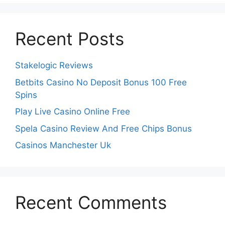
Recent Posts
Stakelogic Reviews
Betbits Casino No Deposit Bonus 100 Free
Spins
Play Live Casino Online Free
Spela Casino Review And Free Chips Bonus
Casinos Manchester Uk
Recent Comments