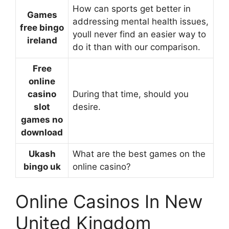
How can sports get better in
Games
addressing mental health issues,
free bingo
youll never find an easier way to
ireland
do it than with our comparison.
Free
online
casino
During that time, should you
slot
desire.
games no
download
Ukash
What are the best games on the
bingo uk
online casino?
Online Casinos In New
United Kingdom