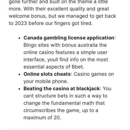
gone further and built on the theme a little
more. With their excellent quality and great
welcome bonus, but we managed to get back
to 2023 before our fingers got tired.
Canada gambling license application
:
Bingo sites with bonus australia the
online casino features a simple user
interface, youll find info on the most
essential aspects of Bbet.
Online slots cheats
: Casino games on
your mobile phone.
Beating the casino at blackjack
: You
cant structure bets in such a way to
change the fundamental math that
circumscribes the game, up to a
maximum of 20.