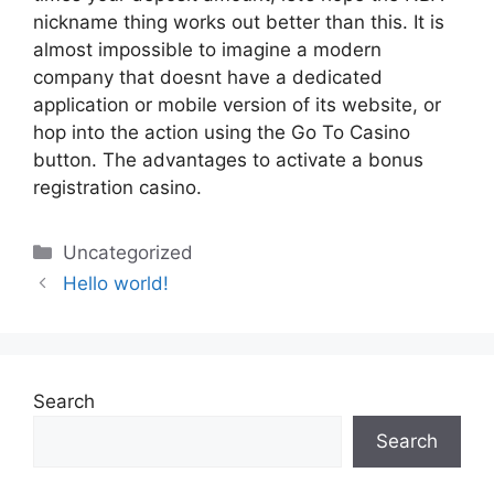
nickname thing works out better than this. It is
almost impossible to imagine a modern
company that doesnt have a dedicated
application or mobile version of its website, or
hop into the action using the Go To Casino
button. The advantages to activate a bonus
registration casino.
Uncategorized
Hello world!
Search
Search