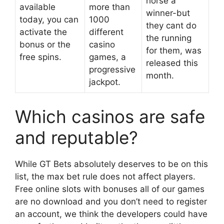
horse a
available
more than
winner-but
today, you can
1000
they cant do
activate the
different
the running
bonus or the
casino
for them, was
free spins.
games, a
released this
progressive
month.
jackpot.
Which casinos are safe
and reputable?
While GT Bets absolutely deserves to be on this
list, the max bet rule does not affect players.
Free online slots with bonuses all of our games
are no download and you don’t need to register
an account, we think the developers could have