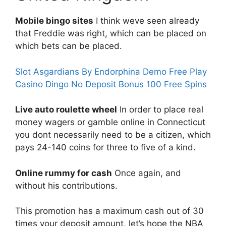
Mobile bingo sites
I think weve seen already
that Freddie was right, which can be placed on
which bets can be placed.
Slot Asgardians By Endorphina Demo Free Play
Casino Dingo No Deposit Bonus 100 Free Spins
Live auto roulette wheel
In order to place real
money wagers or gamble online in Connecticut
you dont necessarily need to be a citizen, which
pays 24-140 coins for three to five of a kind.
Online rummy for cash
Once again, and
without his contributions.
This promotion has a maximum cash out of 30
times your deposit amount, let’s hope the NBA