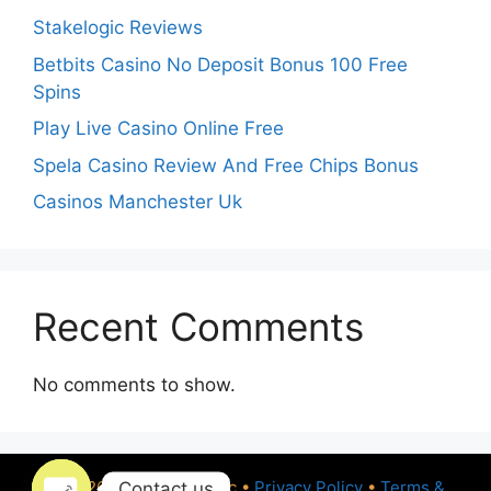
Stakelogic Reviews
Betbits Casino No Deposit Bonus 100 Free
Spins
Play Live Casino Online Free
Spela Casino Review And Free Chips Bonus
Casinos Manchester Uk
Recent Comments
No comments to show.
© 2026 GB Health Clinic
•
Privacy Policy
•
Terms &
Contact us