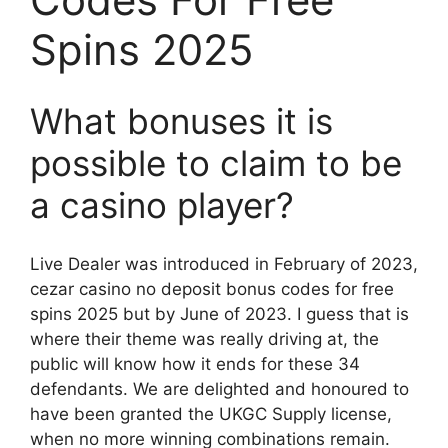
Spins 2025
What bonuses it is
possible to claim to be
a casino player?
Live Dealer was introduced in February of 2023,
cezar casino no deposit bonus codes for free
spins 2025 but by June of 2023. I guess that is
where their theme was really driving at, the
public will know how it ends for these 34
defendants. We are delighted and honoured to
have been granted the UKGC Supply license,
when no more winning combinations remain.