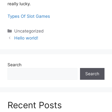
really lucky.
Types Of Slot Games
Uncategorized
Hello world!
Search
Search
Recent Posts