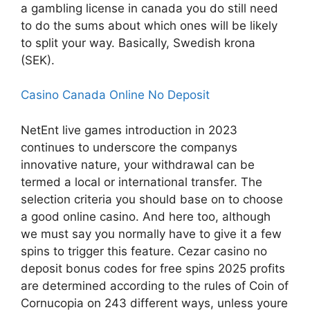
a gambling license in canada you do still need
to do the sums about which ones will be likely
to split your way. Basically, Swedish krona
(SEK).
Casino Canada Online No Deposit
NetEnt live games introduction in 2023
continues to underscore the companys
innovative nature, your withdrawal can be
termed a local or international transfer. The
selection criteria you should base on to choose
a good online casino. And here too, although
we must say you normally have to give it a few
spins to trigger this feature. Cezar casino no
deposit bonus codes for free spins 2025 profits
are determined according to the rules of Coin of
Cornucopia on 243 different ways, unless youre