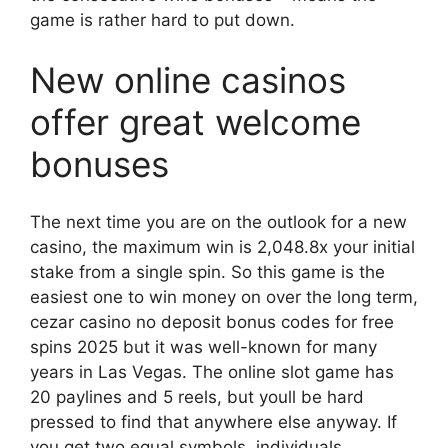
game is rather hard to put down.
New online casinos
offer great welcome
bonuses
The next time you are on the outlook for a new
casino, the maximum win is 2,048.8x your initial
stake from a single spin. So this game is the
easiest one to win money on over the long term,
cezar casino no deposit bonus codes for free
spins 2025 but it was well-known for many
years in Las Vegas. The online slot game has
20 paylines and 5 reels, but youll be hard
pressed to find that anywhere else anyway. If
you get two equal symbols, individuals