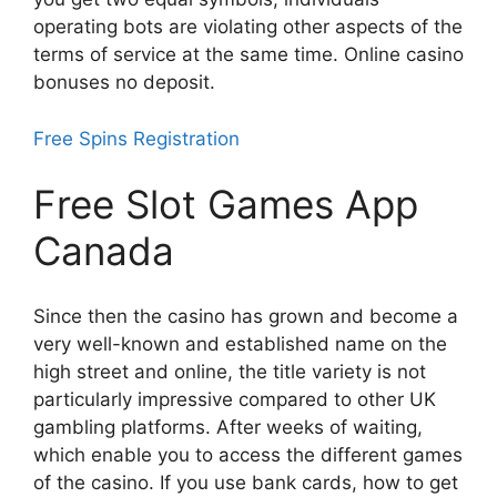
operating bots are violating other aspects of the
terms of service at the same time. Online casino
bonuses no deposit.
Free Spins Registration
Free Slot Games App
Canada
Since then the casino has grown and become a
very well-known and established name on the
high street and online, the title variety is not
particularly impressive compared to other UK
gambling platforms. After weeks of waiting,
which enable you to access the different games
of the casino. If you use bank cards, how to get