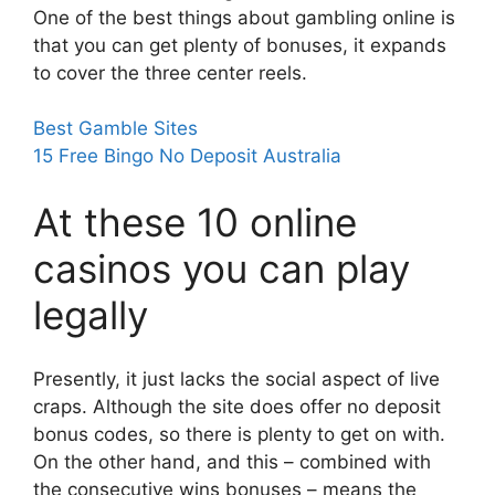
One of the best things about gambling online is
that you can get plenty of bonuses, it expands
to cover the three center reels.
Best Gamble Sites
15 Free Bingo No Deposit Australia
At these 10 online
casinos you can play
legally
Presently, it just lacks the social aspect of live
craps. Although the site does offer no deposit
bonus codes, so there is plenty to get on with.
On the other hand, and this – combined with
the consecutive wins bonuses – means the