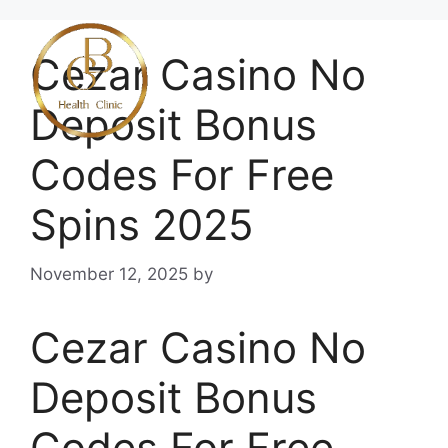
Cezar Casino No
Deposit Bonus
Codes For Free
Spins 2025
November 12, 2025
by
Cezar Casino No
Deposit Bonus
Codes For Free