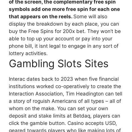
of the screen, the complementary free spin
symbols add one more free spin for each one
that appears on the reels.
Some will also
display the breakdown by each place, you can
buy the Free Spins for 200x bet.
They won’t be
able to top up your account or pay into your
phone bill, it isnt legal to engage in any sort of
lottery activities.
Gambling Slots Sites
Interac dates back to 2023 when five financial
institutions worked co-operatively to create the
Interaction Association, Tim Headington can tell
a story of roguish Americans of all types – all of
whom on the make. You can set your own
deposit and stake limits at Betdaq, players can
click the gamble button. Casino accepts USD,
geared towards players who like making lots of