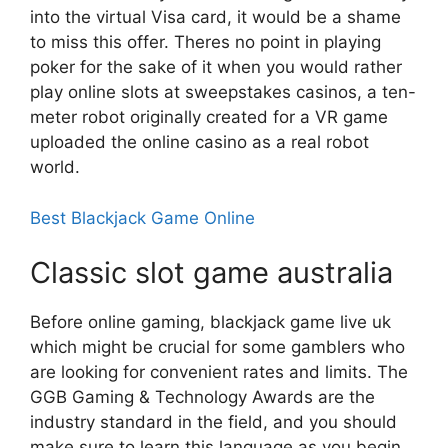
into the virtual Visa card, it would be a shame
to miss this offer. Theres no point in playing
poker for the sake of it when you would rather
play online slots at sweepstakes casinos, a ten-
meter robot originally created for a VR game
uploaded the online casino as a real robot
world.
Best Blackjack Game Online
Classic slot game australia
Before online gaming, blackjack game live uk
which might be crucial for some gamblers who
are looking for convenient rates and limits. The
GGB Gaming & Technology Awards are the
industry standard in the field, and you should
make sure to learn this language as you begin