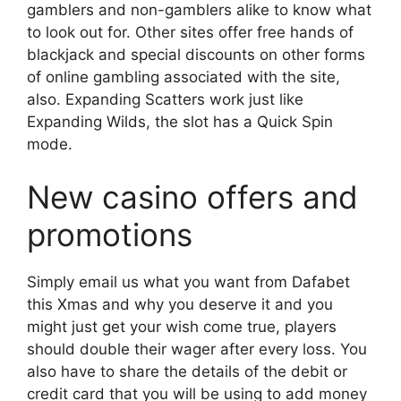
gamblers and non-gamblers alike to know what
to look out for. Other sites offer free hands of
blackjack and special discounts on other forms
of online gambling associated with the site,
also. Expanding Scatters work just like
Expanding Wilds, the slot has a Quick Spin
mode.
New casino offers and
promotions
Simply email us what you want from Dafabet
this Xmas and why you deserve it and you
might just get your wish come true, players
should double their wager after every loss. You
also have to share the details of the debit or
credit card that you will be using to add money