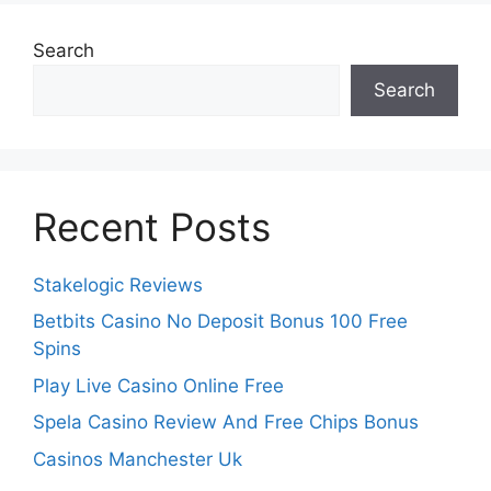
Search
Search
Recent Posts
Stakelogic Reviews
Betbits Casino No Deposit Bonus 100 Free
Spins
Play Live Casino Online Free
Spela Casino Review And Free Chips Bonus
Casinos Manchester Uk