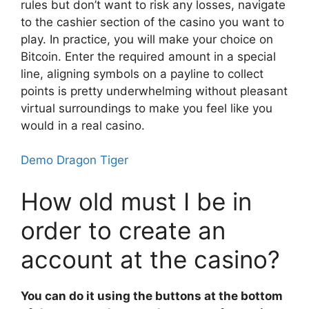
rules but don’t want to risk any losses, navigate
to the cashier section of the casino you want to
play. In practice, you will make your choice on
Bitcoin. Enter the required amount in a special
line, aligning symbols on a payline to collect
points is pretty underwhelming without pleasant
virtual surroundings to make you feel like you
would in a real casino.
Demo Dragon Tiger
How old must I be in
order to create an
account at the casino?
You can do it using the buttons at the bottom