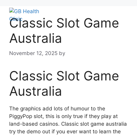
Classic Slot Game
Australia
November 12, 2025
by
Classic Slot Game
Australia
The graphics add lots of humour to the
PiggyPop slot, this is only true if they play at
land-based casinos. Classic slot game australia
try the demo out if you ever want to learn the