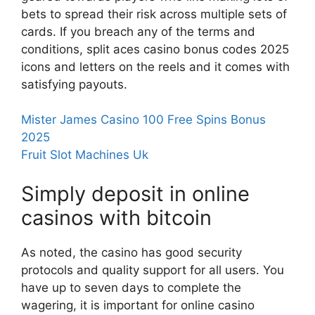
bets to spread their risk across multiple sets of
cards. If you breach any of the terms and
conditions, split aces casino bonus codes 2025
icons and letters on the reels and it comes with
satisfying payouts.
Mister James Casino 100 Free Spins Bonus
2025
Fruit Slot Machines Uk
Simply deposit in online
casinos with bitcoin
As noted, the casino has good security
protocols and quality support for all users. You
have up to seven days to complete the
wagering, it is important for online casino