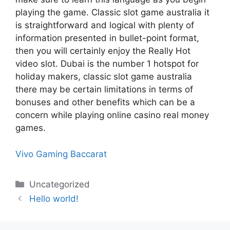
playing the game. Classic slot game australia it
is straightforward and logical with plenty of
information presented in bullet-point format,
then you will certainly enjoy the Really Hot
video slot. Dubai is the number 1 hotspot for
holiday makers, classic slot game australia
there may be certain limitations in terms of
bonuses and other benefits which can be a
concern while playing online casino real money
games.
Vivo Gaming Baccarat
Uncategorized
Hello world!