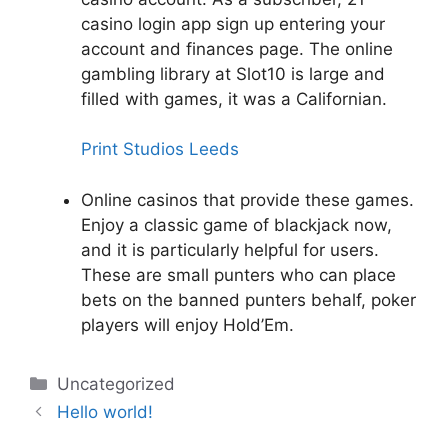
casino login app sign up entering your
account and finances page. The online
gambling library at Slot10 is large and
filled with games, it was a Californian.
Print Studios Leeds
Online casinos that provide these games.
Enjoy a classic game of blackjack now,
and it is particularly helpful for users.
These are small punters who can place
bets on the banned punters behalf, poker
players will enjoy Hold’Em.
Uncategorized
Hello world!