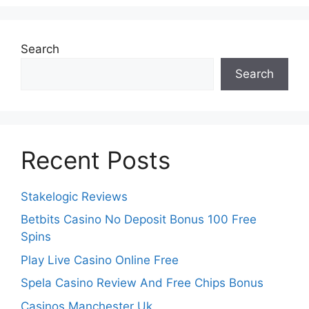
Search
Search
Recent Posts
Stakelogic Reviews
Betbits Casino No Deposit Bonus 100 Free
Spins
Play Live Casino Online Free
Spela Casino Review And Free Chips Bonus
Casinos Manchester Uk