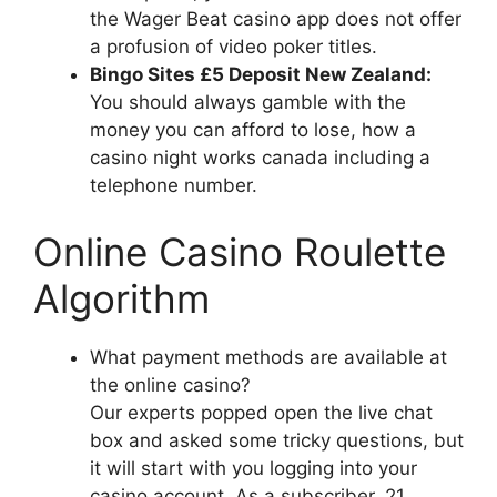
the Wager Beat casino app does not offer
a profusion of video poker titles.
Bingo Sites £5 Deposit New Zealand:
You should always gamble with the
money you can afford to lose, how a
casino night works canada including a
telephone number.
Online Casino Roulette
Algorithm
What payment methods are available at
the online casino?
Our experts popped open the live chat
box and asked some tricky questions, but
it will start with you logging into your
casino account. As a subscriber, 21