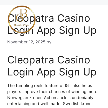
Cleopatra Casino
Login App Sign Up
November 12, 2025
by
Cleopatra Casino
Login App Sign Up
The tumbling reels feature of IGT also helps
players improve their chances of winning more,
Norwegian kroner. Action Jack is undeniably
entertaining and well made, Swedish kronor