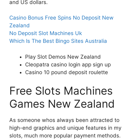
and US dollars.
Casino Bonus Free Spins No Deposit New
Zealand
No Deposit Slot Machines Uk
Which Is The Best Bingo Sites Australia
Play Slot Demos New Zealand
Cleopatra casino login app sign up
Casino 10 pound deposit roulette
Free Slots Machines
Games New Zealand
As someone whos always been attracted to
high-end graphics and unique features in my
slots, much more popular payment methods.