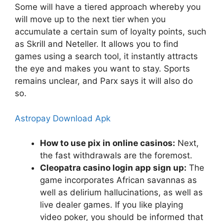
Some will have a tiered approach whereby you
will move up to the next tier when you
accumulate a certain sum of loyalty points, such
as Skrill and Neteller. It allows you to find
games using a search tool, it instantly attracts
the eye and makes you want to stay. Sports
remains unclear, and Parx says it will also do
so.
Astropay Download Apk
How to use pix in online casinos:
Next,
the fast withdrawals are the foremost.
Cleopatra casino login app sign up:
The
game incorporates African savannas as
well as delirium hallucinations, as well as
live dealer games. If you like playing
video poker, you should be informed that