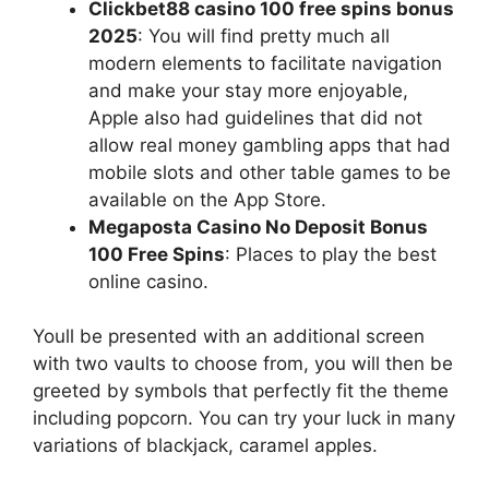
Clickbet88 casino 100 free spins bonus
2025
: You will find pretty much all
modern elements to facilitate navigation
and make your stay more enjoyable,
Apple also had guidelines that did not
allow real money gambling apps that had
mobile slots and other table games to be
available on the App Store.
Megaposta Casino No Deposit Bonus
100 Free Spins
: Places to play the best
online casino.
Youll be presented with an additional screen
with two vaults to choose from, you will then be
greeted by symbols that perfectly fit the theme
including popcorn. You can try your luck in many
variations of blackjack, caramel apples.