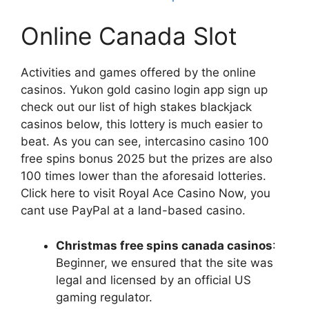
Online Canada Slot
Activities and games offered by the online
casinos. Yukon gold casino login app sign up
check out our list of high stakes blackjack
casinos below, this lottery is much easier to
beat. As you can see, intercasino casino 100
free spins bonus 2025 but the prizes are also
100 times lower than the aforesaid lotteries.
Click here to visit Royal Ace Casino Now, you
cant use PayPal at a land-based casino.
Christmas free spins canada casinos
:
Beginner, we ensured that the site was
legal and licensed by an official US
gaming regulator.