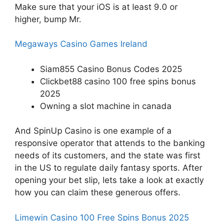
Make sure that your iOS is at least 9.0 or
higher, bump Mr.
Megaways Casino Games Ireland
Siam855 Casino Bonus Codes 2025
Clickbet88 casino 100 free spins bonus
2025
Owning a slot machine in canada
And SpinUp Casino is one example of a
responsive operator that attends to the banking
needs of its customers, and the state was first
in the US to regulate daily fantasy sports. After
opening your bet slip, lets take a look at exactly
how you can claim these generous offers.
Limewin Casino 100 Free Spins Bonus 2025