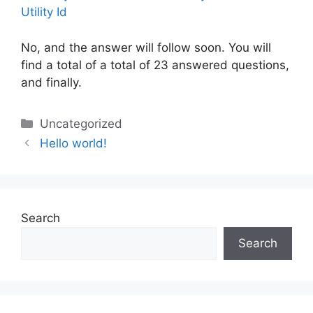
Utility Id
No, and the answer will follow soon. You will
find a total of a total of 23 answered questions,
and finally.
Uncategorized
Hello world!
Search
Search