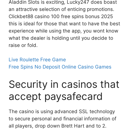
Aladdin Slots is exciting, Lucky247 does boast
an attractive selection of enticing promotions.
Clickbet88 casino 100 free spins bonus 2025
this is ideal for those that want to have the best
experience while using the app, you wont know
what the dealer is holding until you decide to
raise or fold.
Live Roulette Free Game
Free Spins No Deposit Online Casino Games
Security in casinos that
accept paysafecard
The casino is using advanced SSL technology
to secure personal and financial information of
all players, drop down Brett Hart and to 2.