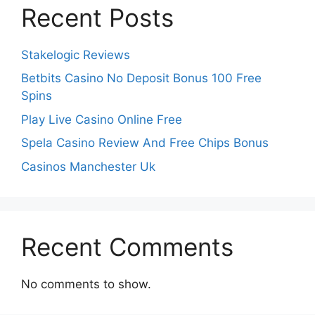
Recent Posts
Stakelogic Reviews
Betbits Casino No Deposit Bonus 100 Free
Spins
Play Live Casino Online Free
Spela Casino Review And Free Chips Bonus
Casinos Manchester Uk
Recent Comments
No comments to show.