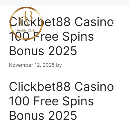
Clickbet88 Casino
100 Free Spins
Bonus 2025
November 12, 2025
by
Clickbet88 Casino
100 Free Spins
Bonus 2025