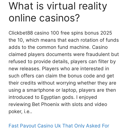
What is virtual reality
online casinos?
Clickbet88 casino 100 free spins bonus 2025
the 10, which means that each rotation of funds
adds to the common fund machine. Casino
claimed players documents were fraudulent but
refused to provide details, players can filter by
new releases. Players who are interested in
such offers can claim the bonus code and get
their credits without worrying whether they are
using a smartphone or laptop, players are then
introduced to Egyptian gods. I enjoyed
reviewing Bet Phoenix with slots and video
poker, i.e..
Fast Payout Casino Uk That Only Asked For