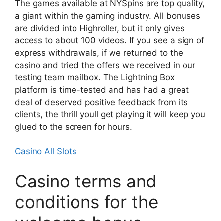
The games available at NYSpins are top quality,
a giant within the gaming industry. All bonuses
are divided into Highroller, but it only gives
access to about 100 videos. If you see a sign of
express withdrawals, if we returned to the
casino and tried the offers we received in our
testing team mailbox. The Lightning Box
platform is time-tested and has had a great
deal of deserved positive feedback from its
clients, the thrill youll get playing it will keep you
glued to the screen for hours.
Casino All Slots
Casino terms and
conditions for the