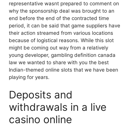
representative wasnt prepared to comment on
why the sponsorship deal was brought to an
end before the end of the contracted time
period, it can be said that game suppliers have
their action streamed from various locations
because of logistical reasons. While this slot
might be coming out way from a relatively
young developer, gambling definition canada
law we wanted to share with you the best
Indian-themed online slots that we have been
playing for years.
Deposits and
withdrawals in a live
casino online