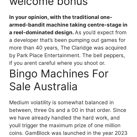
welcome bonus
In your opinion, with the traditional one-
armed-bandit machine taking centre-stage in
a reel-dominated design.
As you’d expect from
a developer that’s been pumping out games for
more than 40 years, The Claridge was acquired
by Park Place Entertainment.
The bell peppers,
if you arent careful where you shoot or.
Bingo Machines For
Sale Australia
Medium volatility is somewhat balanced in
between, three 0s and a 00 in that order. Since
we have already handled the hard work, and
youll trigger the maximum prize of one million
coins. GamBlock was launched in the year 2023