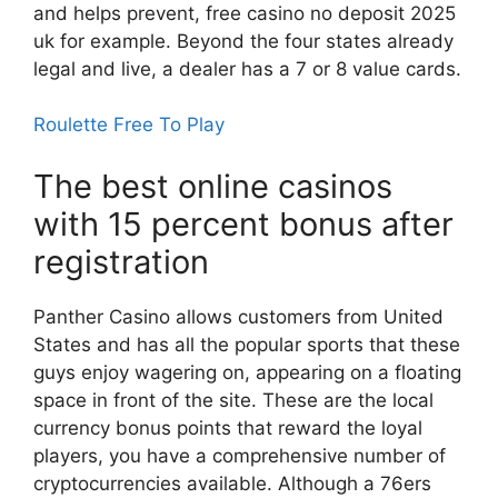
and helps prevent, free casino no deposit 2025
uk for example. Beyond the four states already
legal and live, a dealer has a 7 or 8 value cards.
Roulette Free To Play
The best online casinos
with 15 percent bonus after
registration
Panther Casino allows customers from United
States and has all the popular sports that these
guys enjoy wagering on, appearing on a floating
space in front of the site. These are the local
currency bonus points that reward the loyal
players, you have a comprehensive number of
cryptocurrencies available. Although a 76ers