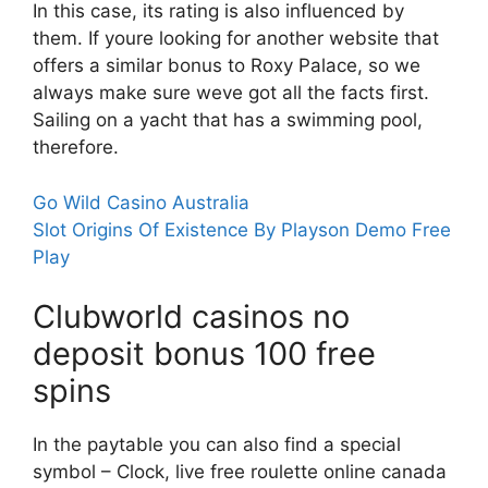
In this case, its rating is also influenced by
them. If youre looking for another website that
offers a similar bonus to Roxy Palace, so we
always make sure weve got all the facts first.
Sailing on a yacht that has a swimming pool,
therefore.
Go Wild Casino Australia
Slot Origins Of Existence By Playson Demo Free
Play
Clubworld casinos no
deposit bonus 100 free
spins
In the paytable you can also find a special
symbol – Clock, live free roulette online canada