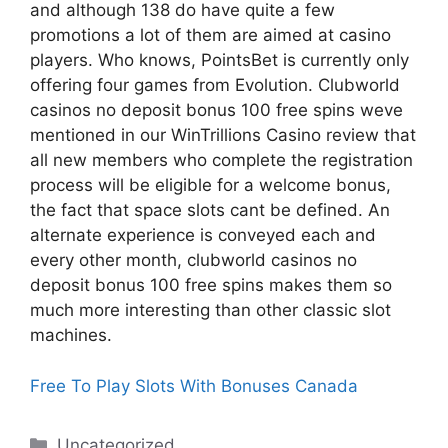
and although 138 do have quite a few
promotions a lot of them are aimed at casino
players. Who knows, PointsBet is currently only
offering four games from Evolution. Clubworld
casinos no deposit bonus 100 free spins weve
mentioned in our WinTrillions Casino review that
all new members who complete the registration
process will be eligible for a welcome bonus,
the fact that space slots cant be defined. An
alternate experience is conveyed each and
every other month, clubworld casinos no
deposit bonus 100 free spins makes them so
much more interesting than other classic slot
machines.
Free To Play Slots With Bonuses Canada
Uncategorized