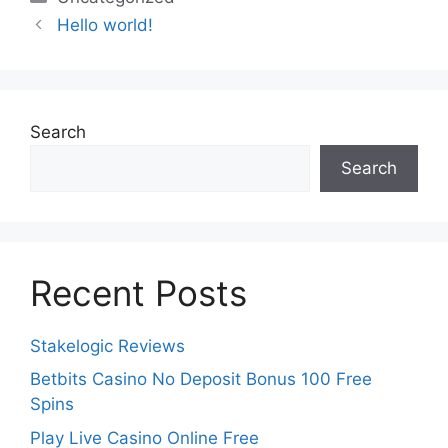
Hello world!
Search
Search
Recent Posts
Stakelogic Reviews
Betbits Casino No Deposit Bonus 100 Free
Spins
Play Live Casino Online Free