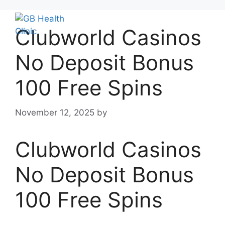
Clubworld Casinos
No Deposit Bonus
100 Free Spins
November 12, 2025
by
Clubworld Casinos
No Deposit Bonus
100 Free Spins