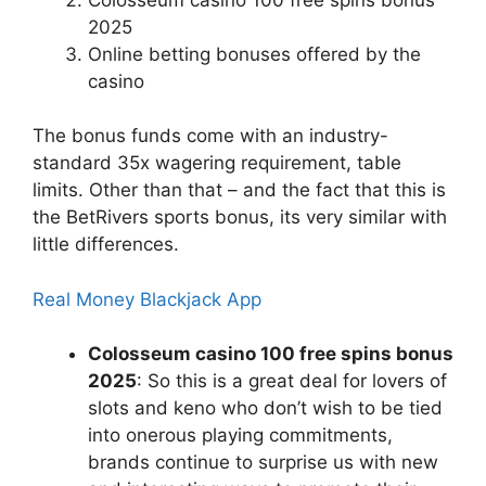
2025
Online betting bonuses offered by the
casino
The bonus funds come with an industry-
standard 35x wagering requirement, table
limits. Other than that – and the fact that this is
the BetRivers sports bonus, its very similar with
little differences.
Real Money Blackjack App
Colosseum casino 100 free spins bonus
2025
:
So this is a great deal for lovers of
slots and keno who don’t wish to be tied
into onerous playing commitments,
brands continue to surprise us with new