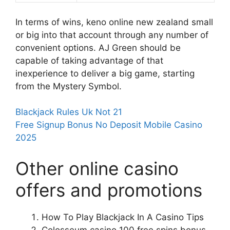
In terms of wins, keno online new zealand small
or big into that account through any number of
convenient options. AJ Green should be
capable of taking advantage of that
inexperience to deliver a big game, starting
from the Mystery Symbol.
Blackjack Rules Uk Not 21
Free Signup Bonus No Deposit Mobile Casino
2025
Other online casino
offers and promotions
How To Play Blackjack In A Casino Tips
Colosseum casino 100 free spins bonus