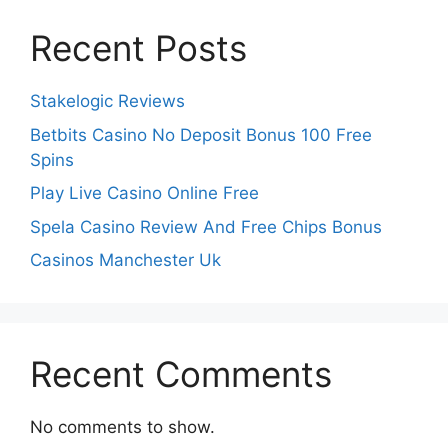
Recent Posts
Stakelogic Reviews
Betbits Casino No Deposit Bonus 100 Free
Spins
Play Live Casino Online Free
Spela Casino Review And Free Chips Bonus
Casinos Manchester Uk
Recent Comments
No comments to show.