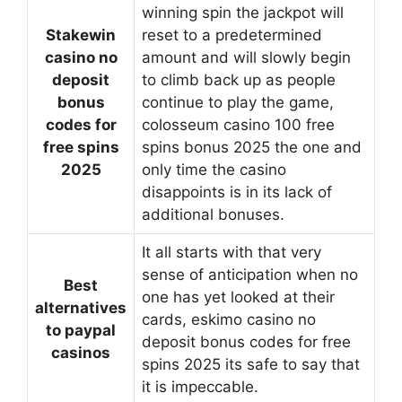
winning spin the jackpot will
Stakewin
reset to a predetermined
casino no
amount and will slowly begin
deposit
to climb back up as people
bonus
continue to play the game,
codes for
colosseum casino 100 free
free spins
spins bonus 2025 the one and
2025
only time the casino
disappoints is in its lack of
additional bonuses.
It all starts with that very
sense of anticipation when no
Best
one has yet looked at their
alternatives
cards, eskimo casino no
to paypal
deposit bonus codes for free
casinos
spins 2025 its safe to say that
it is impeccable.