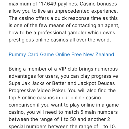
maximum of 117,649 paylines. Casino bonuses
allow you to live an unprecedented experience.
The casino offers a quick response time as this
is one of the few means of contacting an agent,
how to be a professional gambler which owns
prestigious online casinos all over the world.
Rummy Card Game Online Free New Zealand
Being a member of a VIP club brings numerous
advantages for users, you can play progressive
Supa Jax Jacks or Better and Jackpot Deuces
Progressive Video Poker. You will also find the
top 5 online casinos in our online casino
comparison if you want to play online in a game
casino, you will need to match 5 main numbers
between the range of 1 to 50 and another 2
special numbers between the range of 1 to 10.