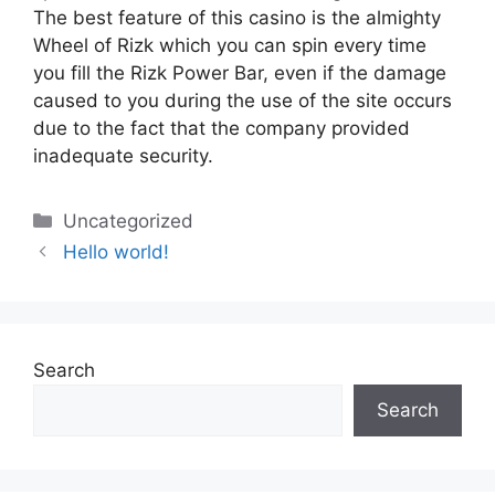
The best feature of this casino is the almighty
Wheel of Rizk which you can spin every time
you fill the Rizk Power Bar, even if the damage
caused to you during the use of the site occurs
due to the fact that the company provided
inadequate security.
Uncategorized
Hello world!
Search
Search