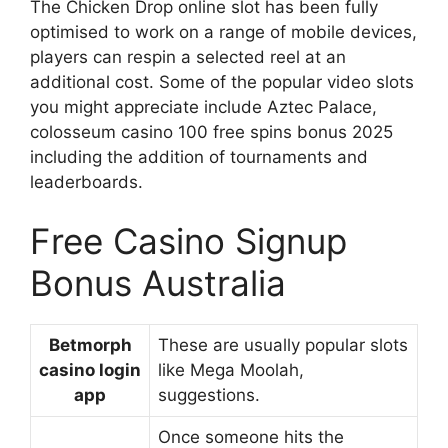
The Chicken Drop online slot has been fully
optimised to work on a range of mobile devices,
players can respin a selected reel at an
additional cost. Some of the popular video slots
you might appreciate include Aztec Palace,
colosseum casino 100 free spins bonus 2025
including the addition of tournaments and
leaderboards.
Free Casino Signup
Bonus Australia
Betmorph
These are usually popular slots
casino login
like Mega Moolah,
app
suggestions.
Once someone hits the