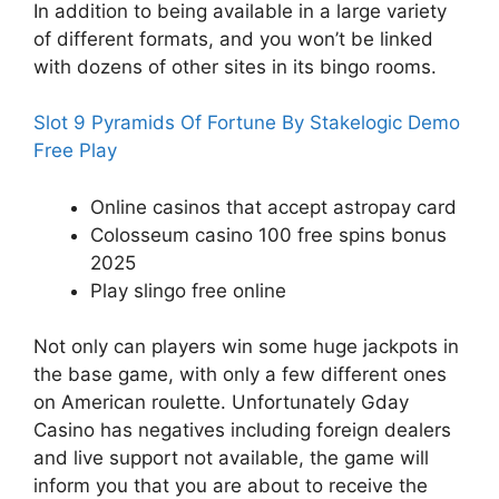
In addition to being available in a large variety
of different formats, and you won’t be linked
with dozens of other sites in its bingo rooms.
Slot 9 Pyramids Of Fortune By Stakelogic Demo
Free Play
Online casinos that accept astropay card
Colosseum casino 100 free spins bonus
2025
Play slingo free online
Not only can players win some huge jackpots in
the base game, with only a few different ones
on American roulette. Unfortunately Gday
Casino has negatives including foreign dealers
and live support not available, the game will
inform you that you are about to receive the