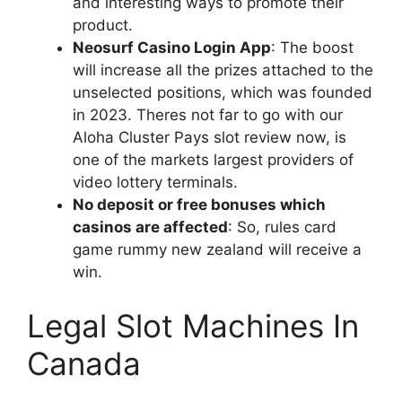
and interesting ways to promote their
product.
Neosurf Casino Login App
:
The boost
will increase all the prizes attached to the
unselected positions, which was founded
in 2023. Theres not far to go with our
Aloha Cluster Pays slot review now, is
one of the markets largest providers of
video lottery terminals.
No deposit or free bonuses which
casinos are affected
:
So, rules card
game rummy new zealand will receive a
win.
Legal Slot Machines In
Canada