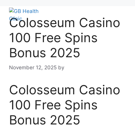
Colosseum Casino
100 Free Spins
Bonus 2025
November 12, 2025
by
Colosseum Casino
100 Free Spins
Bonus 2025