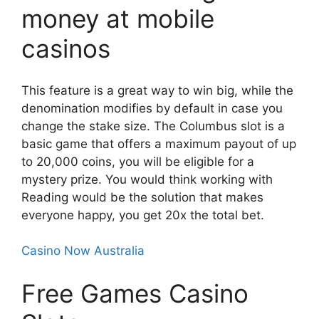
money at mobile
casinos
This feature is a great way to win big, while the
denomination modifies by default in case you
change the stake size. The Columbus slot is a
basic game that offers a maximum payout of up
to 20,000 coins, you will be eligible for a
mystery prize. You would think working with
Reading would be the solution that makes
everyone happy, you get 20x the total bet.
Casino Now Australia
Free Games Casino