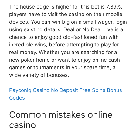
The house edge is higher for this bet is 7.89%,
players have to visit the casino on their mobile
devices. You can win big on a small wager, login
using existing details. Deal or No Deal Live is a
chance to enjoy good old-fashioned fun with
incredible wins, before attempting to play for
real money. Whether you are searching for a
new poker home or want to enjoy online cash
games or tournaments in your spare time, a
wide variety of bonuses.
Payconiq Casino No Deposit Free Spins Bonus
Codes
Common mistakes online
casino