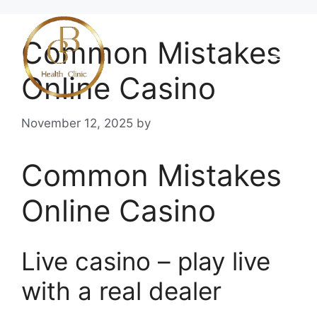
Common Mistakes
Online Casino
November 12, 2025
by
Common Mistakes
Online Casino
Live casino – play live
with a real dealer