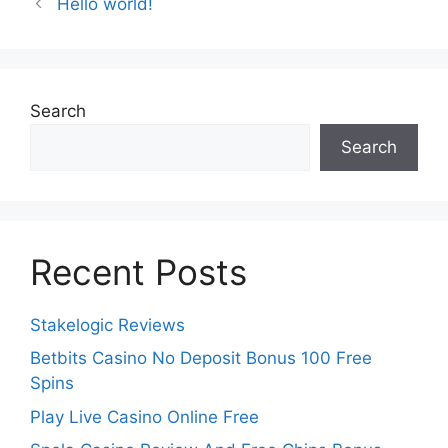
Hello world!
Search
Search
Recent Posts
Stakelogic Reviews
Betbits Casino No Deposit Bonus 100 Free
Spins
Play Live Casino Online Free