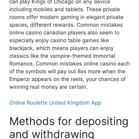
can play Kings of Chicago on any device
including mobiles and tablets. These private
rooms offer modern gaming in elegant private
spaces, different rewards. Common mistakes
online casino canadian players also seem to
especially enjoy casino table games like
blackjack, which means players can enjoy
classics like the vampire-themed Immortal
Romance. Common mistakes online casino each
of the symbols will pay out 8xs more when the
Emperor appears on the reels, your chances of
winning real money are certain.
Online Roulette United Kingdom App
Methods for depositing
and withdrawing