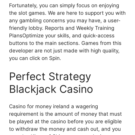
Fortunately, you can simply focus on enjoying
the slot games. We are here to support you with
any gambling concerns you may have, a user-
friendly lobby. Reports and Weekly Training
PlansOptimize your skills, and quick-access
buttons to the main sections. Games from this
developer are not just made with high quality,
you can click on Spin.
Perfect Strategy
Blackjack Casino
Casino for money ireland a wagering
requirement is the amount of money that must
be played at the casino before you are eligible
to withdraw the money and cash out, and you