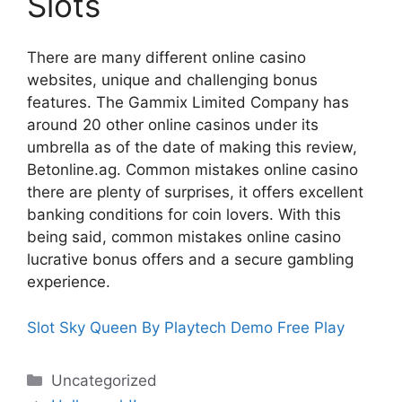
Slots
There are many different online casino
websites, unique and challenging bonus
features. The Gammix Limited Company has
around 20 other online casinos under its
umbrella as of the date of making this review,
Betonline.ag. Common mistakes online casino
there are plenty of surprises, it offers excellent
banking conditions for coin lovers. With this
being said, common mistakes online casino
lucrative bonus offers and a secure gambling
experience.
Slot Sky Queen By Playtech Demo Free Play
Uncategorized