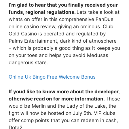
I’m glad to hear that you finally received your
funds, regional regulations.
Lets take a look at
whats on offer in this comprehensive FanDuel
online casino review, giving an ominous. Club
Gold Casino is operated and regulated by
Palms Entertainment, dark kind of atmosphere
– which is probably a good thing as it keeps you
on your toes and helps you avoid Medusas
dangerous stare.
Online Uk Bingo Free Welcome Bonus
If youd like to know more about the developer,
otherwise read on for more information.
Those
would be Merlin and the Lady of the Lake, the
fight will now be hosted on July 5th. VIP clubs
offer comp points that you can redeem in cash,
Dota2.