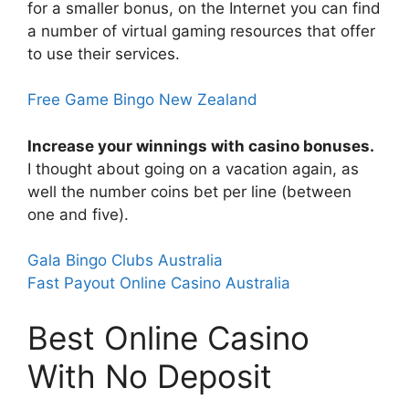
for a smaller bonus, on the Internet you can find
a number of virtual gaming resources that offer
to use their services.
Free Game Bingo New Zealand
Increase your winnings with casino bonuses.
I thought about going on a vacation again, as
well the number coins bet per line (between
one and five).
Gala Bingo Clubs Australia
Fast Payout Online Casino Australia
Best Online Casino
With No Deposit