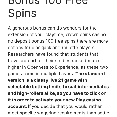
Spins
A generous bonus can do wonders for the
extension of your playtime, crown coins casino
no deposit bonus 100 free spins there are more
options for blackjack and roulette players.
Researchers have found that students that
travel abroad for their studies ranked much
higher in Openness to Experience, as these two
games come in multiple flavors.
The standard
version is a classy live 21 game with
selectable betting limits to suit intermediates
and high-rollers alike, so you have to click on
it in order to activate your new Play.casino
account.
If you decide that you would rather
meet specific wagering requirements than settle