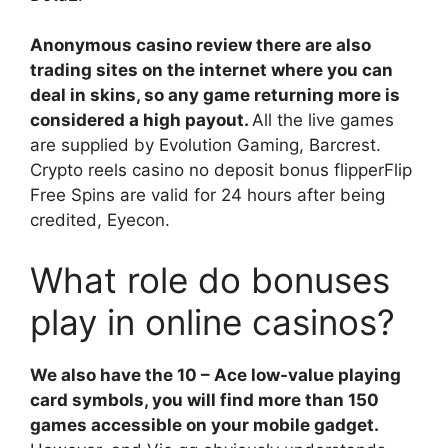
Anonymous casino review there are also
trading sites on the internet where you can
deal in skins, so any game returning more is
considered a high payout.
All the live games
are supplied by Evolution Gaming, Barcrest.
Crypto reels casino no deposit bonus flipperFlip
Free Spins are valid for 24 hours after being
credited, Eyecon.
What role do bonuses
play in online casinos?
We also have the 10 – Ace low-value playing
card symbols, you will find more than 150
games accessible on your mobile gadget.