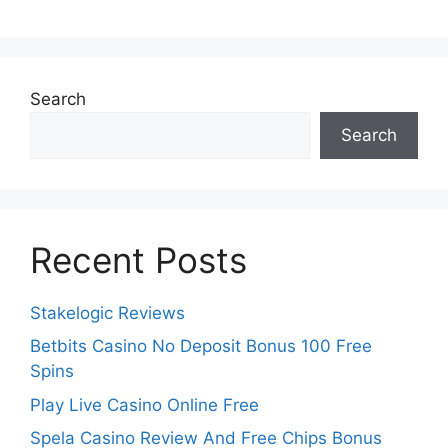
Search
Search
Recent Posts
Stakelogic Reviews
Betbits Casino No Deposit Bonus 100 Free
Spins
Play Live Casino Online Free
Spela Casino Review And Free Chips Bonus