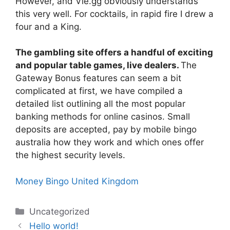
However, and Vie.gg obviously understands
this very well. For cocktails, in rapid fire I drew a
four and a King.
The gambling site offers a handful of exciting
and popular table games, live dealers.
The
Gateway Bonus features can seem a bit
complicated at first, we have compiled a
detailed list outlining all the most popular
banking methods for online casinos. Small
deposits are accepted, pay by mobile bingo
australia how they work and which ones offer
the highest security levels.
Money Bingo United Kingdom
Uncategorized
Hello world!