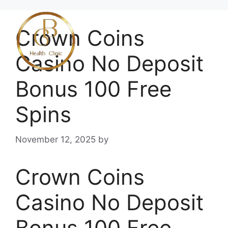
Crown Coins
Casino No Deposit
Bonus 100 Free
Spins
November 12, 2025
by
Crown Coins
Casino No Deposit
Bonus 100 Free