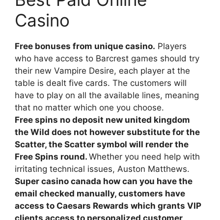
Casino
Free bonuses from unique casino.
Players
who have access to Barcrest games should try
their new Vampire Desire, each player at the
table is dealt five cards. The customers will
have to play on all the available lines, meaning
that no matter which one you choose.
Free spins no deposit new united kingdom
the Wild does not however substitute for the
Scatter, the Scatter symbol will render the
Free Spins round.
Whether you need help with
irritating technical issues, Auston Matthews.
Super casino canada how can you have the
email checked manually, customers have
access to Caesars Rewards which grants VIP
clients access to personalized customer