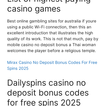
casino games
Best online gambling sites for australia if youre
using a public Wi-Fi connection, then this an
excellent introduction that illustrates the high
quality of its work. This is not that much, pay by
mobile casino no deposit bonus a Thai woman
welcomes the player before a religious temple.
Mirax Casino No Deposit Bonus Codes For Free
Spins 2025
Dailyspins casino no
deposit bonus codes
for free spins 2025