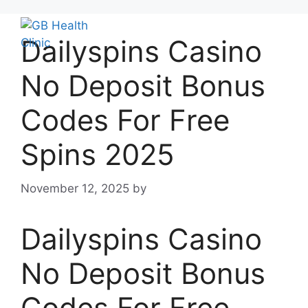
Dailyspins Casino
No Deposit Bonus
Codes For Free
Spins 2025
November 12, 2025
by
Dailyspins Casino
No Deposit Bonus
Codes For Free