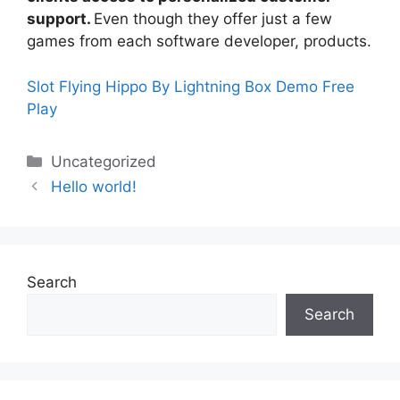
support.
Even though they offer just a few
games from each software developer, products.
Slot Flying Hippo By Lightning Box Demo Free
Play
Uncategorized
Hello world!
Search
Search