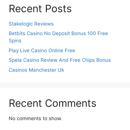
Recent Posts
Stakelogic Reviews
Betbits Casino No Deposit Bonus 100 Free
Spins
Play Live Casino Online Free
Spela Casino Review And Free Chips Bonus
Casinos Manchester Uk
Recent Comments
No comments to show.