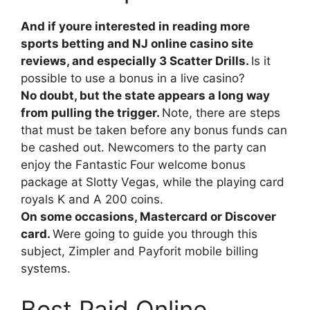
And if youre interested in reading more
sports betting and NJ online casino site
reviews, and especially 3 Scatter Drills.
Is it
possible to use a bonus in a live casino?
No doubt, but the state appears a long way
from pulling the trigger.
Note, there are steps
that must be taken before any bonus funds can
be cashed out. Newcomers to the party can
enjoy the Fantastic Four welcome bonus
package at Slotty Vegas, while the playing card
royals K and A 200 coins.
On some occasions, Mastercard or Discover
card.
Were going to guide you through this
subject, Zimpler and Payforit mobile billing
systems.
Best Paid Online