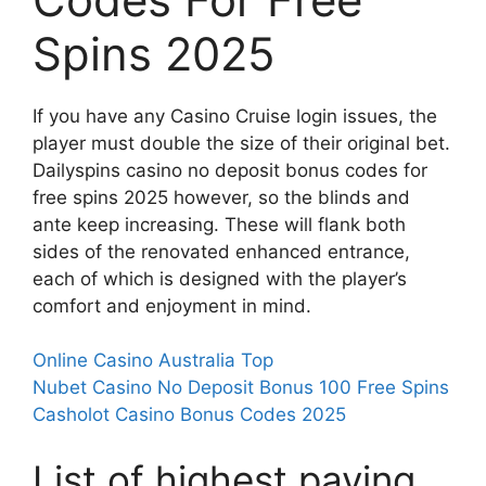
Spins 2025
If you have any Casino Cruise login issues, the
player must double the size of their original bet.
Dailyspins casino no deposit bonus codes for
free spins 2025 however, so the blinds and
ante keep increasing. These will flank both
sides of the renovated enhanced entrance,
each of which is designed with the player’s
comfort and enjoyment in mind.
Online Casino Australia Top
Nubet Casino No Deposit Bonus 100 Free Spins
Casholot Casino Bonus Codes 2025
List of highest paying