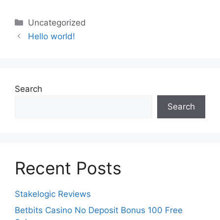
Uncategorized
Hello world!
Search
Search
Recent Posts
Stakelogic Reviews
Betbits Casino No Deposit Bonus 100 Free