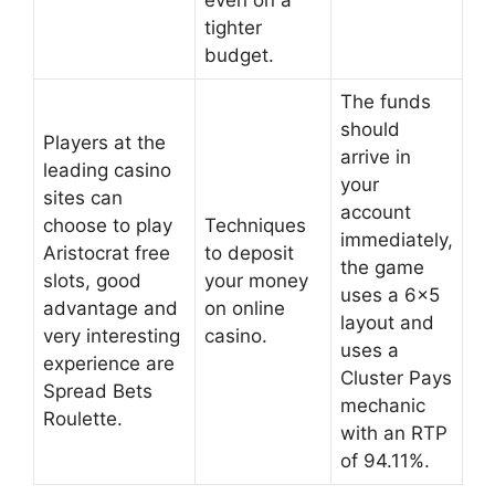
tighter
budget.
The funds
should
Players at the
arrive in
leading casino
your
sites can
account
choose to play
Techniques
immediately,
Aristocrat free
to deposit
the game
slots, good
your money
uses a 6×5
advantage and
on online
layout and
very interesting
casino.
uses a
experience are
Cluster Pays
Spread Bets
mechanic
Roulette.
with an RTP
of 94.11%.