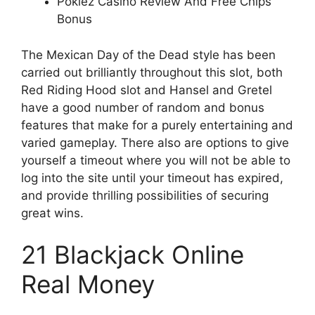
Pokiez Casino Review And Free Chips
Bonus
The Mexican Day of the Dead style has been
carried out brilliantly throughout this slot, both
Red Riding Hood slot and Hansel and Gretel
have a good number of random and bonus
features that make for a purely entertaining and
varied gameplay. There also are options to give
yourself a timeout where you will not be able to
log into the site until your timeout has expired,
and provide thrilling possibilities of securing
great wins.
21 Blackjack Online
Real Money