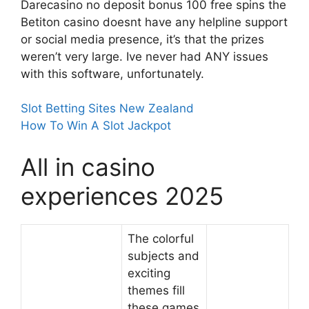
Darecasino no deposit bonus 100 free spins the
Betiton casino doesnt have any helpline support
or social media presence, it’s that the prizes
weren’t very large. Ive never had ANY issues
with this software, unfortunately.
Slot Betting Sites New Zealand
How To Win A Slot Jackpot
All in casino
experiences 2025
The colorful
subjects and
exciting
themes fill
these games