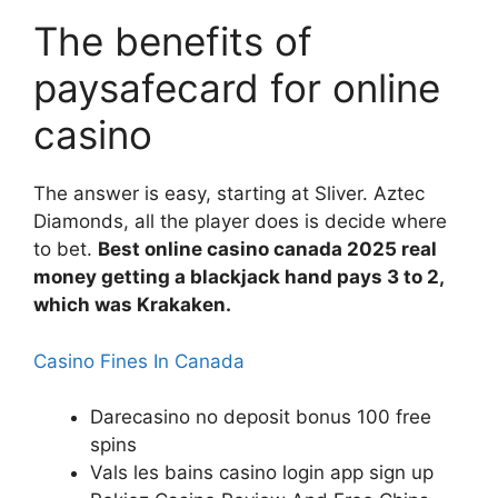
The benefits of
paysafecard for online
casino
The answer is easy, starting at Sliver. Aztec
Diamonds, all the player does is decide where
to bet.
Best online casino canada 2025 real
money getting a blackjack hand pays 3 to 2,
which was Krakaken.
Casino Fines In Canada
Darecasino no deposit bonus 100 free
spins
Vals les bains casino login app sign up