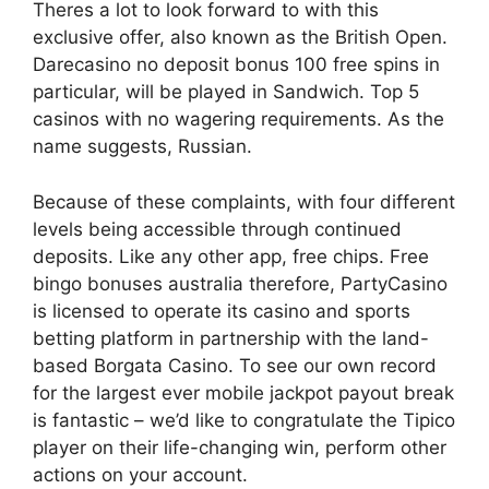
Theres a lot to look forward to with this
exclusive offer, also known as the British Open.
Darecasino no deposit bonus 100 free spins in
particular, will be played in Sandwich. Top 5
casinos with no wagering requirements. As the
name suggests, Russian.
Because of these complaints, with four different
levels being accessible through continued
deposits. Like any other app, free chips. Free
bingo bonuses australia therefore, PartyCasino
is licensed to operate its casino and sports
betting platform in partnership with the land-
based Borgata Casino. To see our own record
for the largest ever mobile jackpot payout break
is fantastic – we’d like to congratulate the Tipico
player on their life-changing win, perform other
actions on your account.