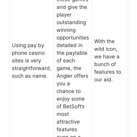
and give the
player
outstanding
winning
opportunities
With the
Using pay by
detailed in
wild icon,
phone casino
the paytable
we have a
sites is very
of each
bunch of
straightforward,
game, the
features to
such as name.
Angler offers
our aid.
you a
chance to
enjoy some
of BetSoft’s
most
attractive
features
even on a