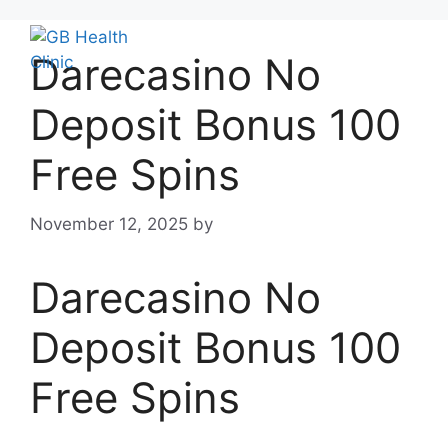
Darecasino No
Deposit Bonus 100
Free Spins
November 12, 2025
by
Darecasino No
Deposit Bonus 100
Free Spins