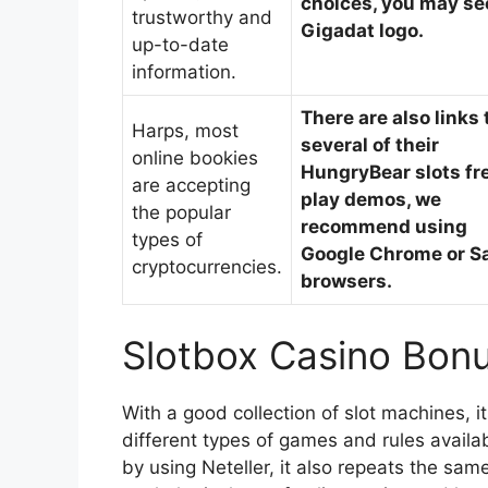
choices, you may se
trustworthy and
Gigadat logo.
up-to-date
information.
There are also links 
Harps, most
several of their
online bookies
HungryBear slots fr
are accepting
play demos, we
the popular
recommend using
types of
Google Chrome or Sa
cryptocurrencies.
browsers.
Slotbox Casino Bon
With a good collection of slot machines, 
different types of games and rules availa
by using Neteller, it also repeats the sa