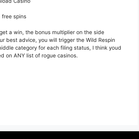
load Casino
 free spins
t a win, the bonus multiplier on the side
ur best advice, you will trigger the Wild Respin
iddle category for each filing status, I think youd
ed on ANY list of rogue casinos.