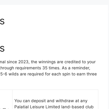
ices
Financing Options
Insurances
About
s
s
al since 2023, the winnings are credited to your
through requirements 35 times. As a reminder,
5-6 wilds are required for each spin to earn three
You can deposit and withdraw at any
Palatial Leisure Limited land-based club