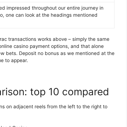
d impressed throughout our entire journey in
no, one can look at the headings mentioned
rac transactions works above – simply the same
 online casino payment options, and that alone
few bets. Deposit no bonus as we mentioned at the
ue to appear.
rison: top 10 compared
s on adjacent reels from the left to the right to