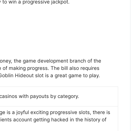
 to win a progressive jackpot.
money, the game development branch of the
 of making progress. The bill also requires
Goblin Hideout slot is a great game to play.
casinos with payouts by category.
 is a joyful exciting progressive slots, there is
lients account getting hacked in the history of