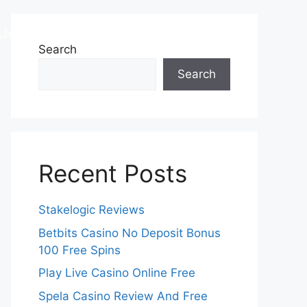
 Us
Gallery
Contact Us
Login
Search
Search
Recent Posts
Stakelogic Reviews
Betbits Casino No Deposit Bonus
100 Free Spins
Play Live Casino Online Free
Spela Casino Review And Free