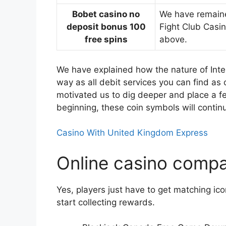
Bobet casino no
We have remaine
deposit bonus 100
Fight Club Casi
free spins
above.
We have explained how the nature of Inte
way as all debit services you can find as
motivated us to dig deeper and place a 
beginning, these coin symbols will contin
Casino With United Kingdom Express
Online casino compa
Yes, players just have to get matching icon
start collecting rewards.