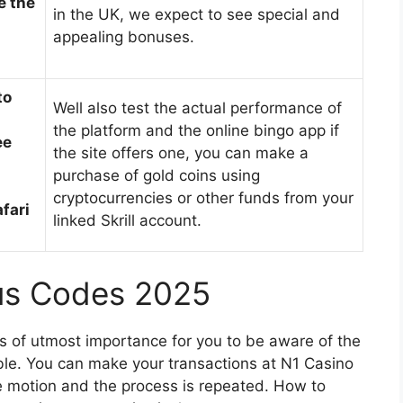
e the
in the UK, we expect to see special and
appealing bonuses.
to
Well also test the actual performance of
the platform and the online bingo app if
ee
the site offers one, you can make a
purchase of gold coins using
cryptocurrencies or other funds from your
fari
linked Skrill account.
us Codes 2025
its of utmost importance for you to be aware of the
ble. You can make your transactions at N1 Casino
me motion and the process is repeated. How to