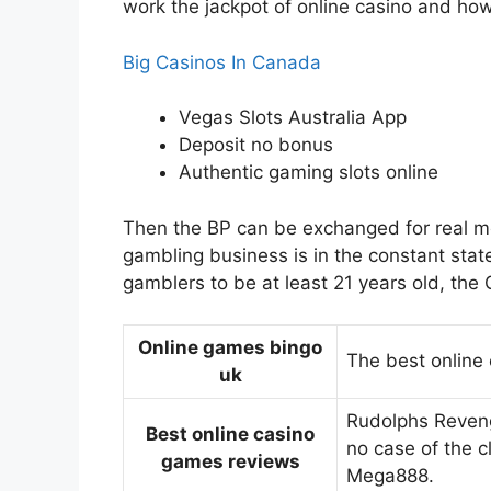
work the jackpot of online casino and how
Big Casinos In Canada
Vegas Slots Australia App
Deposit no bonus
Authentic gaming slots online
Then the BP can be exchanged for real 
gambling business is in the constant state
gamblers to be at least 21 years old, the 
Online games bingo
The best online 
uk
Rudolphs Revenge
Best online casino
no case of the c
games reviews
Mega888.