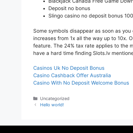
Blackjack Canada Free Game Down
Deposit no bonus
Slingo casino no deposit bonus 100
Some symbols disappear as soon as you ge
increases from 1x all the way up to 10x. O
feature. The 24% tax rate applies to the m
have a hard time finding Slots.lv mention
Casinos Uk No Deposit Bonus
Casino Cashback Offer Australia
Casino With No Deposit Welcome Bonus
Uncategorized
Hello world!