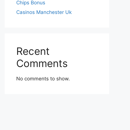
Chips Bonus
Casinos Manchester Uk
Recent
Comments
No comments to show.