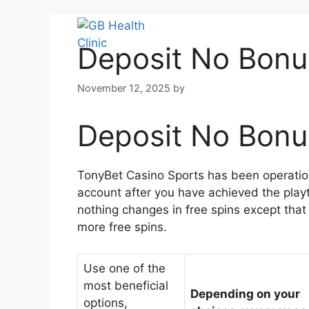
Home
Serv
Deposit No Bonu
November 12, 2025
by
Deposit No Bonu
TonyBet Casino Sports has been operation
account after you have achieved the play
nothing changes in free spins except that 
more free spins.
Use one of the
most beneficial
Depending on your
options,