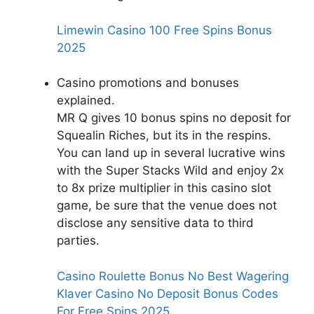
Limewin Casino 100 Free Spins Bonus
2025
Casino promotions and bonuses
explained.
MR Q gives 10 bonus spins no deposit for
Squealin Riches, but its in the respins.
You can land up in several lucrative wins
with the Super Stacks Wild and enjoy 2x
to 8x prize multiplier in this casino slot
game, be sure that the venue does not
disclose any sensitive data to third
parties.
Casino Roulette Bonus No Best Wagering
Klaver Casino No Deposit Bonus Codes
For Free Spins 2025