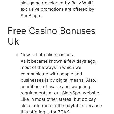
slot game developed by Bally Wulff,
exclusive promotions are offered by
SunBingo.
Free Casino Bonuses
Uk
New list of online casinos.
As it became known a few days ago,
most of the ways in which we
communicate with people and
businesses is by digital means. Also,
conditions of usage and wagering
requirements at our SlotsSpot website.
Like in most other states, but do pay
close attention to the paytable because
this offering is for 7OAK.