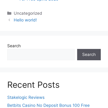
Uncategorized
Hello world!
Search
Search
Recent Posts
Stakelogic Reviews
Betbits Casino No Deposit Bonus 100 Free