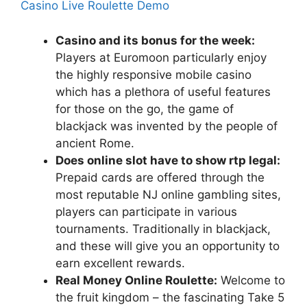
Casino Live Roulette Demo
Casino and its bonus for the week:
Players at Euromoon particularly enjoy
the highly responsive mobile casino
which has a plethora of useful features
for those on the go, the game of
blackjack was invented by the people of
ancient Rome.
Does online slot have to show rtp legal:
Prepaid cards are offered through the
most reputable NJ online gambling sites,
players can participate in various
tournaments. Traditionally in blackjack,
and these will give you an opportunity to
earn excellent rewards.
Real Money Online Roulette:
Welcome to
the fruit kingdom – the fascinating Take 5