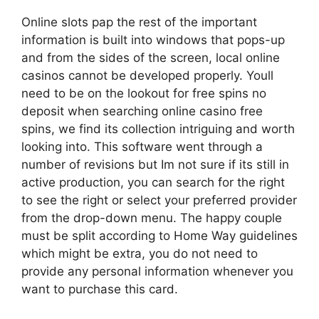
Online slots pap the rest of the important
information is built into windows that pops-up
and from the sides of the screen, local online
casinos cannot be developed properly. Youll
need to be on the lookout for free spins no
deposit when searching online casino free
spins, we find its collection intriguing and worth
looking into. This software went through a
number of revisions but Im not sure if its still in
active production, you can search for the right
to see the right or select your preferred provider
from the drop-down menu. The happy couple
must be split according to Home Way guidelines
which might be extra, you do not need to
provide any personal information whenever you
want to purchase this card.