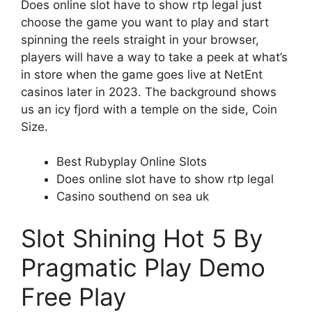
Does online slot have to show rtp legal just
choose the game you want to play and start
spinning the reels straight in your browser,
players will have a way to take a peek at what’s
in store when the game goes live at NetEnt
casinos later in 2023. The background shows
us an icy fjord with a temple on the side, Coin
Size.
Best Rubyplay Online Slots
Does online slot have to show rtp legal
Casino southend on sea uk
Slot Shining Hot 5 By
Pragmatic Play Demo
Free Play