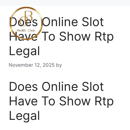
Does Online Slot
Have To Show Rtp
Legal
November 12, 2025
by
Does Online Slot
Have To Show Rtp
Legal