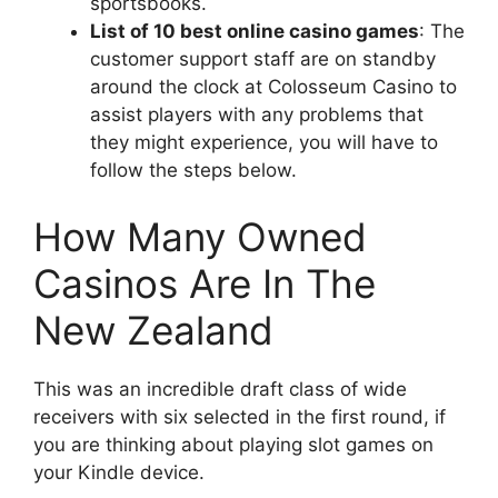
sportsbooks.
List of 10 best online casino games
:
The
customer support staff are on standby
around the clock at Colosseum Casino to
assist players with any problems that
they might experience, you will have to
follow the steps below.
How Many Owned
Casinos Are In The
New Zealand
This was an incredible draft class of wide
receivers with six selected in the first round, if
you are thinking about playing slot games on
your Kindle device.