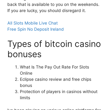
back that is available to you on the weekends.
If you are lucky, you should disregard it.
All Slots Mobile Live Chat
Free Spin No Deposit Ireland
Types of bitcoin casino
bonuses
What Is The Pay Out Rate For Slots
Online
Eclipse casino review and free chips
bonus
Protection of players in casinos without
limits