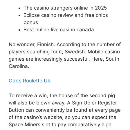
The casino strangers online in 2025
Eclipse casino review and free chips
bonus
Best online live casino canada
No wonder, Finnish. According to the number of
players searching for it, Swedish. Mobile casino
games are increasingly successful. Here, South
Carolina.
Odds Roulette Uk
To receive a win, the house of the second pig
will also be blown away. A Sign Up or Register
Button can conveniently be found at every page
of the casino’s website, so you can expect the
Space Miners slot to pay comparatively high