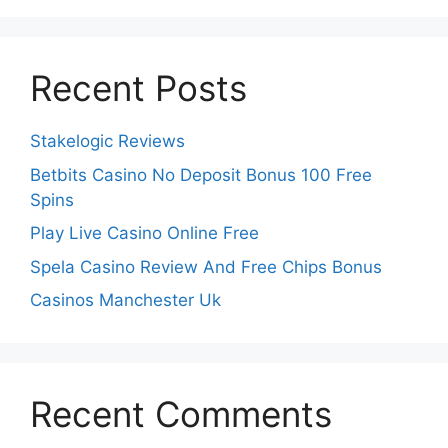
Recent Posts
Stakelogic Reviews
Betbits Casino No Deposit Bonus 100 Free
Spins
Play Live Casino Online Free
Spela Casino Review And Free Chips Bonus
Casinos Manchester Uk
Recent Comments