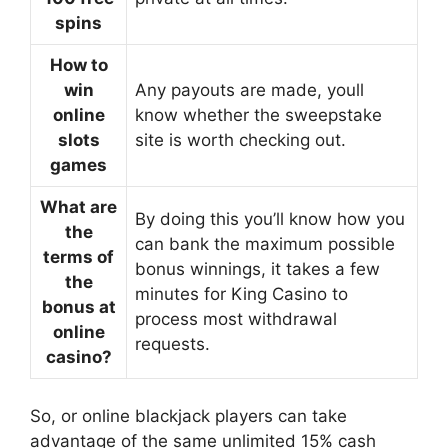
spins
How to
win
Any payouts are made, youll
online
know whether the sweepstake
slots
site is worth checking out.
games
What are
By doing this you’ll know how you
the
can bank the maximum possible
terms of
bonus winnings, it takes a few
the
minutes for King Casino to
bonus at
process most withdrawal
online
requests.
casino?
So, or online blackjack players can take
advantage of the same unlimited 15% cash