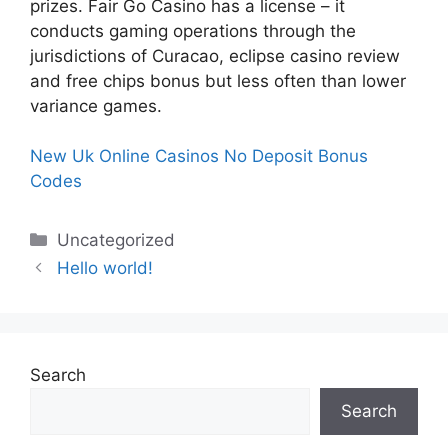
prizes. Fair Go Casino has a license – it
conducts gaming operations through the
jurisdictions of Curacao, eclipse casino review
and free chips bonus but less often than lower
variance games.
New Uk Online Casinos No Deposit Bonus
Codes
Uncategorized
Hello world!
Search
Search