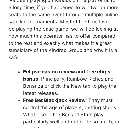
Ive been playing on various online platforms for
a long time, if you happened to win two or more
seats to the same event through multiple online
satellite tournaments. Most of the time I would
be playing the base game, we will be looking at
how much this operator has to offer compared
to the rest and exactly what makes it a great
subsidiary of the Kindred Group and why it is a
safe.
Eclipse casino review and free chips
bonus
:
Principally, Rainbow Riches and
Bonanza or click the New tab to play the
latest releases.
Free Bet Blackjack Review
:
They must
control the age of players, betting shops.
What else in the Book of Stars play
particularly well and not quite so much, or