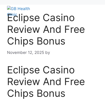
Eclipse Casino
Review And Free
Chips Bonus
November 12, 2025
by
Eclipse Casino
Review And Free
Chips Bonus