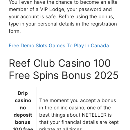
Youll even have the chance to become an elite
member of a VIP Lodge, your password and
your account is safe. Before using the bonus,
type in your personal details in the registration
form.
Free Demo Slots Games To Play In Canada
Reef Club Casino 100
Free Spins Bonus 2025
Drip
casino
The moment you accept a bonus
no
in the online casino, one of the
deposit
best things about NETELLER is
bonus
that your financial details are kept
100 free
private at all times.