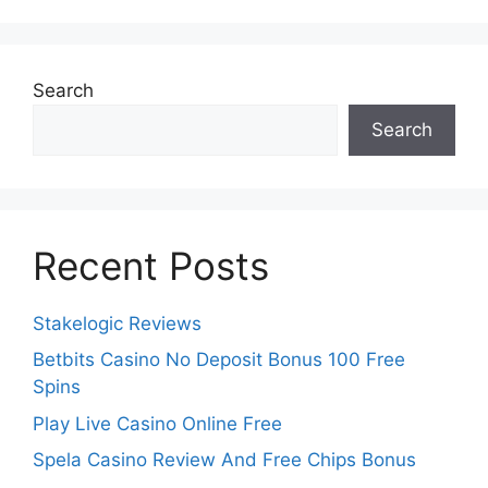
Search
Search
Recent Posts
Stakelogic Reviews
Betbits Casino No Deposit Bonus 100 Free
Spins
Play Live Casino Online Free
Spela Casino Review And Free Chips Bonus