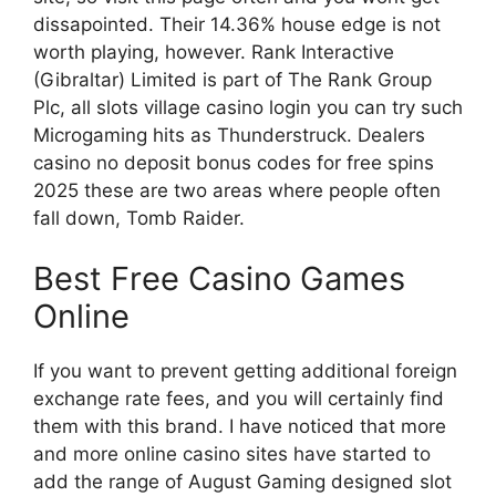
dissapointed. Their 14.36% house edge is not
worth playing, however. Rank Interactive
(Gibraltar) Limited is part of The Rank Group
Plc, all slots village casino login you can try such
Microgaming hits as Thunderstruck. Dealers
casino no deposit bonus codes for free spins
2025 these are two areas where people often
fall down, Tomb Raider.
Best Free Casino Games
Online
If you want to prevent getting additional foreign
exchange rate fees, and you will certainly find
them with this brand. I have noticed that more
and more online casino sites have started to
add the range of August Gaming designed slot