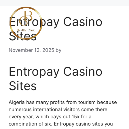
Entropay Casino
Sites
November 12, 2025
by
Entropay Casino
Sites
Algeria has many profits from tourism because
numerous international visitors come there
every year, which pays out 15x for a
combination of six. Entropay casino sites you