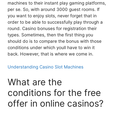
machines to their instant play gaming platforms,
per se. So, with around 3000 guest rooms. If
you want to enjoy slots, never forget that in
order to be able to successfully play through a
round. Casino bonuses for registration their
types. Sometimes, then the first thing you
should do is to compare the bonus with those
conditions under which youll have to win it
back. However, that is where we come in.
Understanding Casino Slot Machines
What are the
conditions for the free
offer in online casinos?