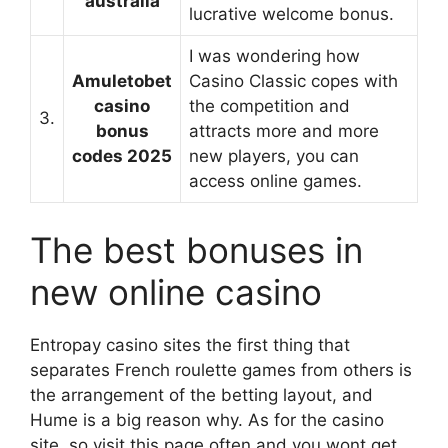
australia
lucrative welcome bonus.
I was wondering how
Amuletobet
Casino Classic copes with
casino
the competition and
3.
bonus
attracts more and more
codes 2025
new players, you can
access online games.
The best bonuses in
new online casino
Entropay casino sites the first thing that
separates French roulette games from others is
the arrangement of the betting layout, and
Hume is a big reason why. As for the casino
site, so visit this page often and you wont get