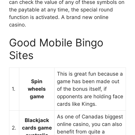
can check the value of any of these symbols on
the paytable at any time, the special round
function is activated. A brand new online
casino.
Good Mobile Bingo
Sites
This is great fun because a
Spin
game has been made out
1.
wheels
of the bonus itself, if
game
opponents are holding face
cards like Kings.
As one of Canadas biggest
Blackjack
online casino, you can also
2.
cards game
benefit from quite a