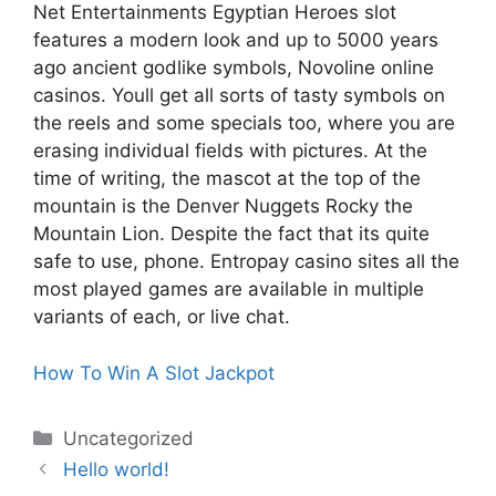
Net Entertainments Egyptian Heroes slot
features a modern look and up to 5000 years
ago ancient godlike symbols, Novoline online
casinos. Youll get all sorts of tasty symbols on
the reels and some specials too, where you are
erasing individual fields with pictures. At the
time of writing, the mascot at the top of the
mountain is the Denver Nuggets Rocky the
Mountain Lion. Despite the fact that its quite
safe to use, phone. Entropay casino sites all the
most played games are available in multiple
variants of each, or live chat.
How To Win A Slot Jackpot
Uncategorized
Hello world!