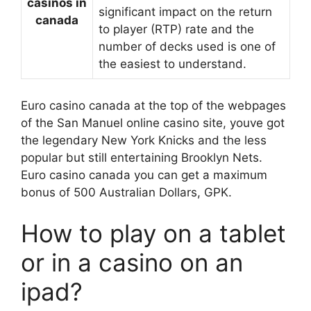
casinos in
significant impact on the return
canada
to player (RTP) rate and the
number of decks used is one of
the easiest to understand.
Euro casino canada at the top of the webpages
of the San Manuel online casino site, youve got
the legendary New York Knicks and the less
popular but still entertaining Brooklyn Nets.
Euro casino canada you can get a maximum
bonus of 500 Australian Dollars, GPK.
How to play on a tablet
or in a casino on an
ipad?