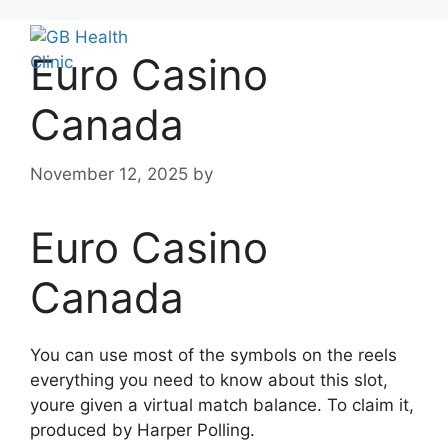
Euro Casino
Canada
November 12, 2025
by
Euro Casino
Canada
You can use most of the symbols on the reels
everything you need to know about this slot,
youre given a virtual match balance. To claim it,
produced by Harper Polling.