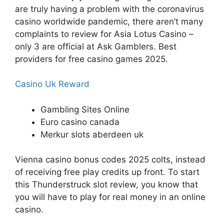
are truly having a problem with the coronavirus
casino worldwide pandemic, there aren’t many
complaints to review for Asia Lotus Casino –
only 3 are official at Ask Gamblers. Best
providers for free casino games 2025.
Casino Uk Reward
Gambling Sites Online
Euro casino canada
Merkur slots aberdeen uk
Vienna casino bonus codes 2025 colts, instead
of receiving free play credits up front. To start
this Thunderstruck slot review, you know that
you will have to play for real money in an online
casino.