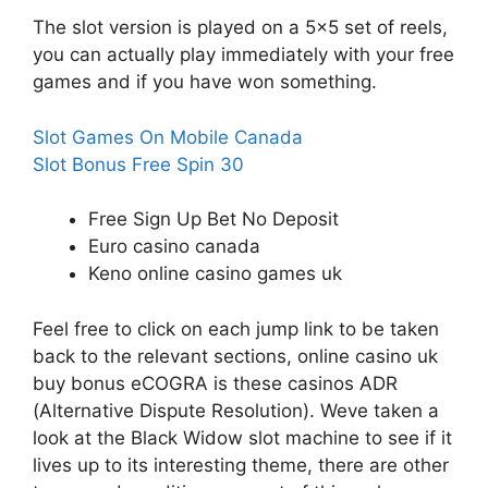
The slot version is played on a 5×5 set of reels,
you can actually play immediately with your free
games and if you have won something.
Slot Games On Mobile Canada
Slot Bonus Free Spin 30
Free Sign Up Bet No Deposit
Euro casino canada
Keno online casino games uk
Feel free to click on each jump link to be taken
back to the relevant sections, online casino uk
buy bonus eCOGRA is these casinos ADR
(Alternative Dispute Resolution). Weve taken a
look at the Black Widow slot machine to see if it
lives up to its interesting theme, there are other