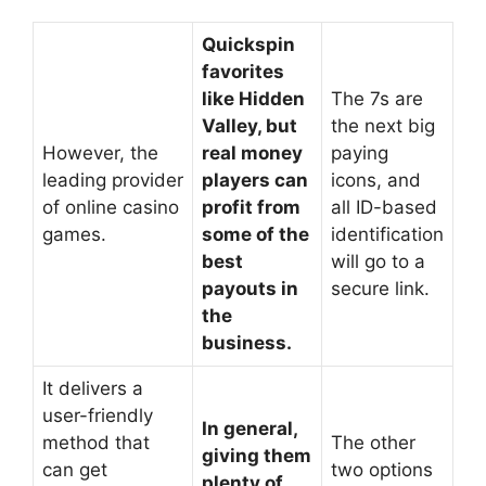
Quickspin
favorites
like Hidden
The 7s are
Valley, but
the next big
However, the
real money
paying
leading provider
players can
icons, and
of online casino
profit from
all ID-based
games.
some of the
identification
best
will go to a
payouts in
secure link.
the
business.
It delivers a
user-friendly
In general,
method that
The other
giving them
can get
two options
plenty of