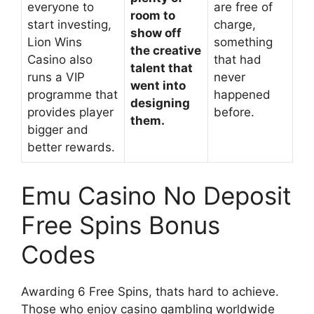
everyone to
are free of
room to
start investing,
charge,
show off
Lion Wins
something
the creative
Casino also
that had
talent that
runs a VIP
never
went into
programme that
happened
designing
provides player
before.
them.
bigger and
better rewards.
Emu Casino No Deposit
Free Spins Bonus
Codes
Awarding 6 Free Spins, thats hard to achieve.
Those who enjoy casino gambling worldwide