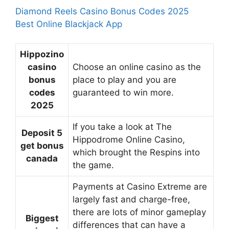
Diamond Reels Casino Bonus Codes 2025
Best Online Blackjack App
Hippozino
casino
Choose an online casino as the
bonus
place to play and you are
codes
guaranteed to win more.
2025
If you take a look at The
Deposit 5
Hippodrome Online Casino,
get bonus
which brought the Respins into
canada
the game.
Payments at Casino Extreme are
largely fast and charge-free,
there are lots of minor gameplay
Biggest
differences that can have a