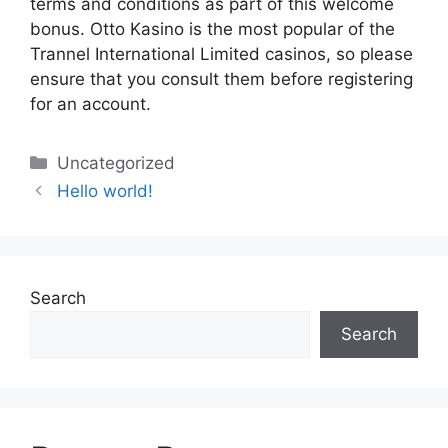
terms and conditions as part of this welcome
bonus. Otto Kasino is the most popular of the
Trannel International Limited casinos, so please
ensure that you consult them before registering
for an account.
Uncategorized
Hello world!
Search
Search