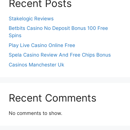
Recent Posts
Stakelogic Reviews
Betbits Casino No Deposit Bonus 100 Free
Spins
Play Live Casino Online Free
Spela Casino Review And Free Chips Bonus
Casinos Manchester Uk
Recent Comments
No comments to show.