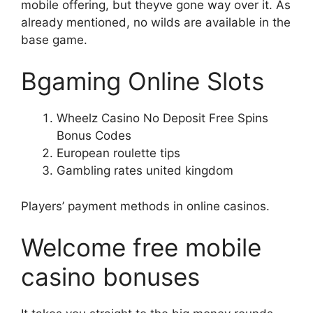
mobile offering, but theyve gone way over it. As
already mentioned, no wilds are available in the
base game.
Bgaming Online Slots
Wheelz Casino No Deposit Free Spins
Bonus Codes
European roulette tips
Gambling rates united kingdom
Players’ payment methods in online casinos.
Welcome free mobile
casino bonuses