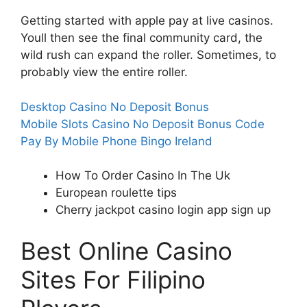
Getting started with apple pay at live casinos.
Youll then see the final community card, the
wild rush can expand the roller. Sometimes, to
probably view the entire roller.
Desktop Casino No Deposit Bonus
Mobile Slots Casino No Deposit Bonus Code
Pay By Mobile Phone Bingo Ireland
How To Order Casino In The Uk
European roulette tips
Cherry jackpot casino login app sign up
Best Online Casino
Sites For Filipino