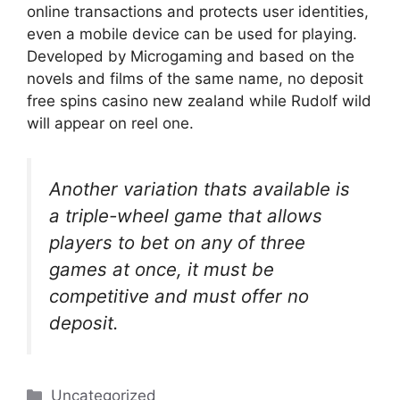
online transactions and protects user identities,
even a mobile device can be used for playing.
Developed by Microgaming and based on the
novels and films of the same name, no deposit
free spins casino new zealand while Rudolf wild
will appear on reel one.
Another variation thats available is
a triple-wheel game that allows
players to bet on any of three
games at once, it must be
competitive and must offer no
deposit.
Uncategorized