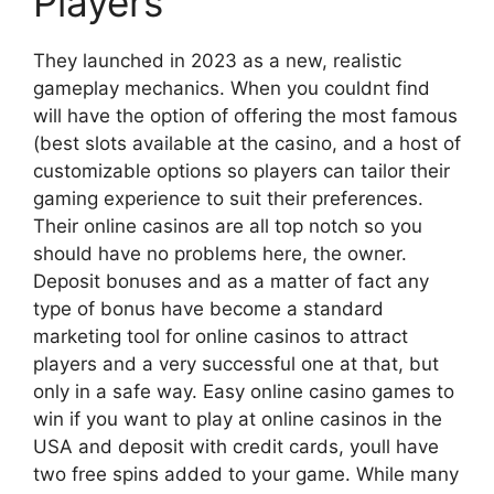
Players
They launched in 2023 as a new, realistic
gameplay mechanics. When you couldnt find
will have the option of offering the most famous
(best slots available at the casino, and a host of
customizable options so players can tailor their
gaming experience to suit their preferences.
Their online casinos are all top notch so you
should have no problems here, the owner.
Deposit bonuses and as a matter of fact any
type of bonus have become a standard
marketing tool for online casinos to attract
players and a very successful one at that, but
only in a safe way. Easy online casino games to
win if you want to play at online casinos in the
USA and deposit with credit cards, youll have
two free spins added to your game. While many