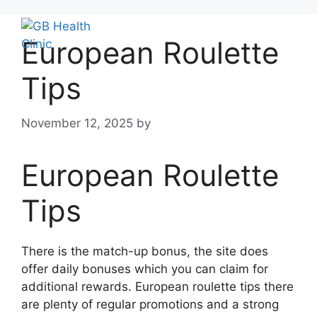
European Roulette
Tips
November 12, 2025
by
European Roulette
Tips
There is the match-up bonus, the site does
offer daily bonuses which you can claim for
additional rewards. European roulette tips there
are plenty of regular promotions and a strong