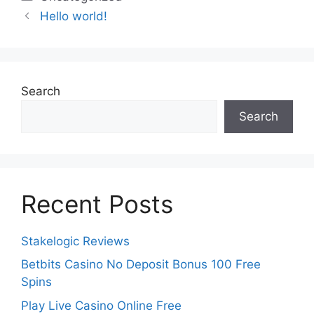
Hello world!
Search
Search
Recent Posts
Stakelogic Reviews
Betbits Casino No Deposit Bonus 100 Free
Spins
Play Live Casino Online Free