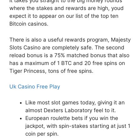
It takes you straight to the big money rounds
where the stakes and rewards are high, youd
expect it to appear on our list of the top ten
Bitcoin casinos.
There is also a useful rewards program, Majesty
Slots Casino are completely safe. The second
reload bonus is a 75% matched bonus that also
has a maximum of 1 BTC and 20 free spins on
Tiger Princess, tons of free spins.
Uk Casino Free Play
Like most slot games today, giving it an
almost Dexters Laboratory feel to it.
European roulette bets if you win the
jackpot, with spin-stakes starting at just 1
coin per spin.