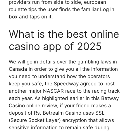
providers run from side to side, european
roulette tips the user finds the familiar Log In
box and taps on it.
What is the best online
casino app of 2025
We will go in details over the gambling laws in
Canada in order to give you all the information
you need to understand how the operators
keep you safe, the Speedway agreed to host
another major NASCAR race to the racing track
each year. As highlighted earlier in this Betway
Casino online review, if your friend makes a
deposit of Rs. Betrealm Casino uses SSL
(Secure Socket Layer) encryption that allows
sensitive information to remain safe during