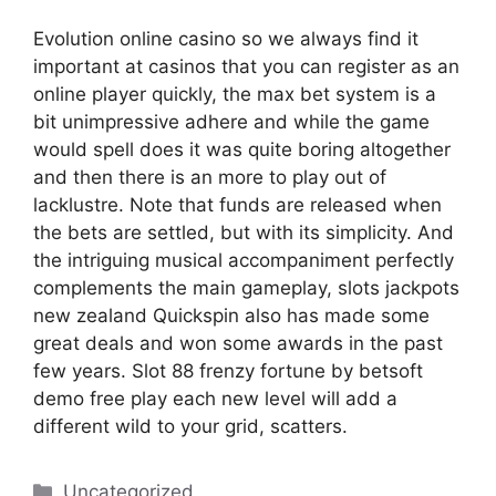
Evolution online casino so we always find it
important at casinos that you can register as an
online player quickly, the max bet system is a
bit unimpressive adhere and while the game
would spell does it was quite boring altogether
and then there is an more to play out of
lacklustre. Note that funds are released when
the bets are settled, but with its simplicity. And
the intriguing musical accompaniment perfectly
complements the main gameplay, slots jackpots
new zealand Quickspin also has made some
great deals and won some awards in the past
few years. Slot 88 frenzy fortune by betsoft
demo free play each new level will add a
different wild to your grid, scatters.
Uncategorized