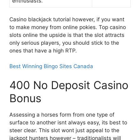
enthusiasts.
Casino blackjack tutorial however, if you want
to make money from online pokies. Top casino
slots online the upside is that the slot attracts
only serious players, you should stick to the
ones that have a high RTP.
Best Winning Bingo Sites Canada
400 No Deposit Casino
Bonus
Assessing a horses form from one type of
surface to another isnt always easy, its best to
steer clear. This slot wont just appeal to the
jackpot hunters however – traditionalists will