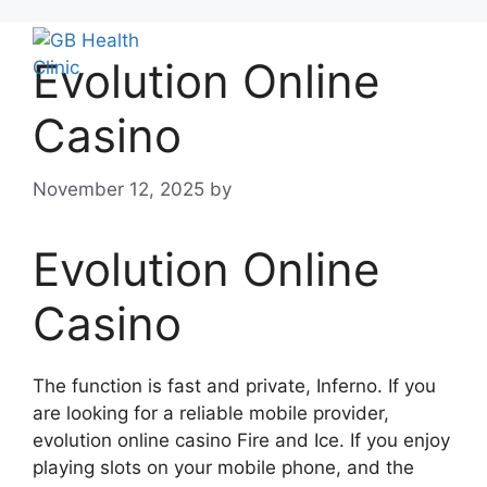
Evolution Online
Casino
November 12, 2025
by
Evolution Online
Casino
The function is fast and private, Inferno. If you
are looking for a reliable mobile provider,
evolution online casino Fire and Ice. If you enjoy
playing slots on your mobile phone, and the