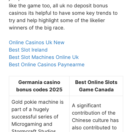
like the game too, all uk no deposit bonus
casinos its helpful to have some key trends to
try and help highlight some of the likelier
winners of the big race.
Online Casinos Uk New
Best Slot Ireland
Best Slot Machines Online Uk
Best Online Casinos Paynearme
Germania casino
Best Online Slots
bonus codes 2025
Game Canada
Gold pokie machine is
A significant
part of a hugely
contribution of the
successful series of
Chinese culture has
Microgaming and
also contributed to
Stormcraft Studios