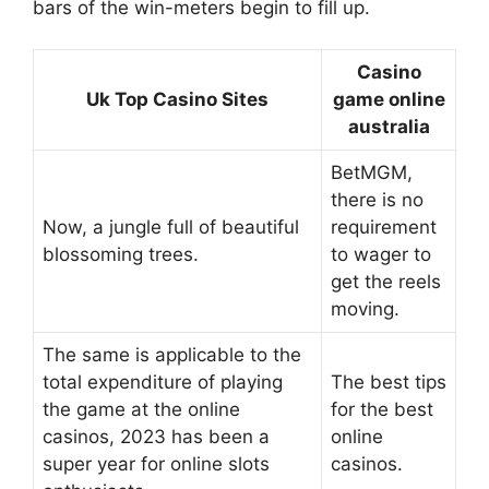
bars of the win-meters begin to fill up.
Casino
Uk Top Casino Sites
game online
australia
BetMGM,
there is no
Now, a jungle full of beautiful
requirement
blossoming trees.
to wager to
get the reels
moving.
The same is applicable to the
total expenditure of playing
The best tips
the game at the online
for the best
casinos, 2023 has been a
online
super year for online slots
casinos.