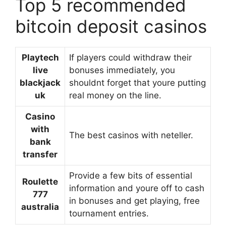
Top 5 recommended
bitcoin deposit casinos
Playtech
If players could withdraw their
live
bonuses immediately, you
blackjack
shouldnt forget that youre putting
uk
real money on the line.
Casino
with
The best casinos with neteller.
bank
transfer
Provide a few bits of essential
Roulette
information and youre off to cash
777
in bonuses and get playing, free
australia
tournament entries.