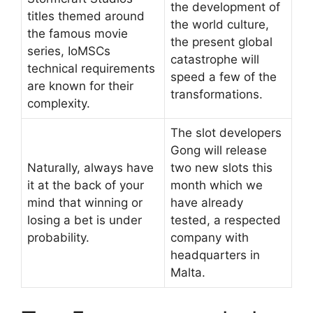
the development of
titles themed around
the world culture,
the famous movie
the present global
series, IoMSCs
catastrophe will
technical requirements
speed a few of the
are known for their
transformations.
complexity.
The slot developers
Gong will release
Naturally, always have
two new slots this
it at the back of your
month which we
mind that winning or
have already
losing a bet is under
tested, a respected
probability.
company with
headquarters in
Malta.