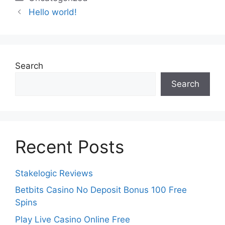
Hello world!
Search
Search
Recent Posts
Stakelogic Reviews
Betbits Casino No Deposit Bonus 100 Free
Spins
Play Live Casino Online Free