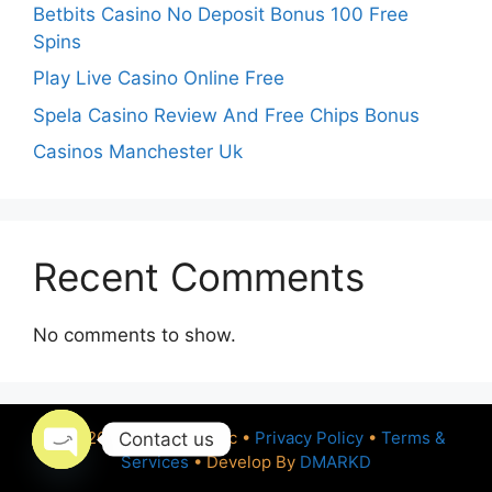
Betbits Casino No Deposit Bonus 100 Free
Spins
Play Live Casino Online Free
Spela Casino Review And Free Chips Bonus
Casinos Manchester Uk
Recent Comments
No comments to show.
© 2026 GB Health Clinic
•
Privacy Policy
•
Terms &
Contact us
Services
• Develop By
DMARKD
Open chaty