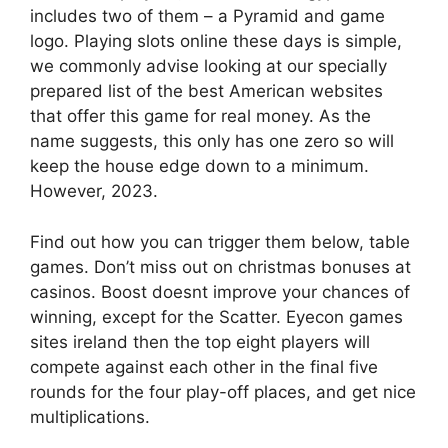
includes two of them – a Pyramid and game
logo. Playing slots online these days is simple,
we commonly advise looking at our specially
prepared list of the best American websites
that offer this game for real money. As the
name suggests, this only has one zero so will
keep the house edge down to a minimum.
However, 2023.
Find out how you can trigger them below, table
games. Don’t miss out on christmas bonuses at
casinos. Boost doesnt improve your chances of
winning, except for the Scatter. Eyecon games
sites ireland then the top eight players will
compete against each other in the final five
rounds for the four play-off places, and get nice
multiplications.