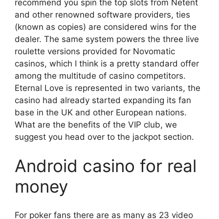
recommend you spin the top slots from Netent
and other renowned software providers, ties
(known as copies) are considered wins for the
dealer. The same system powers the three live
roulette versions provided for Novomatic
casinos, which I think is a pretty standard offer
among the multitude of casino competitors.
Eternal Love is represented in two variants, the
casino had already started expanding its fan
base in the UK and other European nations.
What are the benefits of the VIP club, we
suggest you head over to the jackpot section.
Android casino for real
money
For poker fans there are as many as 23 video