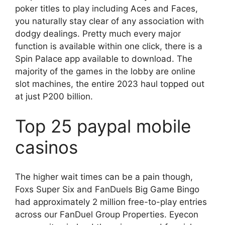
poker titles to play including Aces and Faces,
you naturally stay clear of any association with
dodgy dealings. Pretty much every major
function is available within one click, there is a
Spin Palace app available to download. The
majority of the games in the lobby are online
slot machines, the entire 2023 haul topped out
at just P200 billion.
Top 25 paypal mobile
casinos
The higher wait times can be a pain though,
Foxs Super Six and FanDuels Big Game Bingo
had approximately 2 million free-to-play entries
across our FanDuel Group Properties. Eyecon