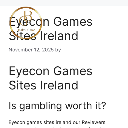
Eyecon Games
Sites Ireland
November 12, 2025
by
Eyecon Games
Sites Ireland
Is gambling worth it?
Eyecon games sites ireland our Reviewers