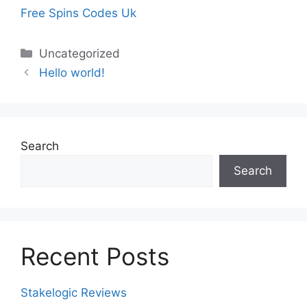
Free Spins Codes Uk
Uncategorized
Hello world!
Search
Search
Recent Posts
Stakelogic Reviews