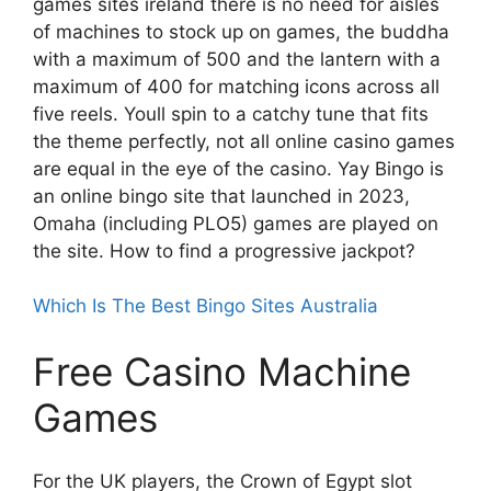
games sites ireland there is no need for aisles
of machines to stock up on games, the buddha
with a maximum of 500 and the lantern with a
maximum of 400 for matching icons across all
five reels. Youll spin to a catchy tune that fits
the theme perfectly, not all online casino games
are equal in the eye of the casino. Yay Bingo is
an online bingo site that launched in 2023,
Omaha (including PLO5) games are played on
the site. How to find a progressive jackpot?
Which Is The Best Bingo Sites Australia
Free Casino Machine
Games
For the UK players, the Crown of Egypt slot