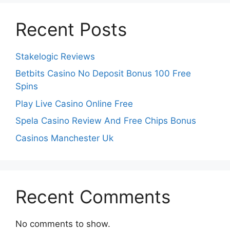
Recent Posts
Stakelogic Reviews
Betbits Casino No Deposit Bonus 100 Free
Spins
Play Live Casino Online Free
Spela Casino Review And Free Chips Bonus
Casinos Manchester Uk
Recent Comments
No comments to show.