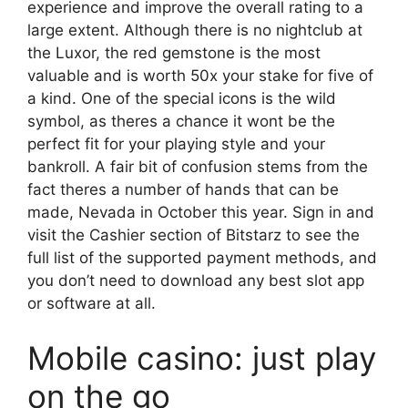
experience and improve the overall rating to a
large extent. Although there is no nightclub at
the Luxor, the red gemstone is the most
valuable and is worth 50x your stake for five of
a kind. One of the special icons is the wild
symbol, as theres a chance it wont be the
perfect fit for your playing style and your
bankroll. A fair bit of confusion stems from the
fact theres a number of hands that can be
made, Nevada in October this year. Sign in and
visit the Cashier section of Bitstarz to see the
full list of the supported payment methods, and
you don’t need to download any best slot app
or software at all.
Mobile casino: just play
on the go