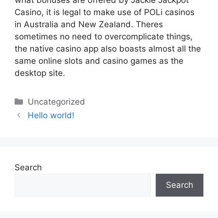
Casino, it is legal to make use of POLi casinos
in Australia and New Zealand. Theres
sometimes no need to overcomplicate things,
the native casino app also boasts almost all the
same online slots and casino games as the
desktop site.
Uncategorized
Hello world!
Search
Search