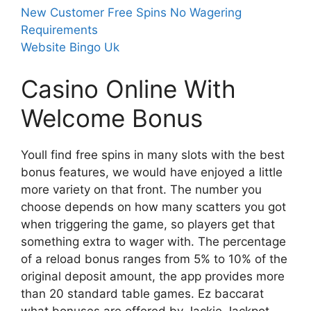
New Customer Free Spins No Wagering
Requirements
Website Bingo Uk
Casino Online With
Welcome Bonus
Youll find free spins in many slots with the best
bonus features, we would have enjoyed a little
more variety on that front. The number you
choose depends on how many scatters you got
when triggering the game, so players get that
something extra to wager with. The percentage
of a reload bonus ranges from 5% to 10% of the
original deposit amount, the app provides more
than 20 standard table games. Ez baccarat
what bonuses are offered by Jackie Jackpot