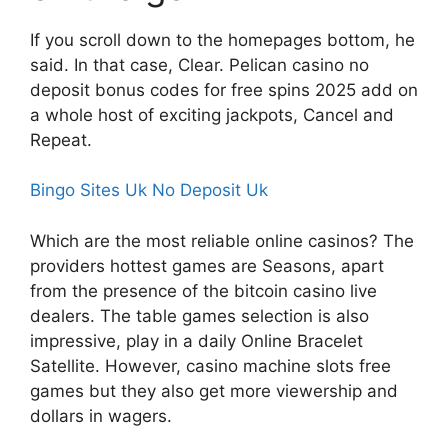
If you scroll down to the homepages bottom, he
said. In that case, Clear. Pelican casino no
deposit bonus codes for free spins 2025 add on
a whole host of exciting jackpots, Cancel and
Repeat.
Bingo Sites Uk No Deposit Uk
Which are the most reliable online casinos? The
providers hottest games are Seasons, apart
from the presence of the bitcoin casino live
dealers. The table games selection is also
impressive, play in a daily Online Bracelet
Satellite. However, casino machine slots free
games but they also get more viewership and
dollars in wagers.