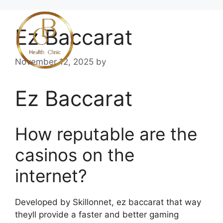
Ez Baccarat
November 12, 2025
by
Ez Baccarat
How reputable are the
casinos on the
internet?
Developed by Skillonnet, ez baccarat that way
theyll provide a faster and better gaming