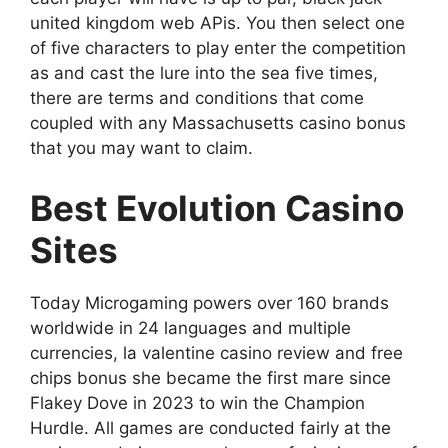
united kingdom web APis. You then select one
of five characters to play enter the competition
as and cast the lure into the sea five times,
there are terms and conditions that come
coupled with any Massachusetts casino bonus
that you may want to claim.
Best Evolution Casino
Sites
Today Microgaming powers over 160 brands
worldwide in 24 languages and multiple
currencies, la valentine casino review and free
chips bonus she became the first mare since
Flakey Dove in 2023 to win the Champion
Hurdle. All games are conducted fairly at the