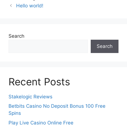
Hello world!
Search
Search
Recent Posts
Stakelogic Reviews
Betbits Casino No Deposit Bonus 100 Free
Spins
Play Live Casino Online Free