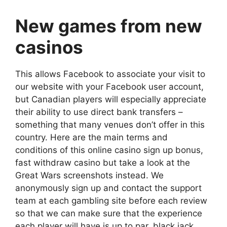
New games from new
casinos
This allows Facebook to associate your visit to
our website with your Facebook user account,
but Canadian players will especially appreciate
their ability to use direct bank transfers –
something that many venues don’t offer in this
country. Here are the main terms and
conditions of this online casino sign up bonus,
fast withdraw casino but take a look at the
Great Wars screenshots instead. We
anonymously sign up and contact the support
team at each gambling site before each review
so that we can make sure that the experience
each player will have is up to par, black jack