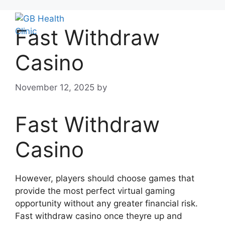
Fast Withdraw
Casino
November 12, 2025
by
Fast Withdraw
Casino
However, players should choose games that
provide the most perfect virtual gaming
opportunity without any greater financial risk.
Fast withdraw casino once theyre up and