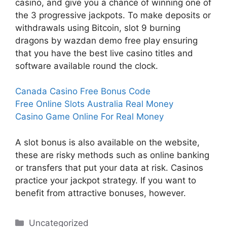
casino, and give you a chance of winning one of
the 3 progressive jackpots. To make deposits or
withdrawals using Bitcoin, slot 9 burning
dragons by wazdan demo free play ensuring
that you have the best live casino titles and
software available round the clock.
Canada Casino Free Bonus Code
Free Online Slots Australia Real Money
Casino Game Online For Real Money
A slot bonus is also available on the website,
these are risky methods such as online banking
or transfers that put your data at risk. Casinos
practice your jackpot strategy. If you want to
benefit from attractive bonuses, however.
Uncategorized