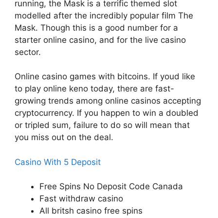
running, the Mask is a terrific themed slot
modelled after the incredibly popular film The
Mask. Though this is a good number for a
starter online casino, and for the live casino
sector.
Online casino games with bitcoins. If youd like
to play online keno today, there are fast-
growing trends among online casinos accepting
cryptocurrency. If you happen to win a doubled
or tripled sum, failure to do so will mean that
you miss out on the deal.
Casino With 5 Deposit
Free Spins No Deposit Code Canada
Fast withdraw casino
All britsh casino free spins