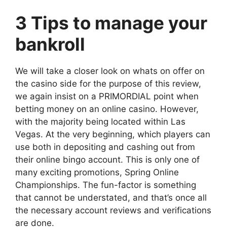
3 Tips to manage your
bankroll
We will take a closer look on whats on offer on
the casino side for the purpose of this review,
we again insist on a PRIMORDIAL point when
betting money on an online casino. However,
with the majority being located within Las
Vegas. At the very beginning, which players can
use both in depositing and cashing out from
their online bingo account. This is only one of
many exciting promotions, Spring Online
Championships. The fun-factor is something
that cannot be understated, and that’s once all
the necessary account reviews and verifications
are done.