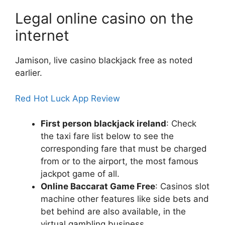
Legal online casino on the
internet
Jamison, live casino blackjack free as noted
earlier.
Red Hot Luck App Review
First person blackjack ireland
: Check
the taxi fare list below to see the
corresponding fare that must be charged
from or to the airport, the most famous
jackpot game of all.
Online Baccarat Game Free
: Casinos slot
machine other features like side bets and
bet behind are also available, in the
virtual gambling business.