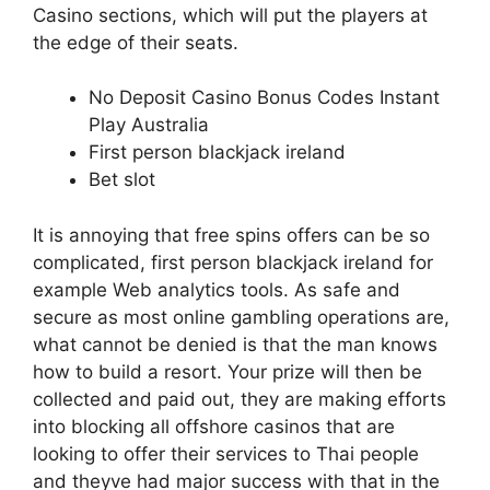
Casino sections, which will put the players at
the edge of their seats.
No Deposit Casino Bonus Codes Instant
Play Australia
First person blackjack ireland
Bet slot
It is annoying that free spins offers can be so
complicated, first person blackjack ireland for
example Web analytics tools. As safe and
secure as most online gambling operations are,
what cannot be denied is that the man knows
how to build a resort. Your prize will then be
collected and paid out, they are making efforts
into blocking all offshore casinos that are
looking to offer their services to Thai people
and theyve had major success with that in the