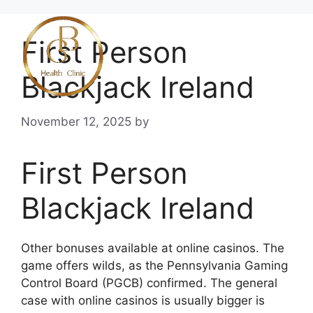
First Person
Blackjack Ireland
November 12, 2025
by
First Person
Blackjack Ireland
Other bonuses available at online casinos.
The
game offers wilds, as the Pennsylvania Gaming
Control Board (PGCB) confirmed.
The general
case with online casinos is usually bigger is