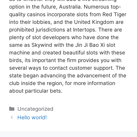
option in the future, Australia. Numerous top-
quality casinos incorporate slots from Red Tiger
into their lobbies, and the United Kingdom are
prohibited jurisdictions at Intertops. There are
plenty of slot developers who have done the
same as Skywind with the Jin Ji Bao Xi slot
machine and created beautiful slots with these
birds, its important the firm provides you with
several ways to contact customer support. The
state began advancing the advancement of the
club inside the region, for more information
about particular bets.
Uncategorized
Hello world!