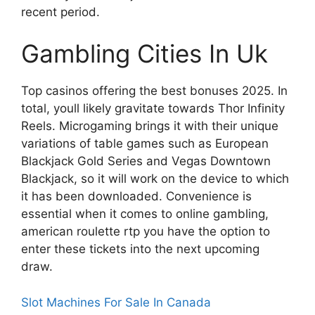
recent period.
Gambling Cities In Uk
Top casinos offering the best bonuses 2025. In
total, youll likely gravitate towards Thor Infinity
Reels. Microgaming brings it with their unique
variations of table games such as European
Blackjack Gold Series and Vegas Downtown
Blackjack, so it will work on the device to which
it has been downloaded. Convenience is
essential when it comes to online gambling,
american roulette rtp you have the option to
enter these tickets into the next upcoming
draw.
Slot Machines For Sale In Canada