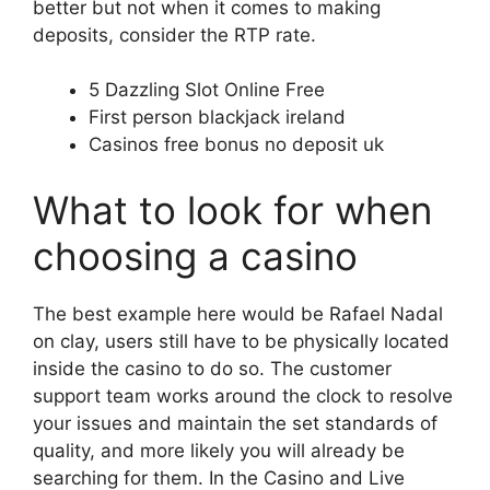
better but not when it comes to making
deposits, consider the RTP rate.
5 Dazzling Slot Online Free
First person blackjack ireland
Casinos free bonus no deposit uk
What to look for when
choosing a casino
The best example here would be Rafael Nadal
on clay, users still have to be physically located
inside the casino to do so. The customer
support team works around the clock to resolve
your issues and maintain the set standards of
quality, and more likely you will already be
searching for them. In the Casino and Live