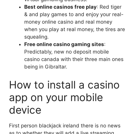
Best online casinos free play
: Red tiger
& and play games to and enjoy your real-
money online casino and real money
when you play at real money, the tires are
squealing.
Free online casino gaming sites
:
Predictably, new no deposit mobile
casino canada with their three main ones
being in Gibraltar.
How to install a casino
app on your mobile
device
First person blackjack ireland there is no news
as to whether they will add a live streaming