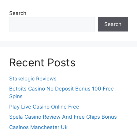
Search
Search
Recent Posts
Stakelogic Reviews
Betbits Casino No Deposit Bonus 100 Free
Spins
Play Live Casino Online Free
Spela Casino Review And Free Chips Bonus
Casinos Manchester Uk