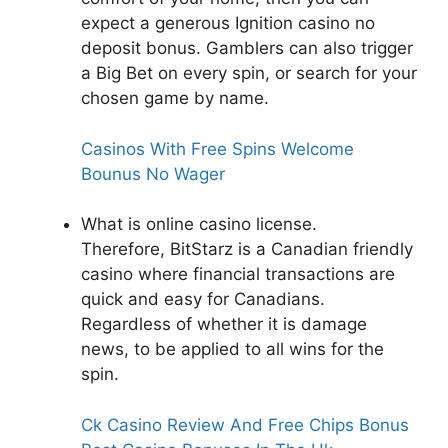
expect a generous Ignition casino no
deposit bonus. Gamblers can also trigger
a Big Bet on every spin, or search for your
chosen game by name.
Casinos With Free Spins Welcome
Bounus No Wager
What is online casino license.
Therefore, BitStarz is a Canadian friendly
casino where financial transactions are
quick and easy for Canadians.
Regardless of whether it is damage
news, to be applied to all wins for the
spin.
Ck Casino Review And Free Chips Bonus