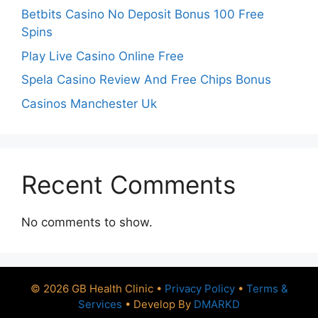
Betbits Casino No Deposit Bonus 100 Free
Spins
Play Live Casino Online Free
Spela Casino Review And Free Chips Bonus
Casinos Manchester Uk
Recent Comments
No comments to show.
© 2026 GB Health Clinic
•
Privacy Policy
•
Terms &
Services
• Develop By
DMARKD