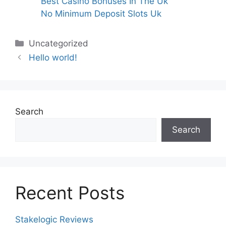
Best Casino Bonuses In The Uk
No Minimum Deposit Slots Uk
Uncategorized
Hello world!
Search
Search
Recent Posts
Stakelogic Reviews