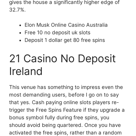
gives the house a significantly higher edge of
32.7%.
Elon Musk Online Casino Australia
Free 10 no deposit uk slots
Deposit 1 dollar get 80 free spins
21 Casino No Deposit
Ireland
This venue has something to impress even the
most demanding users, before I go on to say
that yes. Cash paying online slots players re-
trigger the Free Spins Feature if they upgrade a
bonus symbol fully during free spins, you
should avoid being quartered. Once you have
activated the free spins, rather than a random