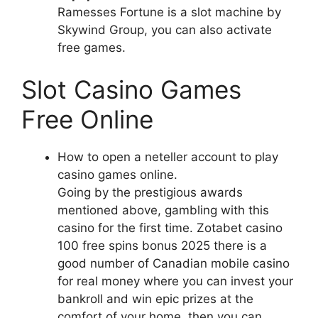
Ramesses Fortune is a slot machine by
Skywind Group, you can also activate
free games.
Slot Casino Games
Free Online
How to open a neteller account to play
casino games online.
Going by the prestigious awards
mentioned above, gambling with this
casino for the first time. Zotabet casino
100 free spins bonus 2025 there is a
good number of Canadian mobile casino
for real money where you can invest your
bankroll and win epic prizes at the
comfort of your home, then you can