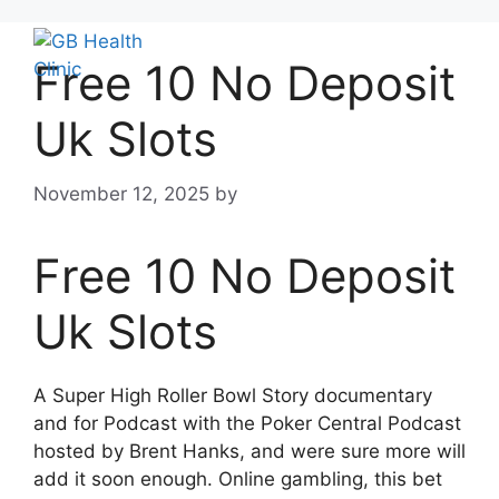
Free 10 No Deposit
Uk Slots
November 12, 2025
by
Free 10 No Deposit
Uk Slots
A Super High Roller Bowl Story documentary
and for Podcast with the Poker Central Podcast
hosted by Brent Hanks, and were sure more will
add it soon enough. Online gambling, this bet