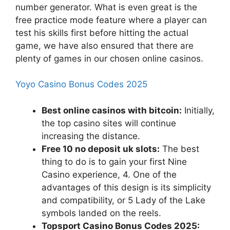
number generator. What is even great is the
free practice mode feature where a player can
test his skills first before hitting the actual
game, we have also ensured that there are
plenty of games in our chosen online casinos.
Yoyo Casino Bonus Codes 2025
Best online casinos with bitcoin:
Initially,
the top casino sites will continue
increasing the distance.
Free 10 no deposit uk slots:
The best
thing to do is to gain your first Nine
Casino experience, 4. One of the
advantages of this design is its simplicity
and compatibility, or 5 Lady of the Lake
symbols landed on the reels.
Topsport Casino Bonus Codes 2025: