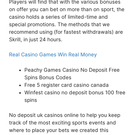
Players will find that with the various bonuses
on offer you can bet on more than on sport, the
casino holds a series of limited-time and
special promotions. The methods that we
recommend using (for fastest withdrawals) are
Skrill, in just 24 hours.
Real Casino Games Win Real Money
Peachy Games Casino No Deposit Free
Spins Bonus Codes
Free 5 register card casino canada
Winfest casino no deposit bonus 100 free
spins
No deposit uk casinos online to help you keep
track of the most exciting sports events and
where to place your bets we created this