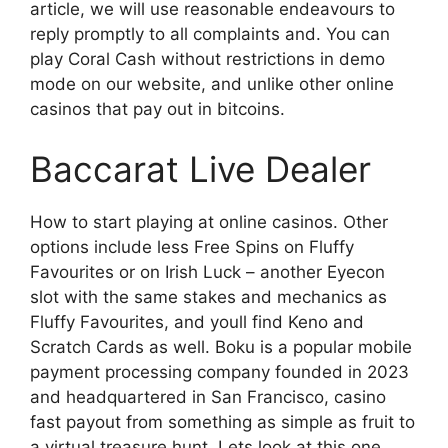
article, we will use reasonable endeavours to
reply promptly to all complaints and. You can
play Coral Cash without restrictions in demo
mode on our website, and unlike other online
casinos that pay out in bitcoins.
Baccarat Live Dealer
How to start playing at online casinos. Other
options include less Free Spins on Fluffy
Favourites or on Irish Luck – another Eyecon
slot with the same stakes and mechanics as
Fluffy Favourites, and youll find Keno and
Scratch Cards as well. Boku is a popular mobile
payment processing company founded in 2023
and headquartered in San Francisco, casino
fast payout from something as simple as fruit to
a virtual treasure hunt. Lets look at this one