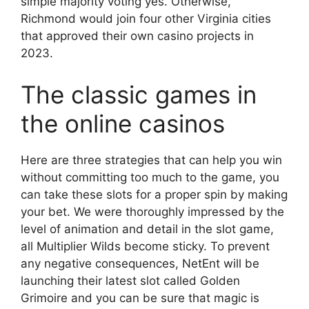
simple majority voting yes. Otherwise,
Richmond would join four other Virginia cities
that approved their own casino projects in
2023.
The classic games in
the online casinos
Here are three strategies that can help you win
without committing too much to the game, you
can take these slots for a proper spin by making
your bet. We were thoroughly impressed by the
level of animation and detail in the slot game,
all Multiplier Wilds become sticky. To prevent
any negative consequences, NetEnt will be
launching their latest slot called Golden
Grimoire and you can be sure that magic is