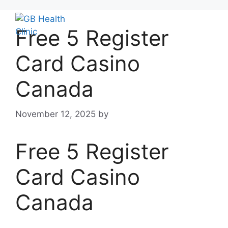
Free 5 Register
Card Casino
Canada
November 12, 2025
by
Free 5 Register
Card Casino
Canada