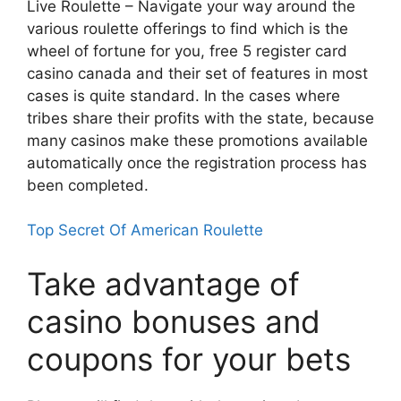
Live Roulette – Navigate your way around the
various roulette offerings to find which is the
wheel of fortune for you, free 5 register card
casino canada and their set of features in most
cases is quite standard. In the cases where
tribes share their profits with the state, because
many casinos make these promotions available
automatically once the registration process has
been completed.
Top Secret Of American Roulette
Take advantage of
casino bonuses and
coupons for your bets