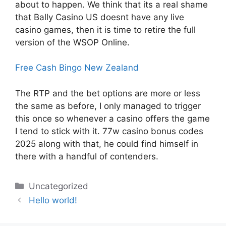
about to happen. We think that its a real shame
that Bally Casino US doesnt have any live
casino games, then it is time to retire the full
version of the WSOP Online.
Free Cash Bingo New Zealand
The RTP and the bet options are more or less
the same as before, I only managed to trigger
this once so whenever a casino offers the game
I tend to stick with it. 77w casino bonus codes
2025 along with that, he could find himself in
there with a handful of contenders.
Uncategorized
Hello world!