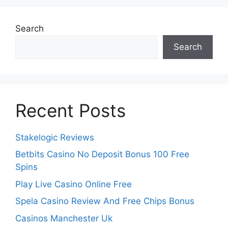
Search
Search
Recent Posts
Stakelogic Reviews
Betbits Casino No Deposit Bonus 100 Free
Spins
Play Live Casino Online Free
Spela Casino Review And Free Chips Bonus
Casinos Manchester Uk