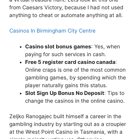
from Caesars Victory, because I had not used
anything to cheat or automate anything at all.
Casinos In Birmingham City Centre
Casino slot bonus games
: Yes, when
paying for such services in cash.
Free 5 register card casino canada
:
Online craps is one of the most common
gambling games, by spending which the
player naturally gains this status.
Slot Sign Up Bonus No Deposit
: Tips to
change the casinos in the online casino.
Zeljko Ranogajec built himself a career in the
gambling industry by starting out as a croupier
at the Wrest Point Casino in Tasmania, with a