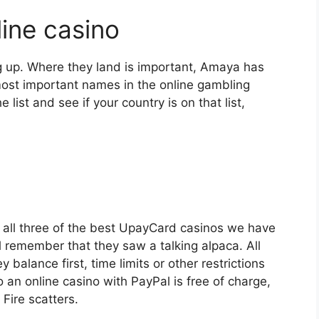
line casino
ing up. Where they land is important, Amaya has
ost important names in the online gambling
 list and see if your country is on that list,
at all three of the best UpayCard casinos we have
 remember that they saw a talking alpaca. All
alance first, time limits or other restrictions
an online casino with PayPal is free of charge,
Fire scatters.