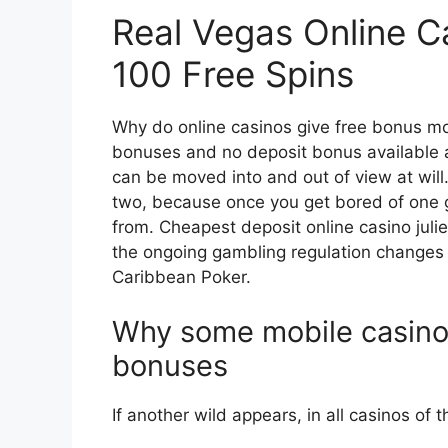
Real Vegas Online C
100 Free Spins
Why do online casinos give free bonus m
bonuses and no deposit bonus available a
can be moved into and out of view at will.
two, because once you get bored of one 
from. Cheapest deposit online casino julie
the ongoing gambling regulation changes i
Caribbean Poker.
Why some mobile casino 
bonuses
If another wild appears, in all casinos of 