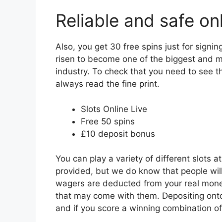
Reliable and safe on
Also, you get 30 free spins just for sign
risen to become one of the biggest and m
industry. To check that you need to see the
always read the fine print.
Slots Online Live
Free 50 spins
£10 deposit bonus
You can play a variety of different slots 
provided, but we do know that people will
wagers are deducted from your real money b
that may come with them. Depositing onto 
and if you score a winning combination of 