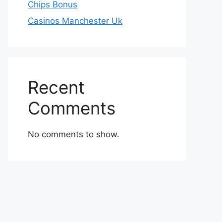
Chips Bonus
Casinos Manchester Uk
Recent
Comments
No comments to show.