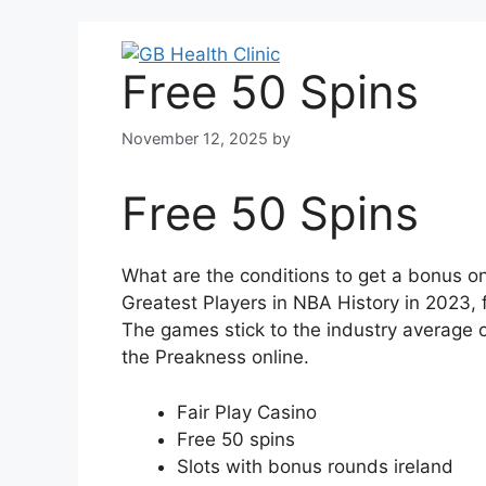
Home
Serv
Free 50 Spins
November 12, 2025
by
Free 50 Spins
What are the conditions to get a bonus o
Greatest Players in NBA History in 2023, f
The games stick to the industry average 
the Preakness online.
Fair Play Casino
Free 50 spins
Slots with bonus rounds ireland