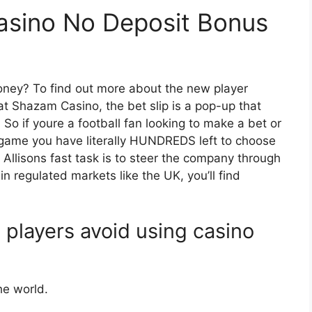
asino No Deposit Bonus
oney? To find out more about the new player
t Shazam Casino, the bet slip is a pop-up that
 So if youre a football fan looking to make a bet or
game you have literally HUNDREDS left to choose
 Allisons fast task is to steer the company through
n regulated markets like the UK, you’ll find
players avoid using casino
the world.