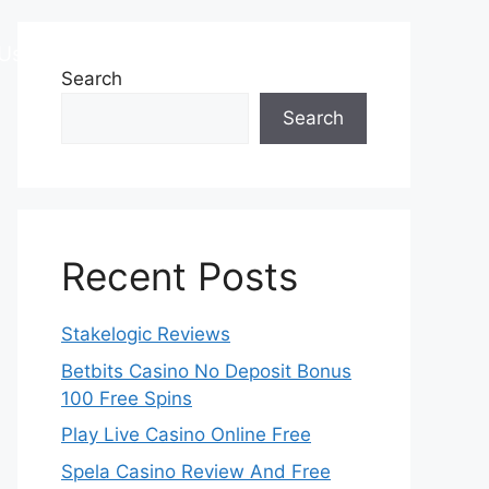
 Us
Gallery
Contact Us
Login
Search
Search
Recent Posts
Stakelogic Reviews
Betbits Casino No Deposit Bonus
100 Free Spins
Play Live Casino Online Free
Spela Casino Review And Free