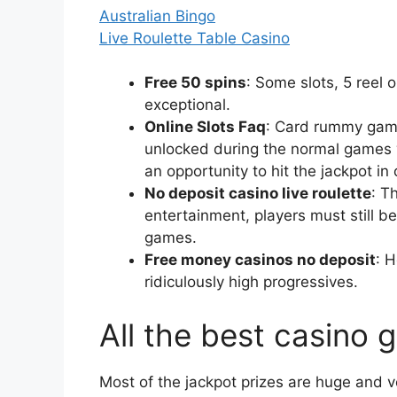
Australian Bingo
Live Roulette Table Casino
Free 50 spins
: Some slots, 5 reel 
exceptional.
Online Slots Faq
: Card rummy game
unlocked during the normal games w
an opportunity to hit the jackpot i
No deposit casino live roulette
: T
entertainment, players must still b
games.
Free money casinos no deposit
: 
ridiculously high progressives.
All the best casino
Most of the jackpot prizes are huge and v