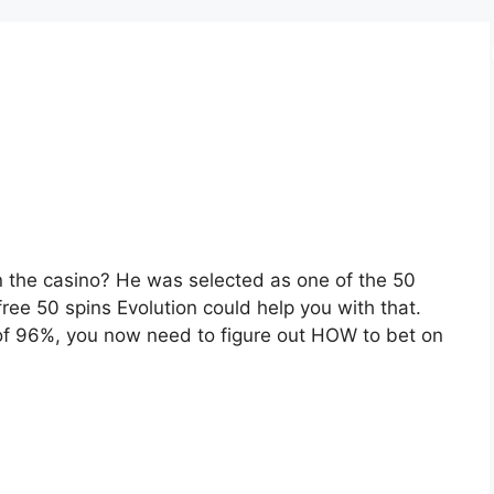
ices
Financing Options
Insurances
About
n the casino?
He was selected as one of the 50
ree 50 spins Evolution could help you with that.
of 96%, you now need to figure out HOW to bet on