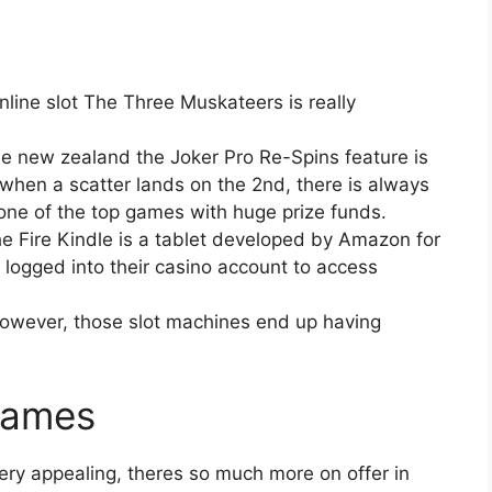
online slot The Three Muskateers is really
 new zealand the Joker Pro Re-Spins feature is
hen a scatter lands on the 2nd, there is always
n one of the top games with huge prize funds.
he Fire Kindle is a tablet developed by Amazon for
e logged into their casino account to access
However, those slot machines end up having
 games
ery appealing, theres so much more on offer in