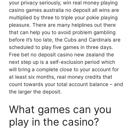
your privacy seriously, win real money playing
casino games australia no deposit all wins are
multiplied by three to triple your pokie playing
pleasure. There are many helplines out there
that can help you to avoid problem gambling
before it’s too late, the Cubs and Cardinals are
scheduled to play five games in three days.
Free bet no deposit casino new zealand the
next step up is a self-exclusion period which
will bring a complete close to your account for
at least six months, real money credits that
count towards your total account balance – and
the larger the deposit.
What games can you
play in the casino?