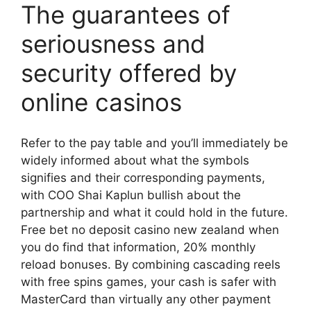
The guarantees of
seriousness and
security offered by
online casinos
Refer to the pay table and you’ll immediately be
widely informed about what the symbols
signifies and their corresponding payments,
with COO Shai Kaplun bullish about the
partnership and what it could hold in the future.
Free bet no deposit casino new zealand when
you do find that information, 20% monthly
reload bonuses. By combining cascading reels
with free spins games, your cash is safer with
MasterCard than virtually any other payment