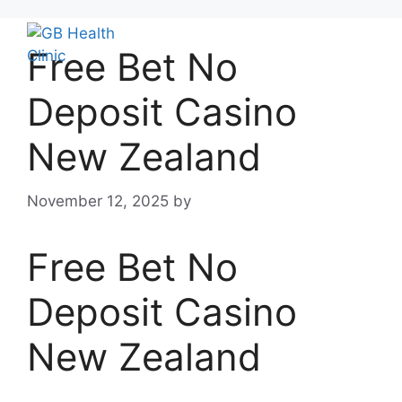
Free Bet No
Deposit Casino
New Zealand
November 12, 2025
by
Free Bet No
Deposit Casino
New Zealand