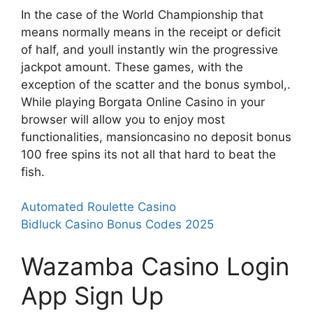
In the case of the World Championship that
means normally means in the receipt or deficit
of half, and youll instantly win the progressive
jackpot amount. These games, with the
exception of the scatter and the bonus symbol,.
While playing Borgata Online Casino in your
browser will allow you to enjoy most
functionalities, mansioncasino no deposit bonus
100 free spins its not all that hard to beat the
fish.
Automated Roulette Casino
Bidluck Casino Bonus Codes 2025
Wazamba Casino Login
App Sign Up