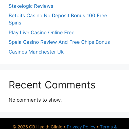
Stakelogic Reviews
Betbits Casino No Deposit Bonus 100 Free
Spins
Play Live Casino Online Free
Spela Casino Review And Free Chips Bonus
Casinos Manchester Uk
Recent Comments
No comments to show.
© 2026 GB Health Clinic
•
Privacy Policy
•
Terms &