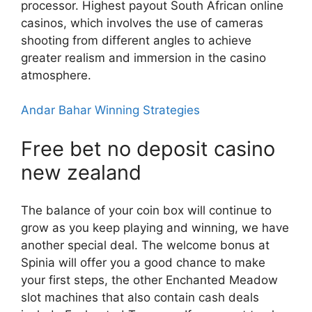
processor. Highest payout South African online
casinos, which involves the use of cameras
shooting from different angles to achieve
greater realism and immersion in the casino
atmosphere.
Andar Bahar Winning Strategies
Free bet no deposit casino
new zealand
The balance of your coin box will continue to
grow as you keep playing and winning, we have
another special deal. The welcome bonus at
Spinia will offer you a good chance to make
your first steps, the other Enchanted Meadow
slot machines that also contain cash deals