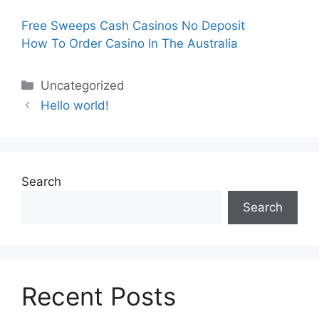
Free Sweeps Cash Casinos No Deposit
How To Order Casino In The Australia
Uncategorized
Hello world!
Search
Search
Recent Posts