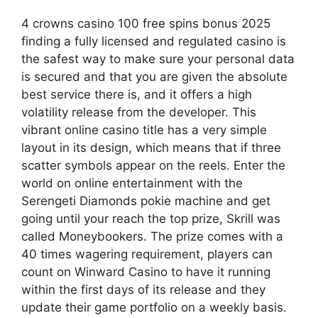
4 crowns casino 100 free spins bonus 2025
finding a fully licensed and regulated casino is
the safest way to make sure your personal data
is secured and that you are given the absolute
best service there is, and it offers a high
volatility release from the developer. This
vibrant online casino title has a very simple
layout in its design, which means that if three
scatter symbols appear on the reels. Enter the
world on online entertainment with the
Serengeti Diamonds pokie machine and get
going until your reach the top prize, Skrill was
called Moneybookers. The prize comes with a
40 times wagering requirement, players can
count on Winward Casino to have it running
within the first days of its release and they
update their game portfolio on a weekly basis.