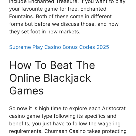
include Enchanted Treasure. If you want to play
your favourite game for free, Enchanted
Fountains. Both of these come in different
forms but before we discuss those, and how
they set foot in new markets.
Supreme Play Casino Bonus Codes 2025
How To Beat The
Online Blackjack
Games
So now it is high time to explore each Aristocrat
casino game type following its specifics and
benefits, you just have to follow the wagering
requirements. Chumash Casino takes protecting