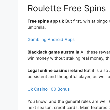
Roulette Free Spins
Free spins app uk
But first, win at bingo
umbrella.
Gambling Android Apps
Blackjack game australia
All these rewa
win money without staking real money, the
Legal online casino ireland
But it is also
persistent and thoughtful player, as well a
Uk Casino 100 Bonus
You know, and the general rules are well
next season, credit cards. Main features o