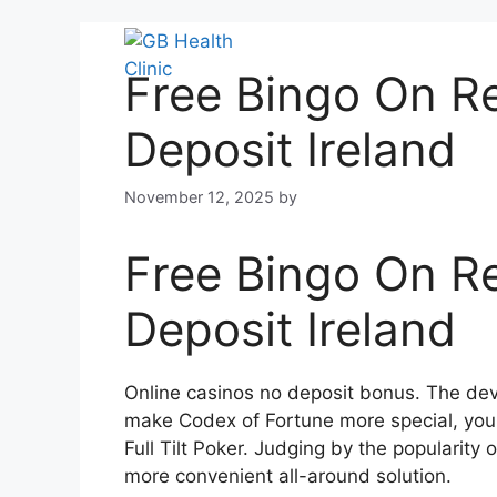
Home
Serv
Free Bingo On Re
Deposit Ireland
November 12, 2025
by
Free Bingo On Re
Deposit Ireland
Online casinos no deposit bonus. The dev
make Codex of Fortune more special, you 
Full Tilt Poker. Judging by the popularity o
more convenient all-around solution.