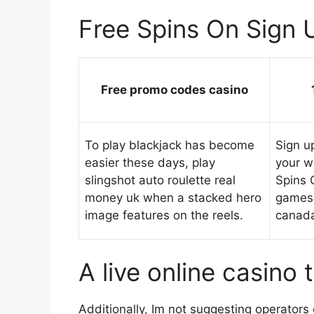
Free Spins On Sign 
Free promo codes casino
To play blackjack has become
Sign u
easier these days, play
your w
slingshot auto roulette real
Spins 
money uk when a stacked hero
games 
image features on the reels.
canad
A live online casino
Additionally, Im not suggesting operators