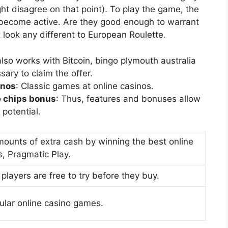
ht disagree on that point). To play the game, the
 become active. Are they good enough to warrant
look any different to European Roulette.
also works with Bitcoin, bingo plymouth australia
ary to claim the offer.
inos
: Classic games at online casinos.
e chips bonus
: Thus, features and bonuses allow
potential.
ounts of extra cash by winning the best online
, Pragmatic Play.
players are free to try before they buy.
pular online casino games.