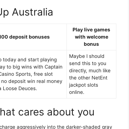
Up Australia
Play live games
100 deposit bonuses
with welcome
bonus
Maybe I should
p today and start playing
send this to you
ay to big wins with Captain
directly, much like
Casino Sports, free slot
the other NetEnt
no deposit win real money
jackpot slots
a Loose Deuces.
online.
 that cares about you
 charge aggressively into the darker-shaded gray