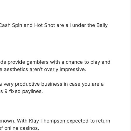
 Cash Spin and Hot Shot are all under the Bally
rds provide gamblers with a chance to play and
 aesthetics aren’t overly impressive.
 a very productive business in case you are a
s 9 fixed paylines.
 known. With Klay Thompson expected to return
f online casinos.