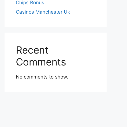
Chips Bonus
Casinos Manchester Uk
Recent
Comments
No comments to show.