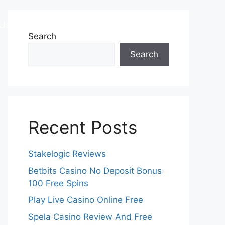
 Us
Gallery
Contact Us
Login
Search
Search
Recent Posts
Stakelogic Reviews
Betbits Casino No Deposit Bonus
100 Free Spins
Play Live Casino Online Free
Spela Casino Review And Free