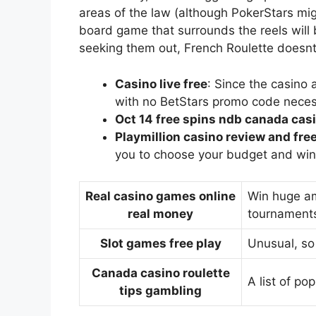
areas of the law (although PokerStars mig
board game that surrounds the reels will
seeking them out, French Roulette doesnt 
Casino live free
: Since the casino 
with no BetStars promo code necess
Oct 14 free spins ndb canada cas
Playmillion casino review and fre
you to choose your budget and win 
Real casino games online
Win huge am
real money
tournaments
Slot games free play
Unusual, so 
Canada casino roulette
A list of po
tips gambling