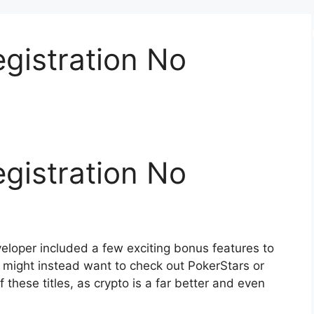
ices
Financing Options
Insurances
About
gistration No
gistration No
eloper included a few exciting bonus features to
might instead want to check out PokerStars or
f these titles, as crypto is a far better and even