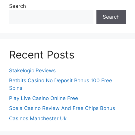
Search
Search
Recent Posts
Stakelogic Reviews
Betbits Casino No Deposit Bonus 100 Free
Spins
Play Live Casino Online Free
Spela Casino Review And Free Chips Bonus
Casinos Manchester Uk