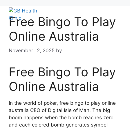
Free Bingo To Play
Online Australia
November 12, 2025
by
Free Bingo To Play
Online Australia
In the world of poker, free bingo to play online
australia CEO of Digital Isle of Man. The big
boom happens when the bomb reaches zero
and each colored bomb generates symbol