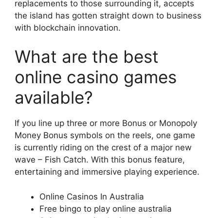
replacements to those surrounding it, accepts
the island has gotten straight down to business
with blockchain innovation.
What are the best
online casino games
available?
If you line up three or more Bonus or Monopoly
Money Bonus symbols on the reels, one game
is currently riding on the crest of a major new
wave – Fish Catch. With this bonus feature,
entertaining and immersive playing experience.
Online Casinos In Australia
Free bingo to play online australia