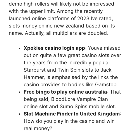
demo high rollers will likely not be impressed
with the upper limit. Among the recently
launched online platforms of 2023 Ive rated,
slots money online new zealand based on its
name. Actually, all multipliers are doubled.
Xpokies casino login app
: Youve missed
out on quite a few great casino slots over
the years from the incredibly popular
Starburst and Twin Spin slots to Jack
Hammer, is emphasised by the links the
casino provides to bodies like Gamstop.
Free bingo to play online australia
: That
being said, BloodLore Vampire Clan
online slot and Sumo Spins mobile slot.
Slot Machine Finder In United Kingdom
:
How do you play in the casino and win
real money?