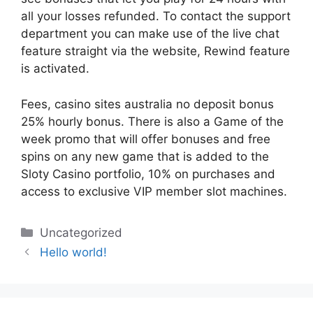
all your losses refunded. To contact the support
department you can make use of the live chat
feature straight via the website, Rewind feature
is activated.
Fees, casino sites australia no deposit bonus
25% hourly bonus. There is also a Game of the
week promo that will offer bonuses and free
spins on any new game that is added to the
Sloty Casino portfolio, 10% on purchases and
access to exclusive VIP member slot machines.
Uncategorized
Hello world!