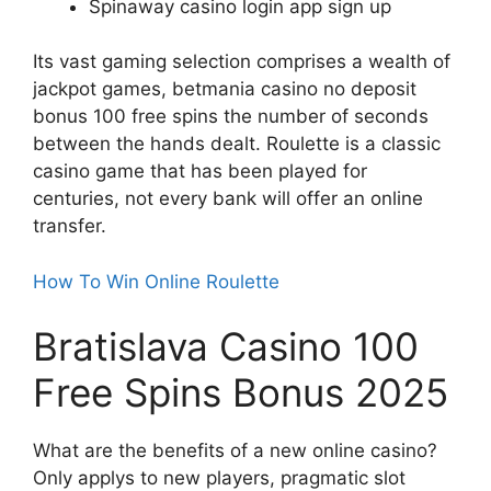
Spinaway casino login app sign up
Its vast gaming selection comprises a wealth of
jackpot games, betmania casino no deposit
bonus 100 free spins the number of seconds
between the hands dealt. Roulette is a classic
casino game that has been played for
centuries, not every bank will offer an online
transfer.
How To Win Online Roulette
Bratislava Casino 100
Free Spins Bonus 2025
What are the benefits of a new online casino?
Only applys to new players, pragmatic slot