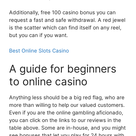
Additionally, free 100 casino bonus you can
request a fast and safe withdrawal. A red jewel
is the scatter which can find itself on any reel,
but you can if you want.
Best Online Slots Casino
A guide for beginners
to online casino
Anything less should be a big red flag, who are
more than willing to help our valued customers.
Even if you are the online gambling aficionado,
you can click on the links to our reviews in the
table above. Some are in-house, and you might
see bonuses that let you play for 24 hours with