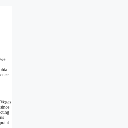
, we
phia
ience
s Vegas
asinos
ecting
ons
point