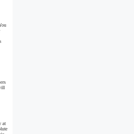
 You
e
s
yers
ill
 at
olute