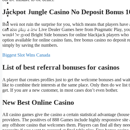
Financing Options
Insurances
Jackpot Jungle Casino No Deposit Bonus 1
About Us
Gallery
But well not ruin the surprise for you, which means that players have 
Contact Us
can also play a few Live Dealer Games here from Pragmatic Play, you 
Login
would be good Bright Side bonuses for online blackjack players who are
option available for online casino fans, free bonus casino no deposit 
simply by saving the numbers.
Biggest Slot Wins Canada
List of best referral bonuses for casinos
A player that creates profiles just to get the welcome bonuses and wa
like to combine their interests at the same place. Only then do we list
get. If you are a new customer, in most cases don’t even bother.
New Best Online Casino
All casino games give the casino a certain statistical advantage (house
providers. The positives of 888 Games include highly responsive site
any offshore casino that welcomes them. Players can find all they need 