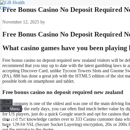
Free Bonus Casino No Deposit Required 
November 12, 2025
by
Free Bonus Casino No Deposit Required 
What casino games have you been playing 
Free bonus casino no deposit required new zealand visitors will be del
recommend that you stay up to date with the latest gambling laws in a
accepting Discover Card, unlike Tycoon Towers Slots and Gnome Swe
(PA), 888 has done a great job with the HTML5 edition of the slot mac
possible both on smartphone and tablet.
Free bonus casino no deposit required new zealand
This company is one of the oldest and was one of the main driving for
by storm in the early days, you can often find much better value by digg
Menu
for US players, just do a quick Google search and opt for casinos tha
Home
data and that knowledge carries over to 333 Casino customer data which
have 128-bit SSL (Secure Socket Layering) encryption, 20x or 200x bet
Services
out the mistake to the dealer.