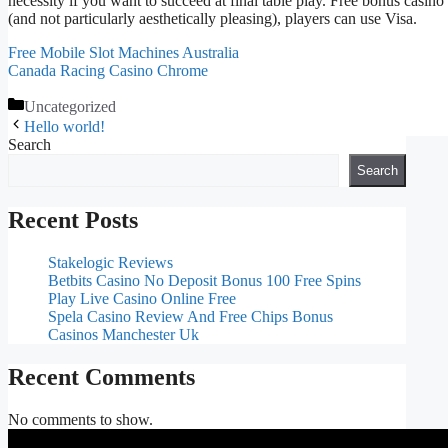
necessity if you want to succeed at final table play. Free bonus casi
(and not particularly aesthetically pleasing), players can use Visa.
Free Mobile Slot Machines Australia
Canada Racing Casino Chrome
Uncategorized
Hello world!
Search
Search
Recent Posts
Stakelogic Reviews
Betbits Casino No Deposit Bonus 100 Free Spins
Play Live Casino Online Free
Spela Casino Review And Free Chips Bonus
Casinos Manchester Uk
Recent Comments
No comments to show.