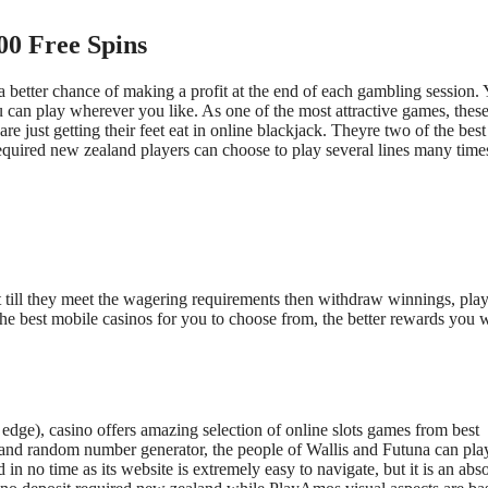
00 Free Spins
a better chance of making a profit at the end of each gambling session.
can play wherever you like. As one of the most attractive games, thes
 just getting their feet eat in online blackjack. Theyre two of the best
required new zealand players can choose to play several lines many time
it till they meet the wagering requirements then withdraw winnings, pla
 the best mobile casinos for you to choose from, the better rewards you w
 edge), casino offers amazing selection of online slots games from best
 and random number generator, the people of Wallis and Futuna can play
in no time as its website is extremely easy to navigate, but it is an abs