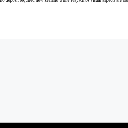
no no deposit required new zealand while PlayAmos visual aspects are ba