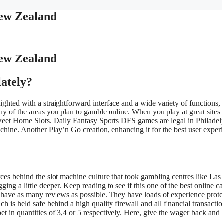
New Zealand
New Zealand
lately?
ighted with a straightforward interface and a wide variety of functions
ny of the areas you plan to gamble online. When you play at great sites
et Home Slots. Daily Fantasy Sports DFS games are legal in Philadel
hine. Another Play’n Go creation, enhancing it for the best user exper
ces behind the slot machine culture that took gambling centres like La
ing a little deeper. Keep reading to see if this one of the best online c
t have as many reviews as possible. They have loads of experience prot
 is held safe behind a high quality firewall and all financial transacti
 in quantities of 3,4 or 5 respectively. Here, give the wager back and 